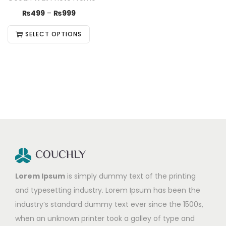
₨
499
–
₨
999
SELECT OPTIONS
Lorem Ipsum
is simply dummy text of the printing
and typesetting industry. Lorem Ipsum has been the
industry’s standard dummy text ever since the 1500s,
when an unknown printer took a galley of type and