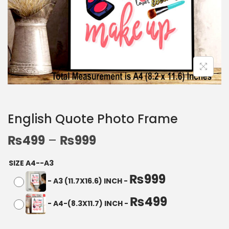
English Quote Photo Frame
₨
499
–
₨
999
SIZE A4--A3
₨
999
-
A3 (11.7X16.6) INCH
-
₨
499
-
A4-(8.3X11.7) INCH
-