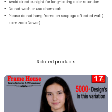
Avoid direct sunlight for long-lasting color retention
Do not wash or use chemicals
Please do not hang frame on seepage affected wall (
saim zada Dewar)
Related products