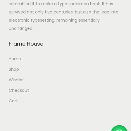
scrambled it to make a type specimen book. It has
survived not only five centuries, but also the leap into
electronic typesetting, remaining essentially
unchanged.
Frame House
Home
Shop
Wishlist
Checkout
Cart