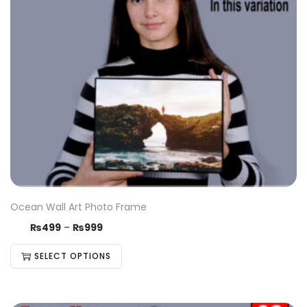
Ocean Wall Art Photo Frame
₨
499
–
₨
999
SELECT OPTIONS