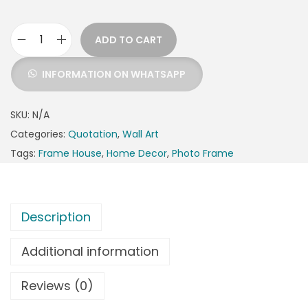
ADD TO CART
INFORMATION ON WHATSAPP
SKU:
N/A
Categories:
Quotation
,
Wall Art
Tags:
Frame House
,
Home Decor
,
Photo Frame
Description
Additional information
Reviews (0)