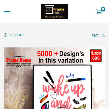
0
PREVIOUS
NEXT