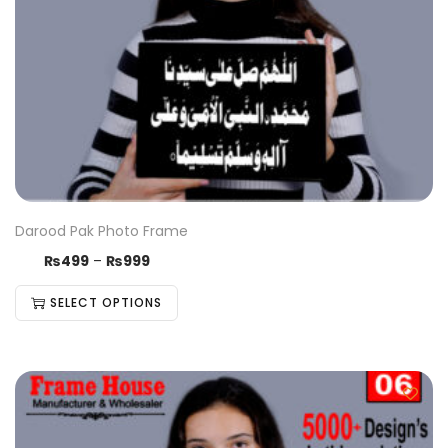
Darood Pak Photo Frame
₨
499
–
₨
999
SELECT OPTIONS