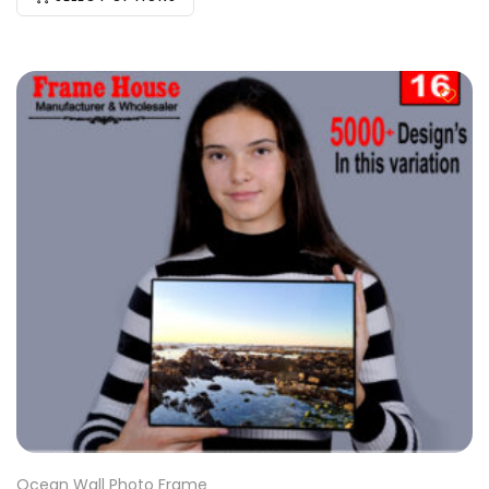
Ocean Wall Photo Frame