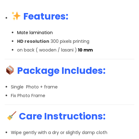
Features:
Mate lamination
HD resolution
300 pixels printing
on back ( wooden / lasani )
10 mm
Package Includes:
Single Photo + frame
Fix Photo Frame
Care Instructions:
Wipe gently with a dry or slightly damp cloth