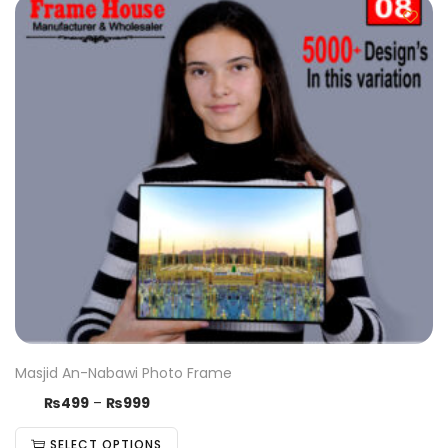
Masjid An-Nabawi Photo Frame
₨
499
–
₨
999
SELECT OPTIONS