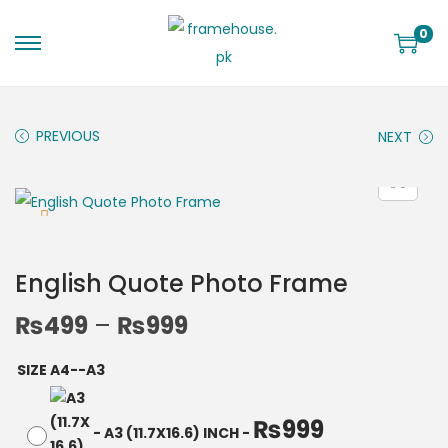
0
PREVIOUS
NEXT
English Quote Photo Frame
₨
499
–
₨
999
SIZE A4--A3
₨
999
-
A3 (11.7X16.6) INCH
-