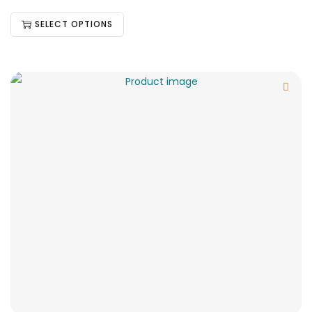
SELECT OPTIONS