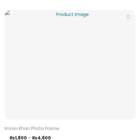
Imran Khan Photo Frame
₨
1,800
–
₨
4,600