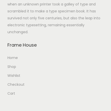
when an unknown printer took a galley of type and
scrambled it to make a type specimen book. It has
survived not only five centuries, but also the leap into
electronic typesetting, remaining essentially
unchanged.
Frame House
Home
Shop
Wishlist
Checkout
Cart