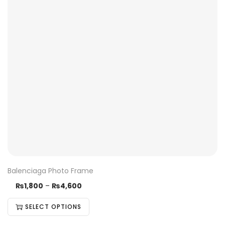
Balenciaga Photo Frame
₨
1,800
–
₨
4,600
SELECT OPTIONS