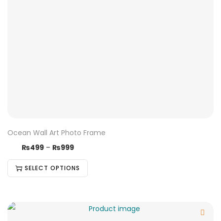
Ocean Wall Art Photo Frame
₨
499
–
₨
999
SELECT OPTIONS