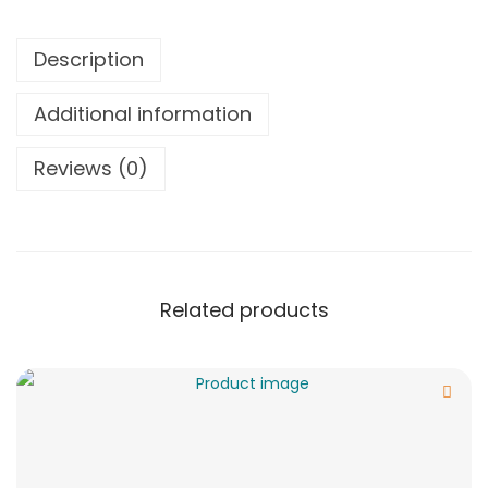
Description
Additional information
Reviews (0)
Related products