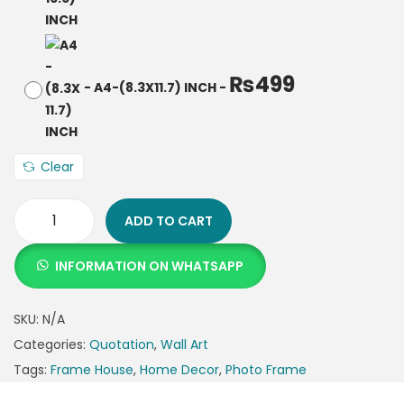
₨
499
-
A4-(8.3X11.7) INCH
-
Clear
ADD TO CART
INFORMATION ON WHATSAPP
SKU:
N/A
Categories:
Quotation
,
Wall Art
Tags:
Frame House
,
Home Decor
,
Photo Frame