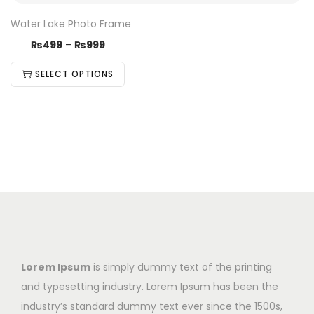
Water Lake Photo Frame
₨
499
–
₨
999
SELECT OPTIONS
Lorem Ipsum
is simply dummy text of the printing
and typesetting industry. Lorem Ipsum has been the
industry’s standard dummy text ever since the 1500s,