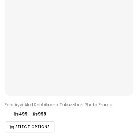
Fabi Ayyi Ala I Rabbikuma Tukazziban Photo Frame
₨
499
–
₨
999
SELECT OPTIONS