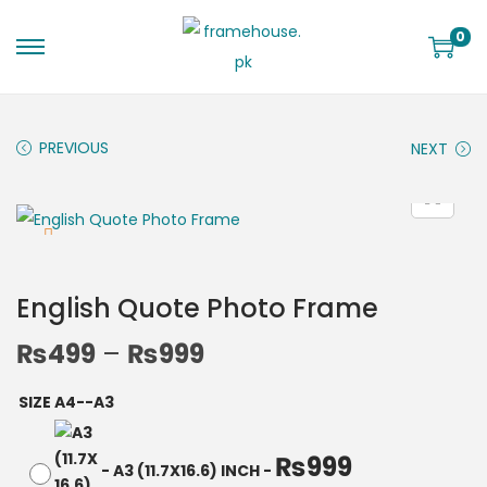
0
PREVIOUS
NEXT
English Quote Photo Frame
₨
499
–
₨
999
SIZE A4--A3
₨
999
-
A3 (11.7X16.6) INCH
-