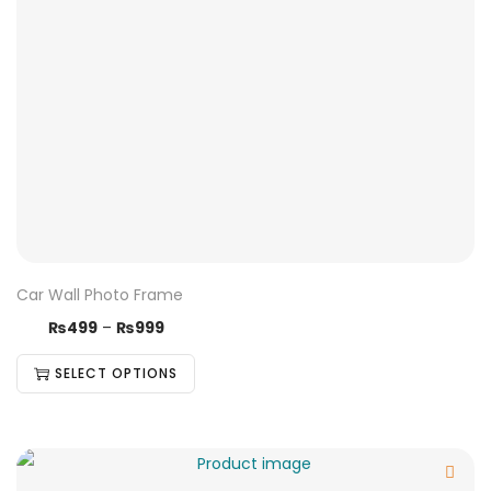
Car Wall Photo Frame
₨
499
–
₨
999
SELECT OPTIONS