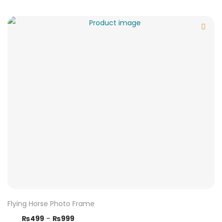
Flying Horse Photo Frame
₨
499
–
₨
999