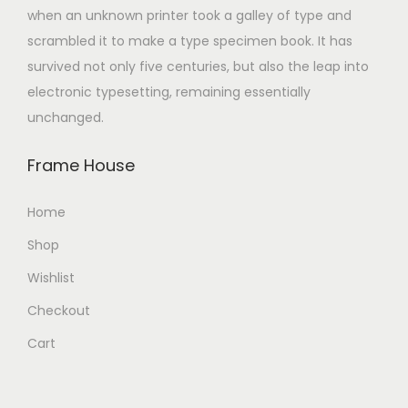
when an unknown printer took a galley of type and
scrambled it to make a type specimen book. It has
survived not only five centuries, but also the leap into
electronic typesetting, remaining essentially
unchanged.
Frame House
Home
Shop
Wishlist
Checkout
Cart