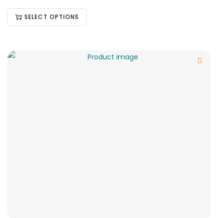
SELECT OPTIONS