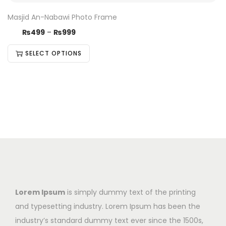
Masjid An-Nabawi Photo Frame
₨
499
–
₨
999
SELECT OPTIONS
Lorem Ipsum
is simply dummy text of the printing
and typesetting industry. Lorem Ipsum has been the
industry’s standard dummy text ever since the 1500s,