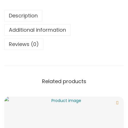
Description
Additional information
Reviews (0)
Related products