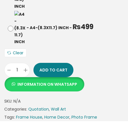
₨
499
-
A4-(8.3X11.7) INCH
-
Clear
ADD TO CART
INFORMATION ON WHATSAPP
SKU:
N/A
Categories:
Quotation
,
Wall Art
Tags:
Frame House
,
Home Decor
,
Photo Frame