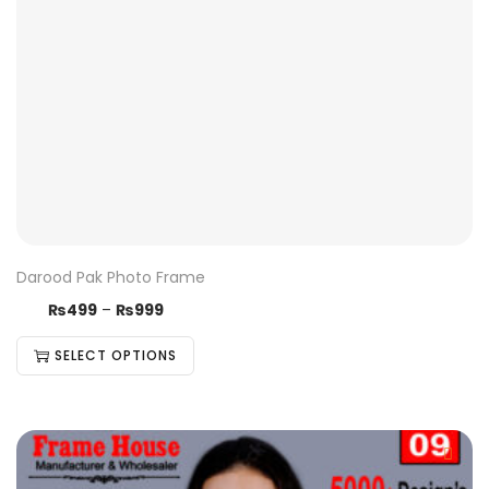
Darood Pak Photo Frame
₨
499
–
₨
999
SELECT OPTIONS