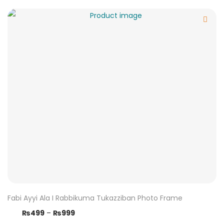
Fabi Ayyi Ala I Rabbikuma Tukazziban Photo Frame
₨
499
–
₨
999