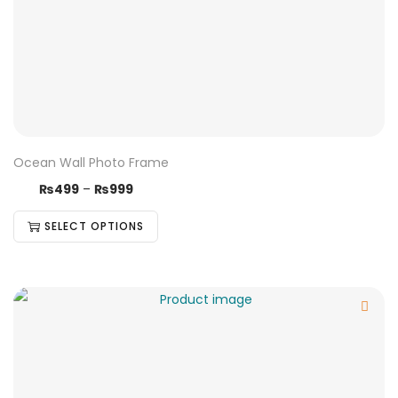
Ocean Wall Photo Frame
₨
499
–
₨
999
SELECT OPTIONS