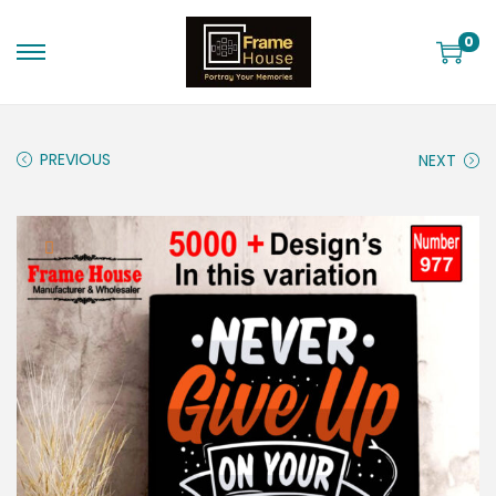
0
PREVIOUS
NEXT