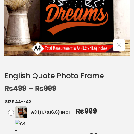
English Quote Photo Frame
₨
499
–
₨
999
SIZE A4--A3
₨
999
-
A3 (11.7X16.6) INCH
-