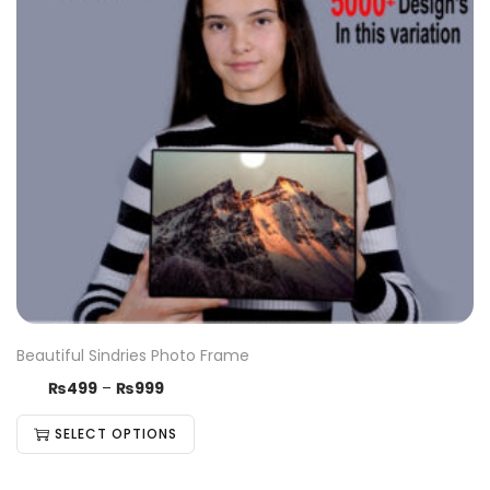
Beautiful Sindries Photo Frame
₨
499
–
₨
999
SELECT OPTIONS