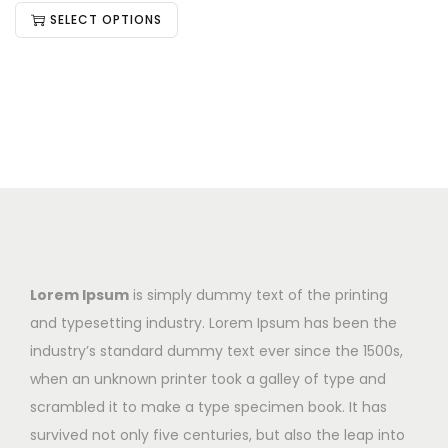
SELECT OPTIONS
Lorem Ipsum
is simply dummy text of the printing
and typesetting industry. Lorem Ipsum has been the
industry’s standard dummy text ever since the 1500s,
when an unknown printer took a galley of type and
scrambled it to make a type specimen book. It has
survived not only five centuries, but also the leap into