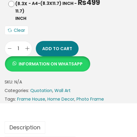
₨
499
-
A4-(8.3X11.7) INCH
-
Clear
ADD TO CART
INFORMATION ON WHATSAPP
SKU:
N/A
Categories:
Quotation
,
Wall Art
Tags:
Frame House
,
Home Decor
,
Photo Frame
Description