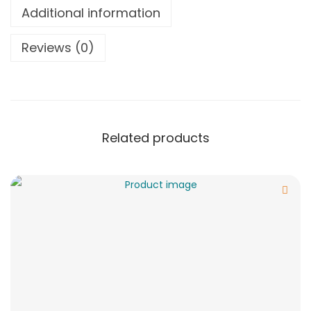
Additional information
Reviews (0)
Related products