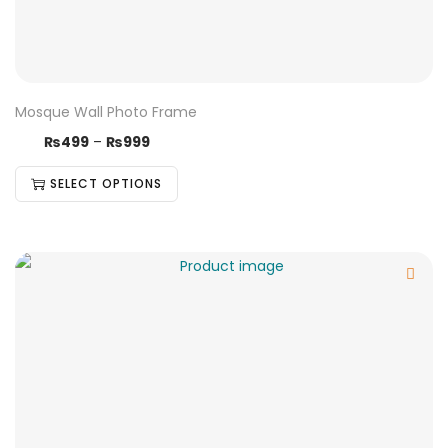
Mosque Wall Photo Frame
₨
499
–
₨
999
SELECT OPTIONS