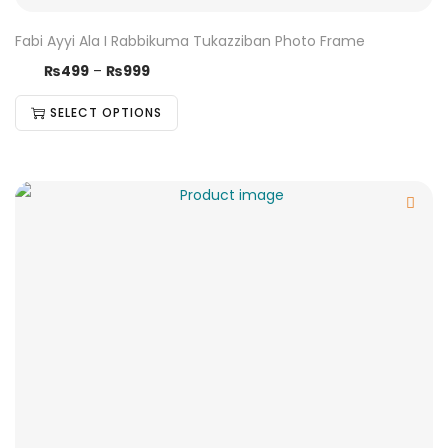
Fabi Ayyi Ala I Rabbikuma Tukazziban Photo Frame
₨
499
–
₨
999
SELECT OPTIONS