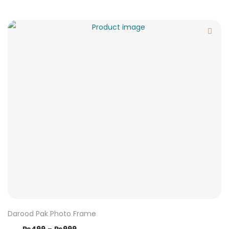
Darood Pak Photo Frame