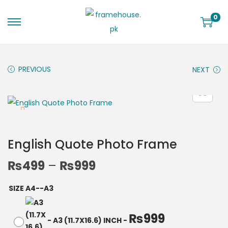
0
PREVIOUS
NEXT
English Quote Photo Frame
₨
499
–
₨
999
SIZE A4--A3
₨
999
-
A3 (11.7X16.6) INCH
-