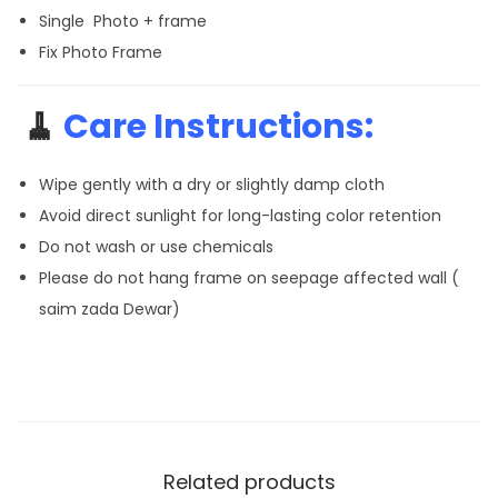
Single Photo + frame
Fix Photo Frame
🧹
Care Instructions:
Wipe gently with a dry or slightly damp cloth
Avoid direct sunlight for long-lasting color retention
Do not wash or use chemicals
Please do not hang frame on seepage affected wall (
saim zada Dewar)
Related products