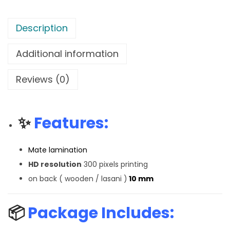
Description
Additional information
Reviews (0)
✨
Features:
Mate lamination
HD resolution
300 pixels printing
on back ( wooden / lasani )
10 mm
📦
Package Includes: