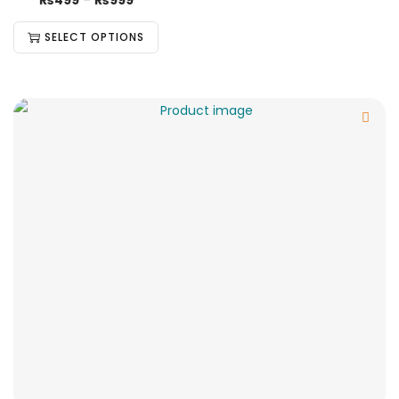
₨
499
–
₨
999
SELECT OPTIONS