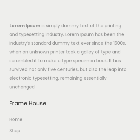
Lorem Ipsum
is simply dummy text of the printing
and typesetting industry. Lorem Ipsum has been the
industry’s standard dummy text ever since the 1500s,
when an unknown printer took a galley of type and
scrambled it to make a type specimen book. It has
survived not only five centuries, but also the leap into
electronic typesetting, remaining essentially
unchanged.
Frame House
Home
Shop