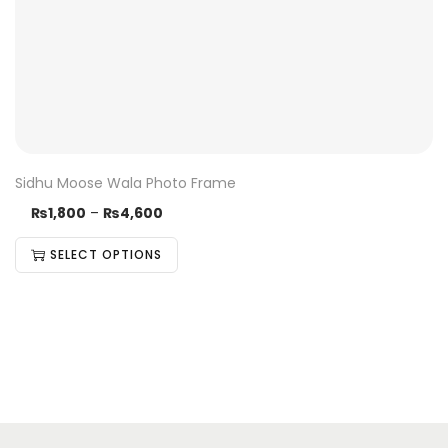
Sidhu Moose Wala Photo Frame
₨
1,800
–
₨
4,600
SELECT OPTIONS