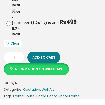
₨
499
-
A4-(8.3X11.7) INCH
-
Clear
ADD TO CART
INFORMATION ON WHATSAPP
SKU:
N/A
Categories:
Quotation
,
Wall Art
Tags:
Frame House
,
Home Decor
,
Photo Frame