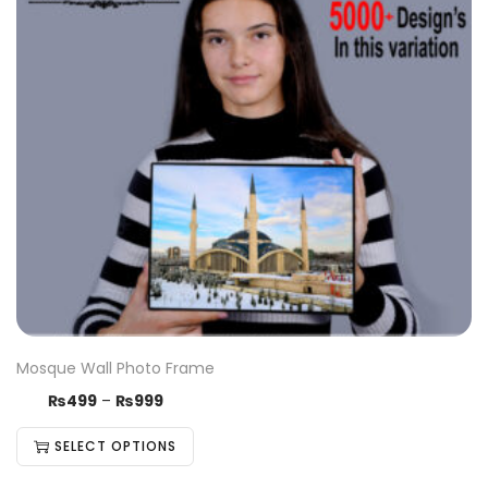
Mosque Wall Photo Frame
₨
499
–
₨
999
SELECT OPTIONS