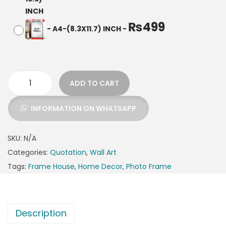
₨
499
-
A4-(8.3X11.7) INCH
-
ADD TO CART
INFORMATION ON WHATSAPP
SKU:
N/A
Categories:
Quotation
,
Wall Art
Tags:
Frame House
,
Home Decor
,
Photo Frame
Description