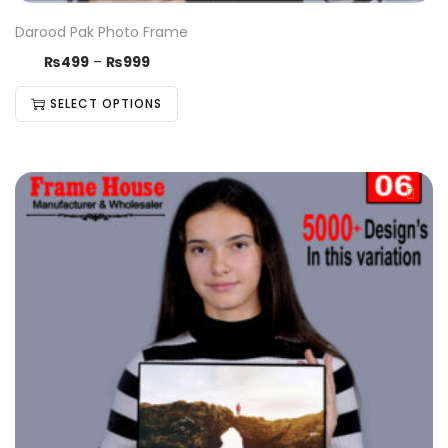
Darood Pak Photo Frame
₨
499
–
₨
999
SELECT OPTIONS