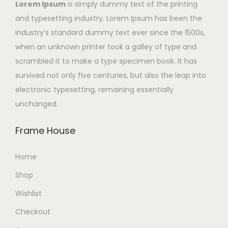
Lorem Ipsum
is simply dummy text of the printing
and typesetting industry. Lorem Ipsum has been the
industry’s standard dummy text ever since the 1500s,
when an unknown printer took a galley of type and
scrambled it to make a type specimen book. It has
survived not only five centuries, but also the leap into
electronic typesetting, remaining essentially
unchanged.
Frame House
Home
Shop
Wishlist
Checkout