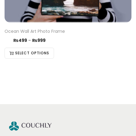
Ocean Wall Art Photo Frame
₨
499
–
₨
999
SELECT OPTIONS