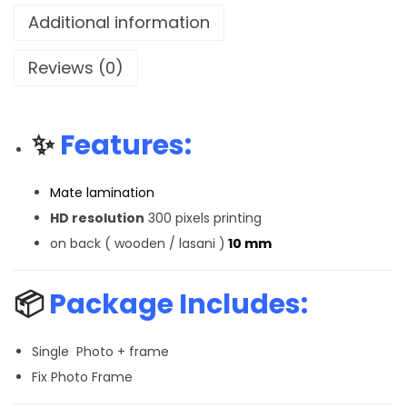
Additional information
Reviews (0)
✨
Features:
Mate lamination
HD resolution
300 pixels printing
on back ( wooden / lasani )
10 mm
📦
Package Includes:
Single Photo + frame
Fix Photo Frame