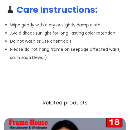
🧹
Care Instructions:
Wipe gently with a dry or slightly damp cloth
Avoid direct sunlight for long-lasting color retention
Do not wash or use chemicals
Please do not hang frame on seepage affected wall (
saim zada Dewar)
Related products