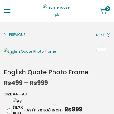
0
PREVIOUS
NEXT
English Quote Photo Frame
₨
499
–
₨
999
SIZE A4--A3
₨
999
-
A3 (11.7X16.6) INCH
-