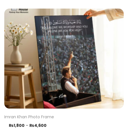
Imran Khan Photo Frame
₨
1,800
–
₨
4,600