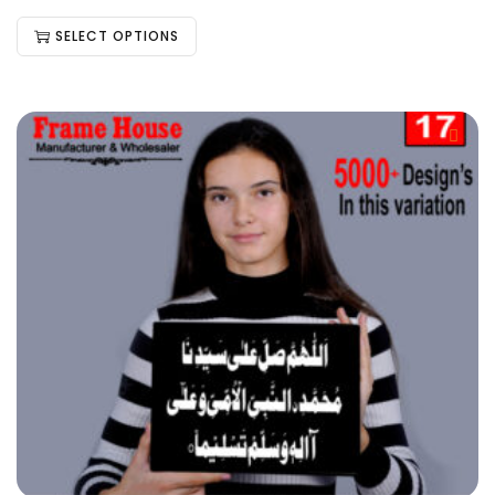
SELECT OPTIONS