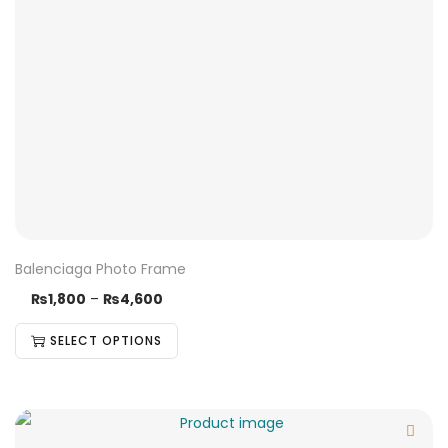
Balenciaga Photo Frame
₨
1,800
–
₨
4,600
SELECT OPTIONS