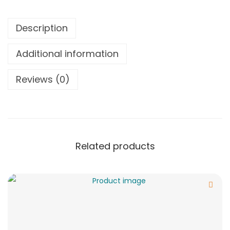
Description
Additional information
Reviews (0)
Related products