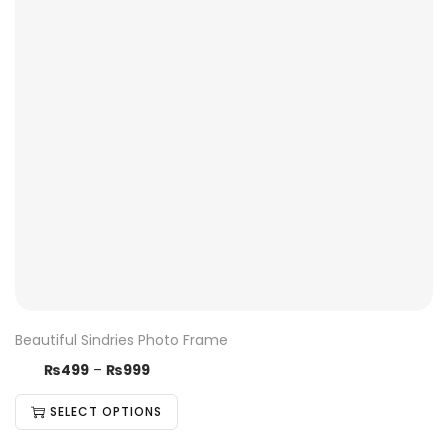
Beautiful Sindries Photo Frame
₨
499
–
₨
999
SELECT OPTIONS