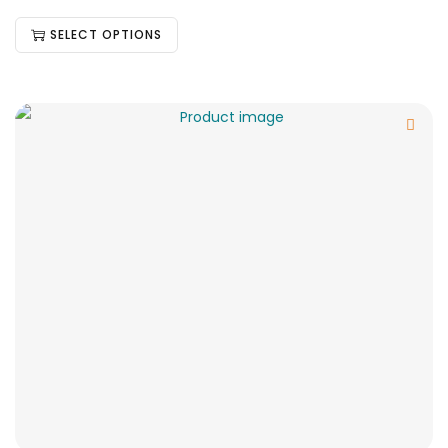
SELECT OPTIONS