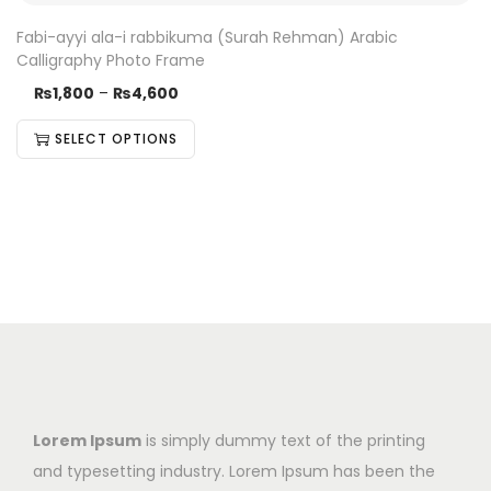
Fabi-ayyi ala-i rabbikuma (Surah Rehman) Arabic
Calligraphy Photo Frame
₨
1,800
–
₨
4,600
SELECT OPTIONS
Lorem Ipsum
is simply dummy text of the printing
and typesetting industry. Lorem Ipsum has been the