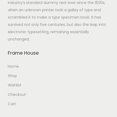
industry’s standard dummy text ever since the 1500s,
when an unknown printer took a galley of type and
scrambled it to make a type specimen book. It has
survived not only five centuries, but also the leap into
electronic typesetting, remaining essentially
unchanged.
Frame House
Home
Shop
Wishlist
Checkout
Cart