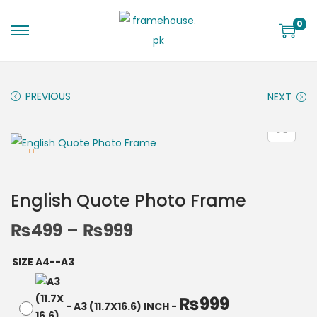
0
PREVIOUS
NEXT
English Quote Photo Frame
₨
499
–
₨
999
SIZE A4--A3
₨
999
-
A3 (11.7X16.6) INCH
-