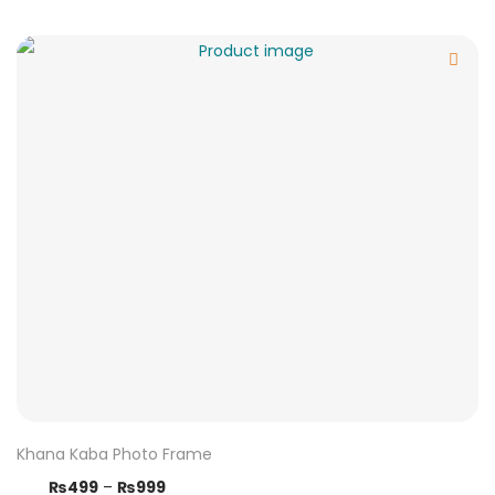
Khana Kaba Photo Frame
₨
499
–
₨
999