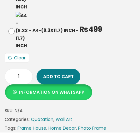
₨
499
-
A4-(8.3X11.7) INCH
-
Clear
ADD TO CART
INFORMATION ON WHATSAPP
SKU:
N/A
Categories:
Quotation
,
Wall Art
Tags:
Frame House
,
Home Decor
,
Photo Frame