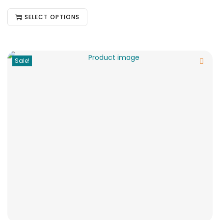
SELECT OPTIONS
Sale!