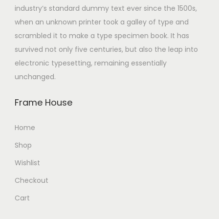
industry’s standard dummy text ever since the 1500s,
when an unknown printer took a galley of type and
scrambled it to make a type specimen book. It has
survived not only five centuries, but also the leap into
electronic typesetting, remaining essentially
unchanged.
Frame House
Home
Shop
Wishlist
Checkout
Cart