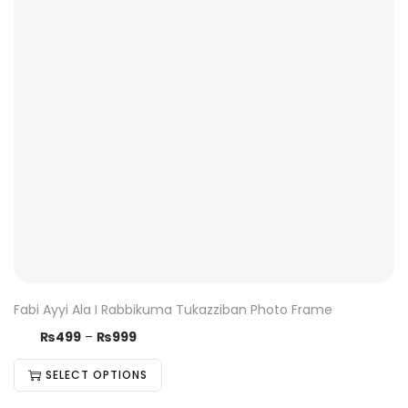
Fabi Ayyi Ala I Rabbikuma Tukazziban Photo Frame
₨
499
–
₨
999
SELECT OPTIONS