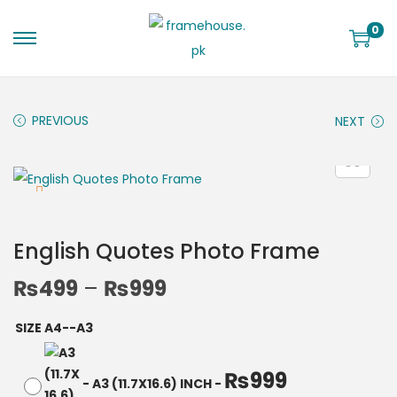
0
PREVIOUS
NEXT
English Quotes Photo Frame
₨
499
–
₨
999
SIZE A4--A3
₨
999
-
A3 (11.7X16.6) INCH
-