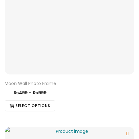
Moon Wall Photo Frame
₨
499
–
₨
999
SELECT OPTIONS