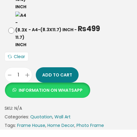
₨
499
-
A4-(8.3X11.7) INCH
-
Clear
ADD TO CART
INFORMATION ON WHATSAPP
SKU:
N/A
Categories:
Quotation
,
Wall Art
Tags:
Frame House
,
Home Decor
,
Photo Frame