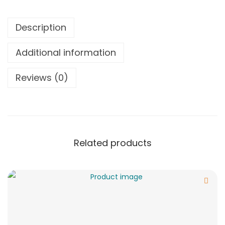
Description
Additional information
Reviews (0)
Related products