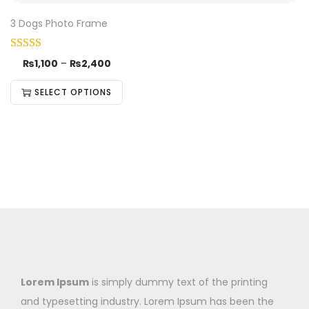
3 Dogs Photo Frame
₨
1,100
–
₨
2,400
SELECT OPTIONS
Lorem Ipsum
is simply dummy text of the printing
and typesetting industry. Lorem Ipsum has been the