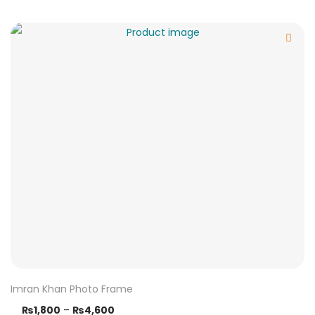
Imran Khan Photo Frame
₨
1,800
–
₨
4,600