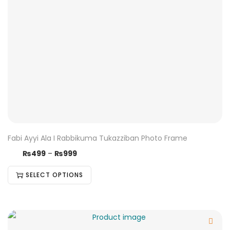
Fabi Ayyi Ala I Rabbikuma Tukazziban Photo Frame
₨
499
–
₨
999
SELECT OPTIONS