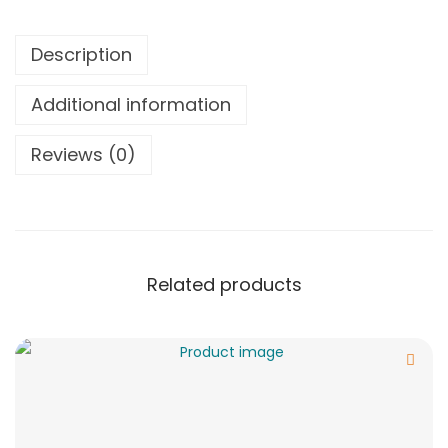
Description
Additional information
Reviews (0)
Related products