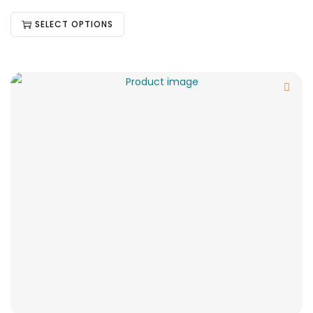
SELECT OPTIONS