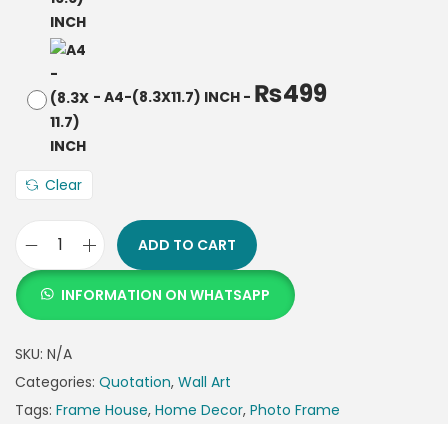
₨
499
-
A4-(8.3X11.7) INCH
-
Clear
ADD TO CART
INFORMATION ON WHATSAPP
SKU:
N/A
Categories:
Quotation
,
Wall Art
Tags:
Frame House
,
Home Decor
,
Photo Frame