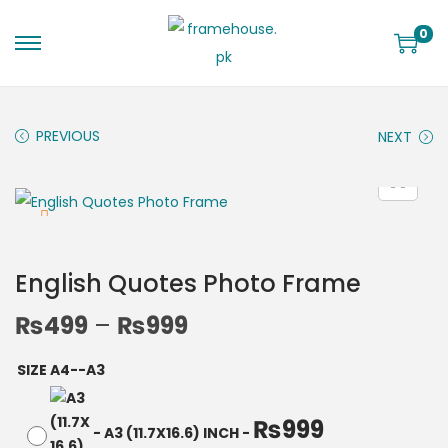
0
PREVIOUS
NEXT
English Quotes Photo Frame
₨
499
–
₨
999
SIZE A4--A3
₨
999
-
A3 (11.7X16.6) INCH
-