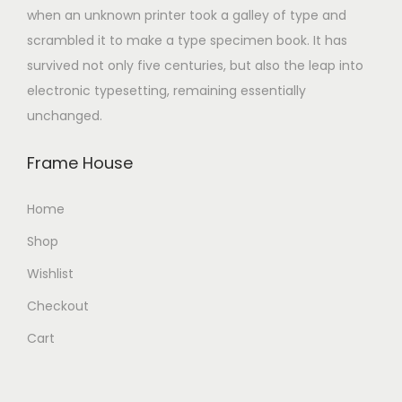
when an unknown printer took a galley of type and
scrambled it to make a type specimen book. It has
survived not only five centuries, but also the leap into
electronic typesetting, remaining essentially
unchanged.
Frame House
Home
Shop
Wishlist
Checkout
Cart