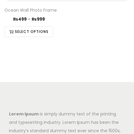
Ocean Wall Photo Frame
₨
499
–
₨
999
SELECT OPTIONS
Lorem Ipsum
is simply dummy text of the printing
and typesetting industry. Lorem Ipsum has been the
industry’s standard dummy text ever since the 1500s,