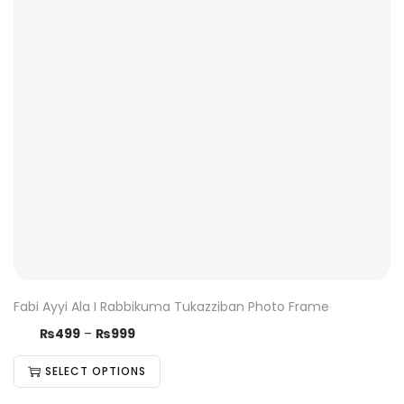
Fabi Ayyi Ala I Rabbikuma Tukazziban Photo Frame
₨
499
–
₨
999
SELECT OPTIONS