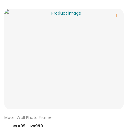
Moon Wall Photo Frame
₨
499
–
₨
999