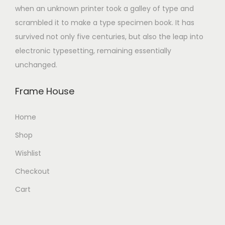
when an unknown printer took a galley of type and
scrambled it to make a type specimen book. It has
survived not only five centuries, but also the leap into
electronic typesetting, remaining essentially
unchanged.
Frame House
Home
Shop
Wishlist
Checkout
Cart