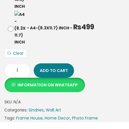
₨
499
-
A4-(8.3X11.7) INCH
-
Clear
ADD TO CART
INFORMATION ON WHATSAPP
SKU:
N/A
Categories:
Sindries
,
Wall Art
Tags:
Frame House
,
Home Decor
,
Photo Frame