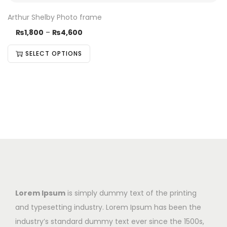
Arthur Shelby Photo frame
₨
1,800
–
₨
4,600
SELECT OPTIONS
Lorem Ipsum
is simply dummy text of the printing
and typesetting industry. Lorem Ipsum has been the
industry’s standard dummy text ever since the 1500s,