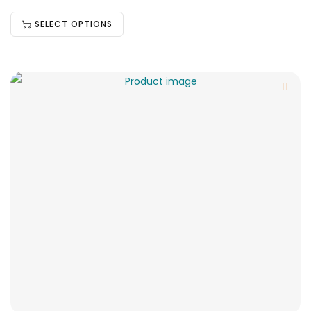
SELECT OPTIONS