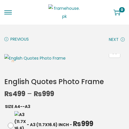
0
PREVIOUS
NEXT
English Quotes Photo Frame
₨
499
–
₨
999
SIZE A4--A3
₨
999
-
A3 (11.7X16.6) INCH
-