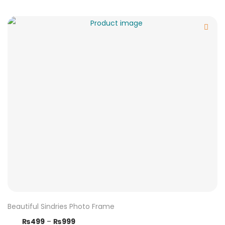
Beautiful Sindries Photo Frame
₨
499
–
₨
999