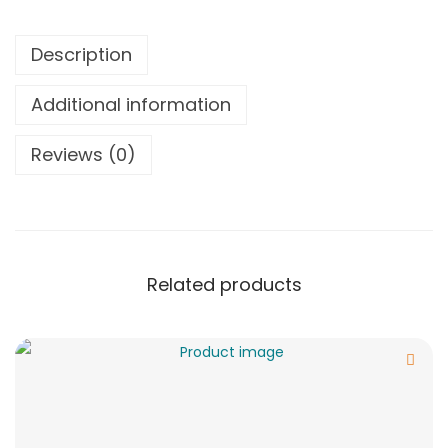
Description
Additional information
Reviews (0)
Related products