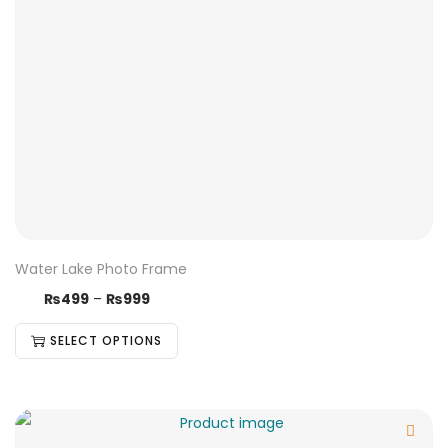
Water Lake Photo Frame
₨
499
–
₨
999
SELECT OPTIONS