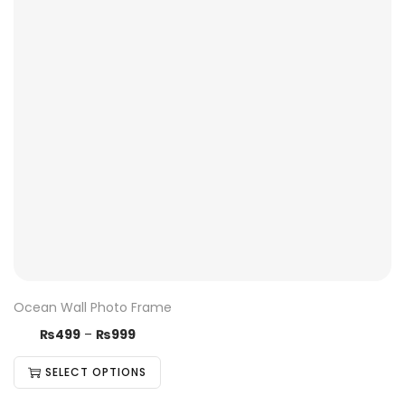
Ocean Wall Photo Frame
₨
499
–
₨
999
SELECT OPTIONS