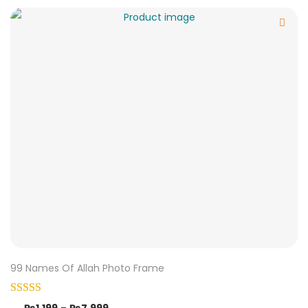
99 Names Of Allah Photo Frame