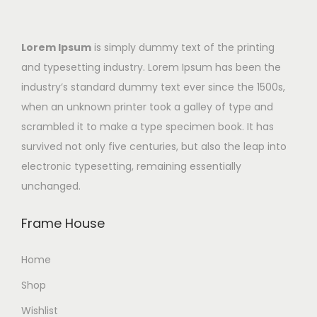
Lorem Ipsum
is simply dummy text of the printing
and typesetting industry. Lorem Ipsum has been the
industry’s standard dummy text ever since the 1500s,
when an unknown printer took a galley of type and
scrambled it to make a type specimen book. It has
survived not only five centuries, but also the leap into
electronic typesetting, remaining essentially
unchanged.
Frame House
Home
Shop
Wishlist