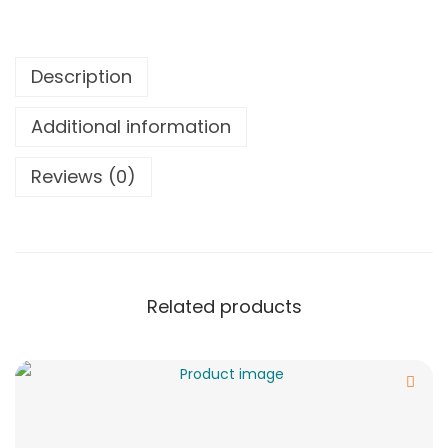
Description
Additional information
Reviews (0)
Related products