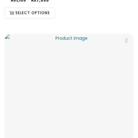
₨
1,199
–
₨
7,999
SELECT OPTIONS