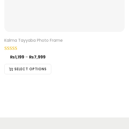
Kalma Tayyaba Photo Frame
₨
1,199
–
₨
7,999
SELECT OPTIONS