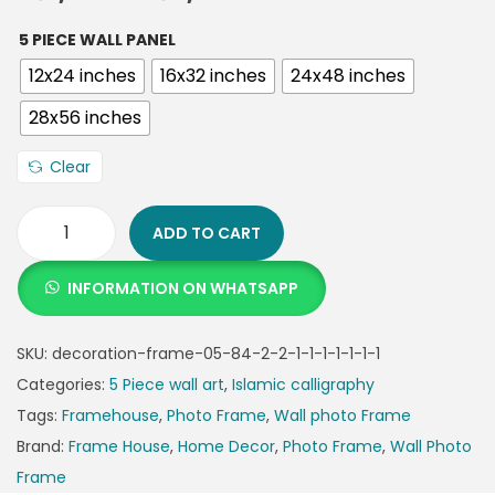
5 PIECE WALL PANEL
12x24 inches
16x32 inches
24x48 inches
28x56 inches
Clear
ADD TO CART
INFORMATION ON WHATSAPP
SKU:
decoration-frame-05-84-2-2-1-1-1-1-1-1-1
Categories:
5 Piece wall art
,
Islamic calligraphy
Tags:
Framehouse
,
Photo Frame
,
Wall photo Frame
Brand:
Frame House
,
Home Decor
,
Photo Frame
,
Wall Photo
Frame