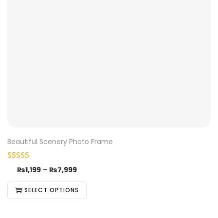
Beautiful Scenery Photo Frame
₨
1,199
–
₨
7,999
SELECT OPTIONS