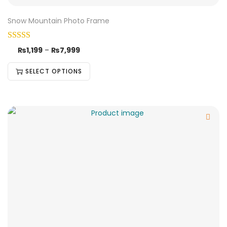
Snow Mountain Photo Frame
₨
1,199
–
₨
7,999
SELECT OPTIONS