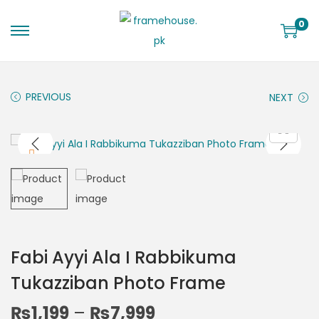
0
PREVIOUS
NEXT
Fabi Ayyi Ala I Rabbikuma
Tukazziban Photo Frame
₨
1,199
–
₨
7,999