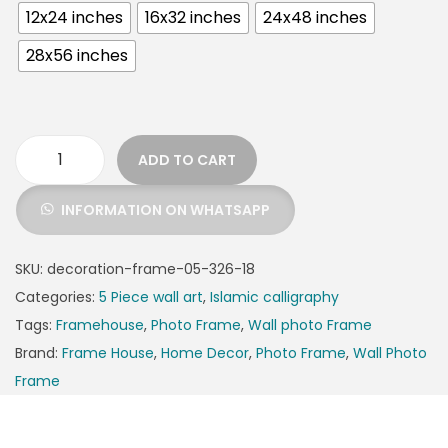
12x24 inches
16x32 inches
24x48 inches
28x56 inches
ADD TO CART
INFORMATION ON WHATSAPP
SKU:
decoration-frame-05-326-18
Categories:
5 Piece wall art
,
Islamic calligraphy
Tags:
Framehouse
,
Photo Frame
,
Wall photo Frame
Brand:
Frame House
,
Home Decor
,
Photo Frame
,
Wall Photo
Frame