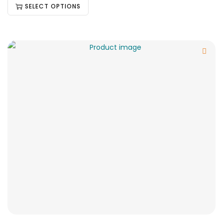
SELECT OPTIONS