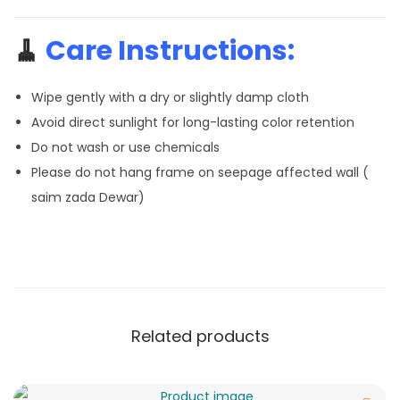
🧹
Care Instructions:
Wipe gently with a dry or slightly damp cloth
Avoid direct sunlight for long-lasting color retention
Do not wash or use chemicals
Please do not hang frame on seepage affected wall (
saim zada Dewar)
Related products