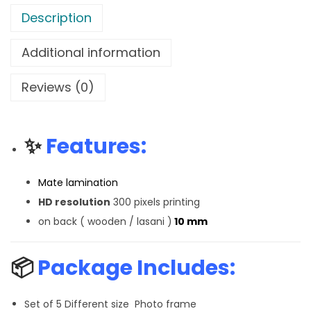
Description
Additional information
Reviews (0)
✨
Features:
Mate lamination
HD resolution
300 pixels printing
on back ( wooden / lasani )
10 mm
📦
Package Includes:
Set of 5 Different size Photo frame