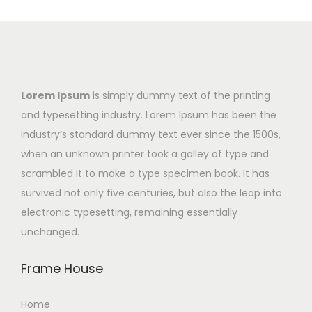
Lorem Ipsum
is simply dummy text of the printing
and typesetting industry. Lorem Ipsum has been the
industry’s standard dummy text ever since the 1500s,
when an unknown printer took a galley of type and
scrambled it to make a type specimen book. It has
survived not only five centuries, but also the leap into
electronic typesetting, remaining essentially
unchanged.
Frame House
Home