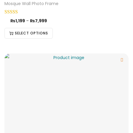
Mosque Wall Photo Frame
₨
1,199
–
₨
7,999
SELECT OPTIONS