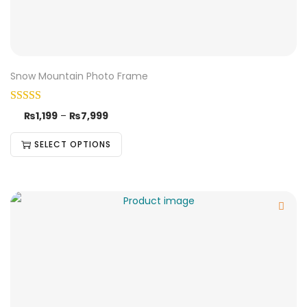
Snow Mountain Photo Frame
₨
1,199
–
₨
7,999
SELECT OPTIONS