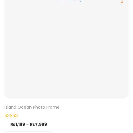
Island Ocean Photo Frame
₨
1,199
–
₨
7,999