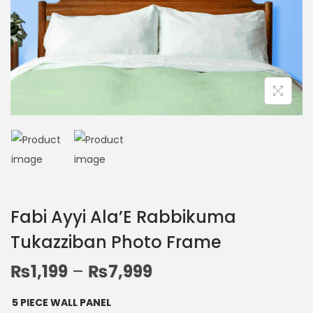
Fabi Ayyi Ala’E Rabbikuma
Tukazziban Photo Frame
₨
1,199
–
₨
7,999
5 PIECE WALL PANEL