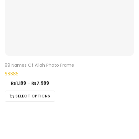
99 Names Of Allah Photo Frame
₨
1,199
–
₨
7,999
SELECT OPTIONS