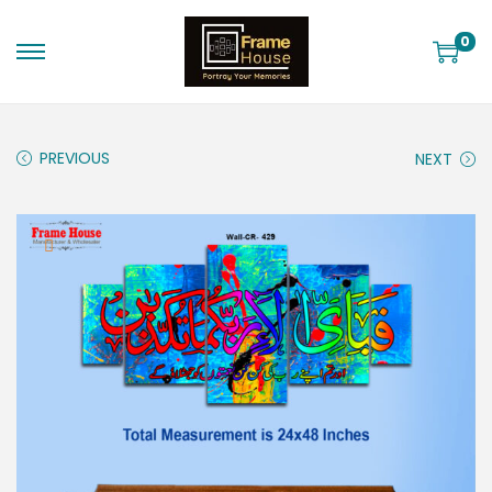
0
PREVIOUS
NEXT