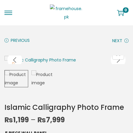
0
PREVIOUS
NEXT
Islamic Calligraphy Photo Frame
₨
1,199
–
₨
7,999