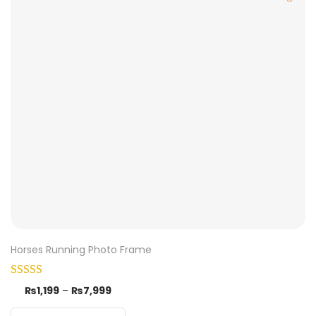
Horses Running Photo Frame
₨
1,199
–
₨
7,999