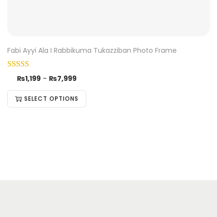
Fabi Ayyi Ala I Rabbikuma Tukazziban Photo Frame
₨
1,199
–
₨
7,999
SELECT OPTIONS