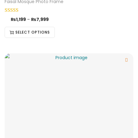
Faisal Mosque Photo Frame
₨
1,199
–
₨
7,999
SELECT OPTIONS