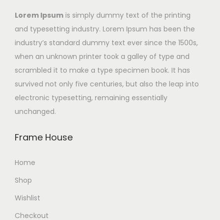
Lorem Ipsum
is simply dummy text of the printing
and typesetting industry. Lorem Ipsum has been the
industry’s standard dummy text ever since the 1500s,
when an unknown printer took a galley of type and
scrambled it to make a type specimen book. It has
survived not only five centuries, but also the leap into
electronic typesetting, remaining essentially
unchanged.
Frame House
Home
Shop
Wishlist
Checkout