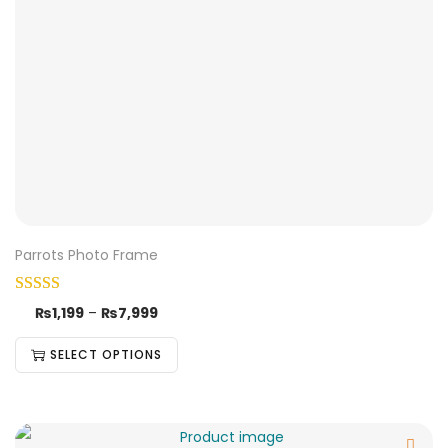
Parrots Photo Frame
₨
1,199
–
₨
7,999
SELECT OPTIONS