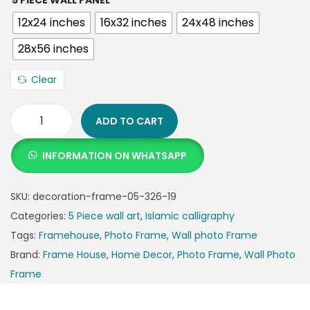
5 PIECE WALL PANEL
12x24 inches
16x32 inches
24x48 inches
28x56 inches
Clear
ADD TO CART
INFORMATION ON WHATSAPP
SKU:
decoration-frame-05-326-19
Categories:
5 Piece wall art
,
Islamic calligraphy
Tags:
Framehouse
,
Photo Frame
,
Wall photo Frame
Brand:
Frame House
,
Home Decor
,
Photo Frame
,
Wall Photo
Frame