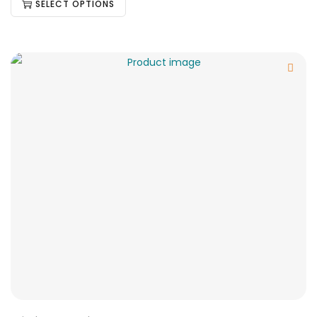
SELECT OPTIONS