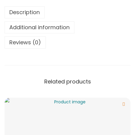
Description
Additional information
Reviews (0)
Related products