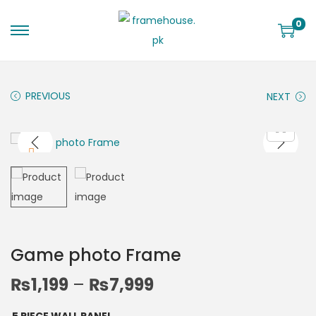
0
PREVIOUS
NEXT
Game photo Frame
₨
1,199
–
₨
7,999