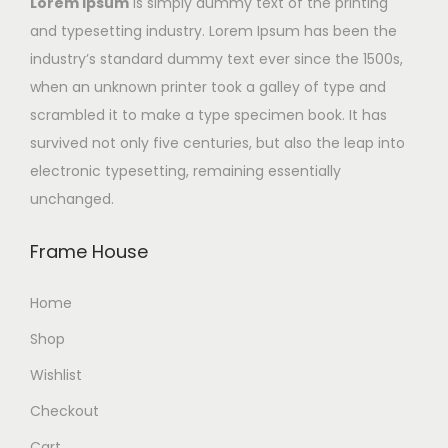
Lorem Ipsum
is simply dummy text of the printing
and typesetting industry. Lorem Ipsum has been the
industry’s standard dummy text ever since the 1500s,
when an unknown printer took a galley of type and
scrambled it to make a type specimen book. It has
survived not only five centuries, but also the leap into
electronic typesetting, remaining essentially
unchanged.
Frame House
Home
Shop
Wishlist
Checkout
Cart