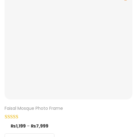
Faisal Mosque Photo Frame
₨
1,199
–
₨
7,999