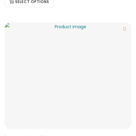
SELECT OPTIONS