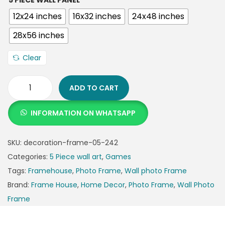
5 PIECE WALL PANEL
12x24 inches
16x32 inches
24x48 inches
28x56 inches
Clear
ADD TO CART
INFORMATION ON WHATSAPP
SKU:
decoration-frame-05-242
Categories:
5 Piece wall art
,
Games
Tags:
Framehouse
,
Photo Frame
,
Wall photo Frame
Brand:
Frame House
,
Home Decor
,
Photo Frame
,
Wall Photo
Frame