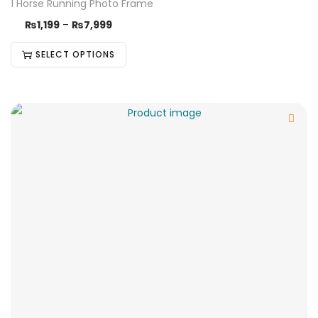
1 Horse Running Photo Frame
₨
1,199
–
₨
7,999
SELECT OPTIONS