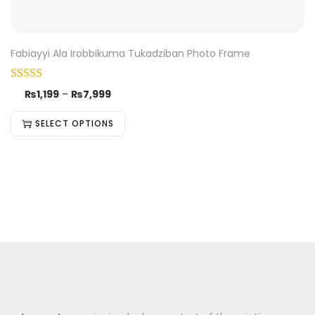
Fabiayyi Ala Irobbikuma Tukadziban Photo Frame
₨
1,199
–
₨
7,999
SELECT OPTIONS