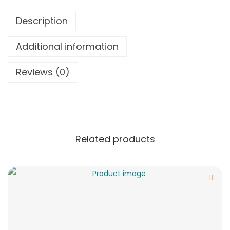
Description
Additional information
Reviews (0)
Related products