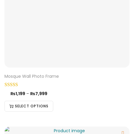
Mosque Wall Photo Frame
₨
1,199
–
₨
7,999
SELECT OPTIONS