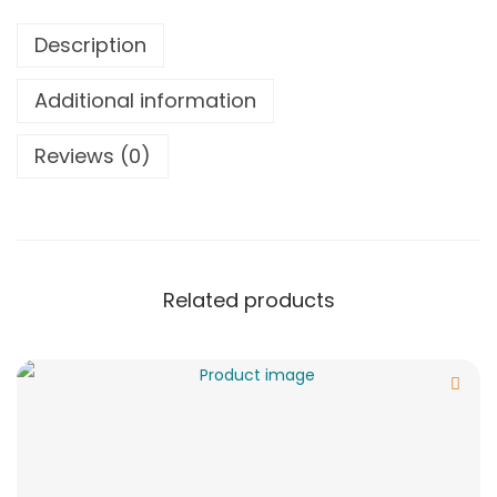
Description
Additional information
Reviews (0)
Related products