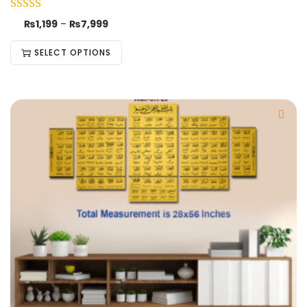
₨
1,199
–
₨
7,999
SELECT OPTIONS