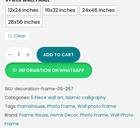
5 PIECE WALL PANEL
12x24 inches
16x32 inches
24x48 inches
28x56 inches
Clear
ADD TO CART
INFORMATION ON WHATSAPP
SKU:
decoration-frame-05-267
Categories:
5 Piece wall art
,
Islamic calligraphy
Tags:
Framehouse
,
Photo Frame
,
Wall photo Frame
Brand:
Frame House
,
Home Decor
,
Photo Frame
,
Wall Photo
Frame