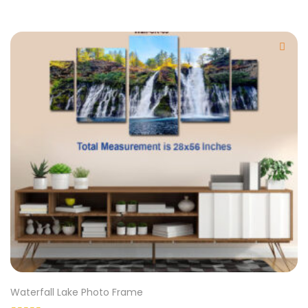
Waterfall Lake Photo Frame