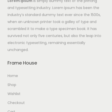
Lorem Ipsum
is simply dummy text of the printing
and typesetting industry. Lorem Ipsum has been the
industry’s standard dummy text ever since the 1500s,
when an unknown printer took a galley of type and
scrambled it to make a type specimen book. It has
survived not only five centuries, but also the leap into
electronic typesetting, remaining essentially
unchanged.
Frame House
Home
Shop
Wishlist
Checkout
Cart