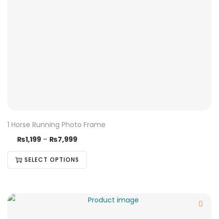
1 Horse Running Photo Frame
₨
1,199
–
₨
7,999
SELECT OPTIONS