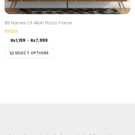
99 Names Of Allah Photo Frame
₨
1,199
–
₨
7,999
SELECT OPTIONS