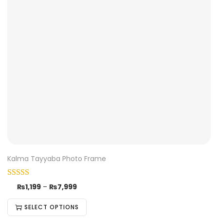
Kalma Tayyaba Photo Frame
₨
1,199
–
₨
7,999
SELECT OPTIONS