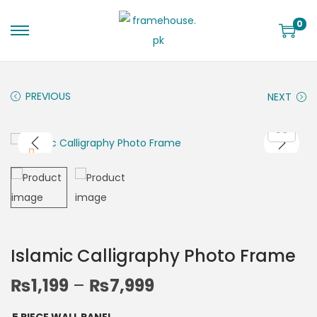
0
PREVIOUS
NEXT
Islamic Calligraphy Photo Frame
₨
1,199
–
₨
7,999