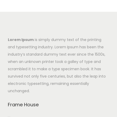
Lorem Ipsum
is simply dummy text of the printing
and typesetting industry. Lorem Ipsum has been the
industry’s standard dummy text ever since the 1500s,
when an unknown printer took a galley of type and
scrambled it to make a type specimen book. It has
survived not only five centuries, but also the leap into
electronic typesetting, remaining essentially
unchanged.
Frame House