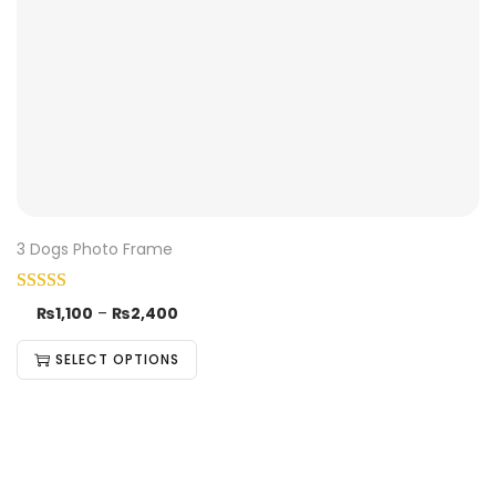
3 Dogs Photo Frame
₨
1,100
–
₨
2,400
SELECT OPTIONS