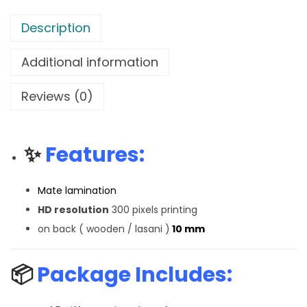
Description
Additional information
Reviews (0)
✨
Features:
Mate lamination
HD resolution
300 pixels printing
on back ( wooden / lasani )
10 mm
📦
Package Includes: