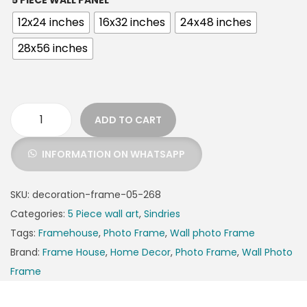
5 PIECE WALL PANEL
12x24 inches
16x32 inches
24x48 inches
28x56 inches
ADD TO CART
INFORMATION ON WHATSAPP
SKU:
decoration-frame-05-268
Categories:
5 Piece wall art
,
Sindries
Tags:
Framehouse
,
Photo Frame
,
Wall photo Frame
Brand:
Frame House
,
Home Decor
,
Photo Frame
,
Wall Photo
Frame