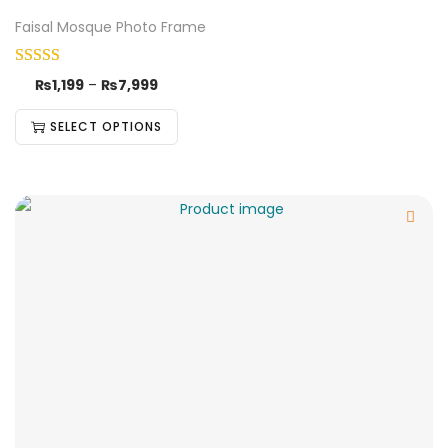
Faisal Mosque Photo Frame
₨
1,199
–
₨
7,999
SELECT OPTIONS