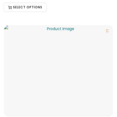
SELECT OPTIONS