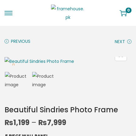
0
PREVIOUS
NEXT
Beautiful Sindries Photo Frame
₨
1,199
–
₨
7,999