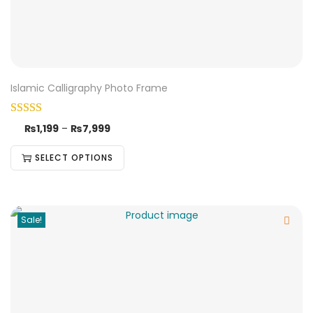
Islamic Calligraphy Photo Frame
₨
1,199
–
₨
7,999
SELECT OPTIONS
Sale!