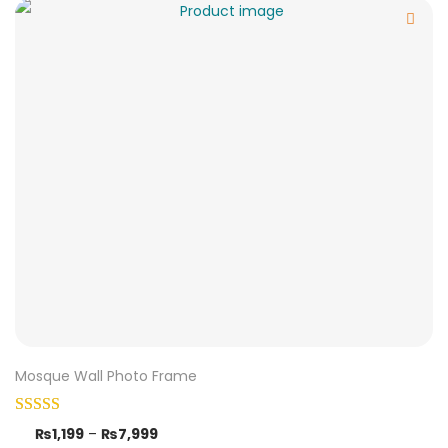
Mosque Wall Photo Frame
₨
1,199
–
₨
7,999