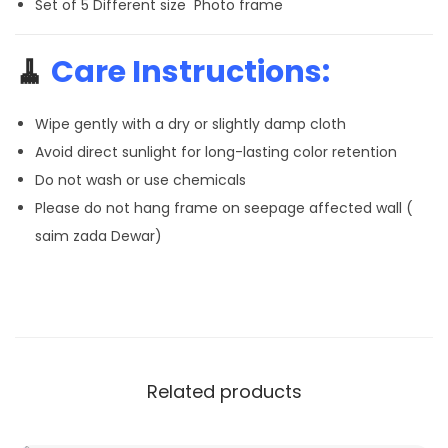
Set of 5 Different size Photo frame
🧹
Care Instructions:
Wipe gently with a dry or slightly damp cloth
Avoid direct sunlight for long-lasting color retention
Do not wash or use chemicals
Please do not hang frame on seepage affected wall (
saim zada Dewar)
Related products