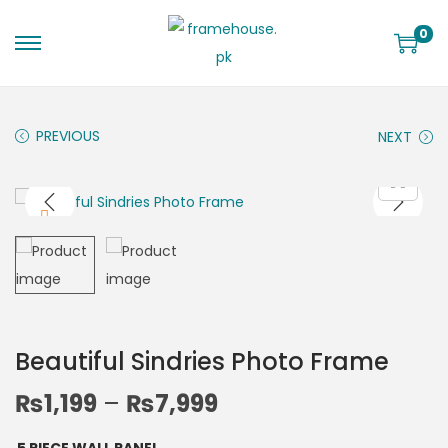
0
PREVIOUS
NEXT
Beautiful Sindries Photo Frame
₨
1,199
–
₨
7,999