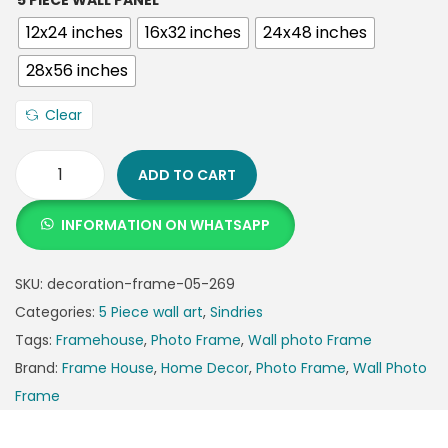
5 PIECE WALL PANEL
12x24 inches
16x32 inches
24x48 inches
28x56 inches
Clear
ADD TO CART
INFORMATION ON WHATSAPP
SKU:
decoration-frame-05-269
Categories:
5 Piece wall art
,
Sindries
Tags:
Framehouse
,
Photo Frame
,
Wall photo Frame
Brand:
Frame House
,
Home Decor
,
Photo Frame
,
Wall Photo
Frame