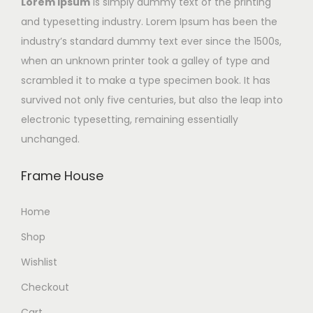
Lorem Ipsum
is simply dummy text of the printing
and typesetting industry. Lorem Ipsum has been the
industry’s standard dummy text ever since the 1500s,
when an unknown printer took a galley of type and
scrambled it to make a type specimen book. It has
survived not only five centuries, but also the leap into
electronic typesetting, remaining essentially
unchanged.
Frame House
Home
Shop
Wishlist
Checkout
Cart