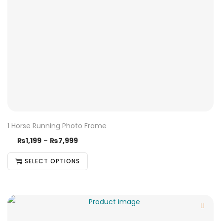
1 Horse Running Photo Frame
₨
1,199
–
₨
7,999
SELECT OPTIONS