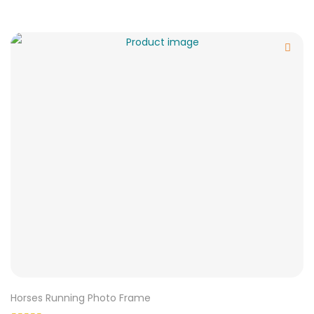
Horses Running Photo Frame