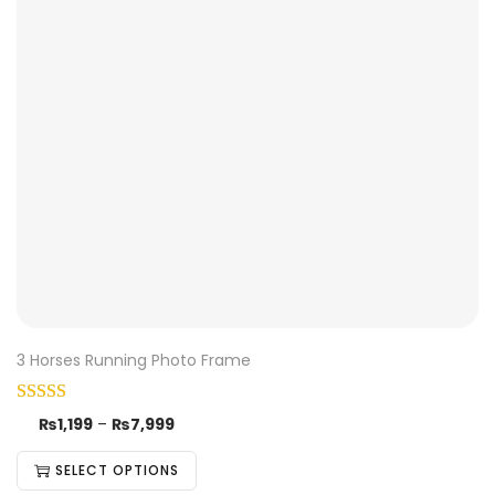
3 Horses Running Photo Frame
₨
1,199
–
₨
7,999
SELECT OPTIONS