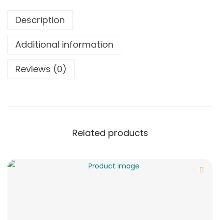
Description
Additional information
Reviews (0)
Related products