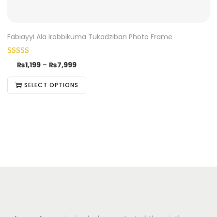
Fabiayyi Ala Irobbikuma Tukadziban Photo Frame
₨
1,199
–
₨
7,999
SELECT OPTIONS