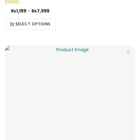
₨
1,199
–
₨
7,999
SELECT OPTIONS