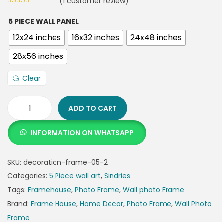
(
1
customer review)
5 PIECE WALL PANEL
12x24 inches
16x32 inches
24x48 inches
28x56 inches
Clear
ADD TO CART
INFORMATION ON WHATSAPP
SKU:
decoration-frame-05-2
Categories:
5 Piece wall art
,
Sindries
Tags:
Framehouse
,
Photo Frame
,
Wall photo Frame
Brand:
Frame House
,
Home Decor
,
Photo Frame
,
Wall Photo
Frame