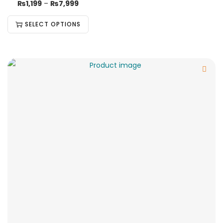
₨
1,199
–
₨
7,999
SELECT OPTIONS