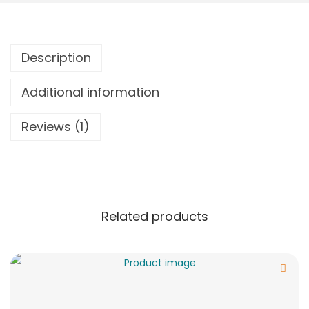
Description
Additional information
Reviews (1)
Related products