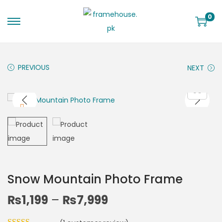
0
PREVIOUS
NEXT
Snow Mountain Photo Frame
₨
1,199
–
₨
7,999