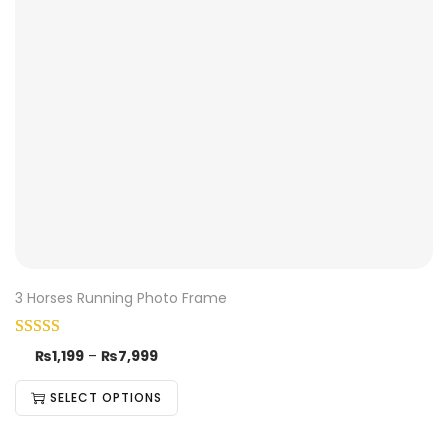
3 Horses Running Photo Frame
₨
1,199
–
₨
7,999
SELECT OPTIONS