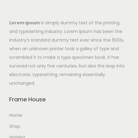
Lorem Ipsum
is simply dummy text of the printing
and typesetting industry. Lorem Ipsum has been the
industry’s standard dummy text ever since the 1500s,
when an unknown printer took a galley of type and
scrambled it to make a type specimen book. It has
survived not only five centuries, but also the leap into
electronic typesetting, remaining essentially
unchanged.
Frame House
Home
Shop
Wishlist