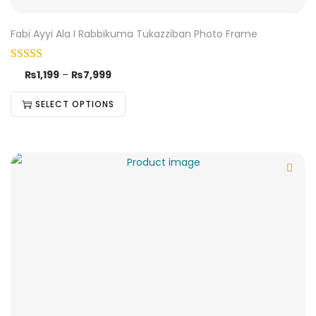
Fabi Ayyi Ala I Rabbikuma Tukazziban Photo Frame
₨
1,199
–
₨
7,999
SELECT OPTIONS