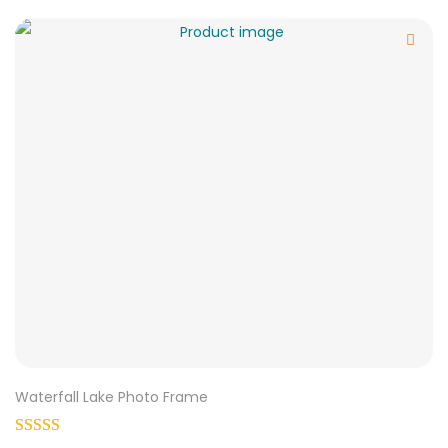
Waterfall Lake Photo Frame