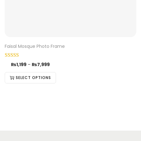
Faisal Mosque Photo Frame
₨
1,199
–
₨
7,999
SELECT OPTIONS