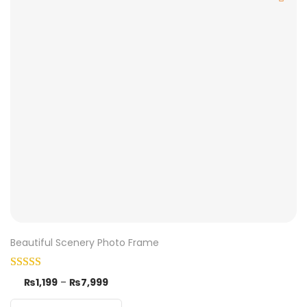
Beautiful Scenery Photo Frame
₨
1,199
–
₨
7,999