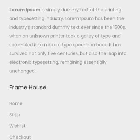
Lorem Ipsum
is simply dummy text of the printing
and typesetting industry. Lorem Ipsum has been the
industry’s standard dummy text ever since the 1500s,
when an unknown printer took a galley of type and
scrambled it to make a type specimen book. It has
survived not only five centuries, but also the leap into
electronic typesetting, remaining essentially
unchanged.
Frame House
Home
Shop
Wishlist
Checkout