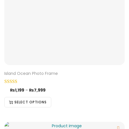
Island Ocean Photo Frame
₨
1,199
–
₨
7,999
SELECT OPTIONS