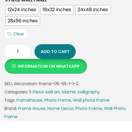
5 PIECE WALL PANEL
12x24 inches
16x32 inches
24x48 inches
28x56 inches
Clear
ADD TO CART
INFORMATION ON WHATSAPP
SKU:
decoration-frame-05-65-1-1-2
Categories:
5 Piece wall art
,
Islamic calligraphy
Tags:
Framehouse
,
Photo Frame
,
Wall photo Frame
Brand:
Frame House
,
Home Decor
,
Photo Frame
,
Wall Photo
Frame