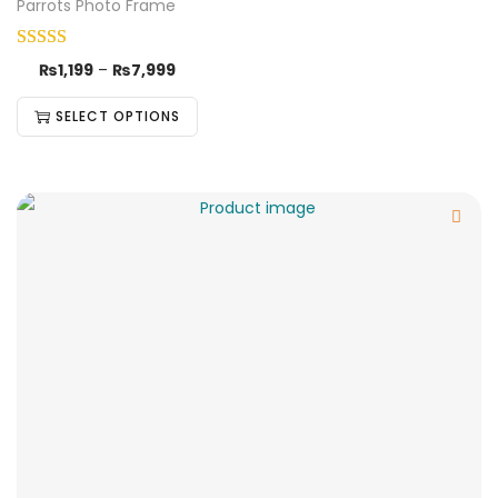
Parrots Photo Frame
₨
1,199
–
₨
7,999
SELECT OPTIONS