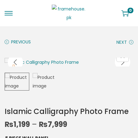
0
PREVIOUS
NEXT
Islamic Calligraphy Photo Frame
₨
1,199
–
₨
7,999