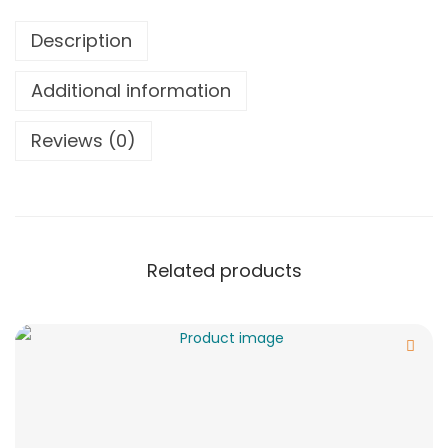
Description
Additional information
Reviews (0)
Related products