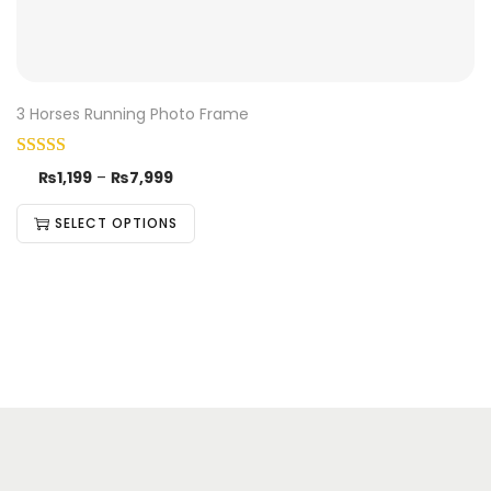
3 Horses Running Photo Frame
₨
1,199
–
₨
7,999
SELECT OPTIONS