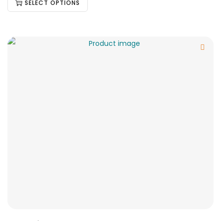
SELECT OPTIONS