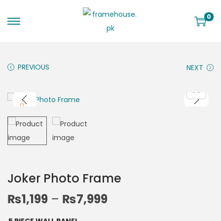
0
PREVIOUS
NEXT
Joker Photo Frame
₨
1,199
–
₨
7,999