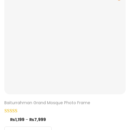
Baiturrahman Grand Mosque Photo Frame
₨
1,199
–
₨
7,999