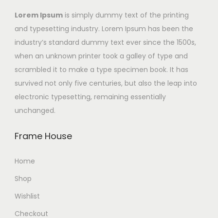
Lorem Ipsum
is simply dummy text of the printing
and typesetting industry. Lorem Ipsum has been the
industry’s standard dummy text ever since the 1500s,
when an unknown printer took a galley of type and
scrambled it to make a type specimen book. It has
survived not only five centuries, but also the leap into
electronic typesetting, remaining essentially
unchanged.
Frame House
Home
Shop
Wishlist
Checkout