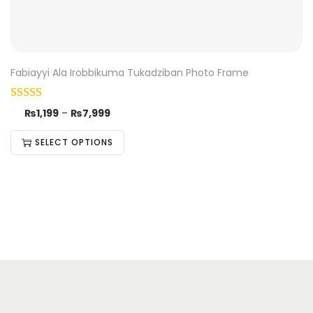
Fabiayyi Ala Irobbikuma Tukadziban Photo Frame
₨
1,199
–
₨
7,999
SELECT OPTIONS