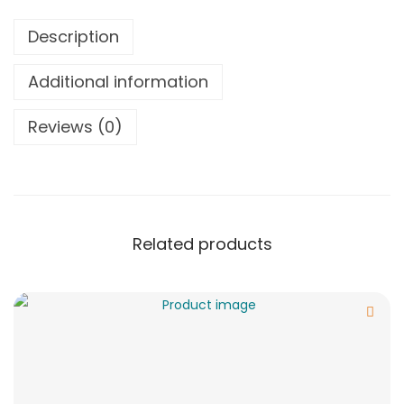
Description
Additional information
Reviews (0)
Related products