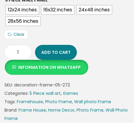
5 PIECE WALL PANEL
12x24 inches
16x32 inches
24x48 inches
28x56 inches
Clear
ADD TO CART
INFORMATION ON WHATSAPP
SKU:
decoration-frame-05-272
Categories:
5 Piece wall art
,
Games
Tags:
Framehouse
,
Photo Frame
,
Wall photo Frame
Brand:
Frame House
,
Home Decor
,
Photo Frame
,
Wall Photo
Frame