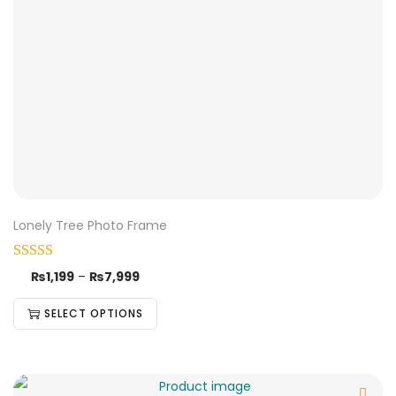
Lonely Tree Photo Frame
₨
1,199
–
₨
7,999
SELECT OPTIONS