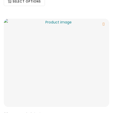
SELECT OPTIONS