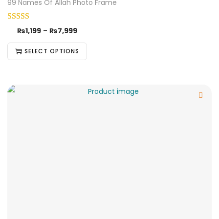
99 Names Of Allah Photo Frame
₨
1,199
–
₨
7,999
SELECT OPTIONS