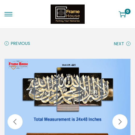
0
PREVIOUS
NEXT