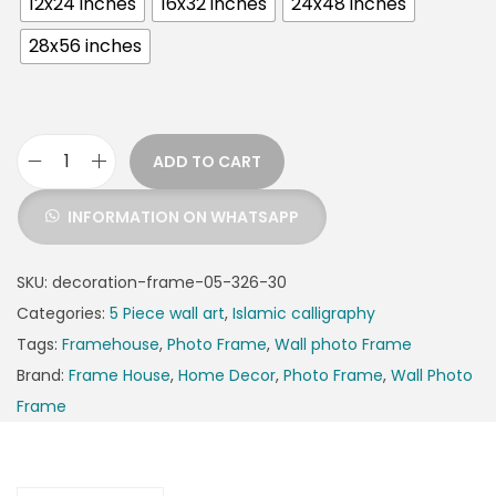
12x24 inches
16x32 inches
24x48 inches
28x56 inches
ADD TO CART
INFORMATION ON WHATSAPP
SKU:
decoration-frame-05-326-30
Categories:
5 Piece wall art
,
Islamic calligraphy
Tags:
Framehouse
,
Photo Frame
,
Wall photo Frame
Brand:
Frame House
,
Home Decor
,
Photo Frame
,
Wall Photo
Frame