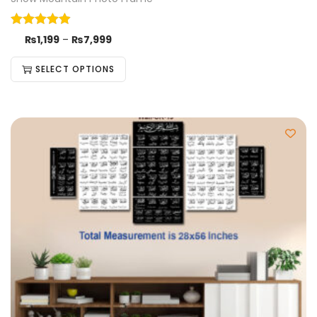
₨
1,199
–
₨
7,999
SELECT OPTIONS