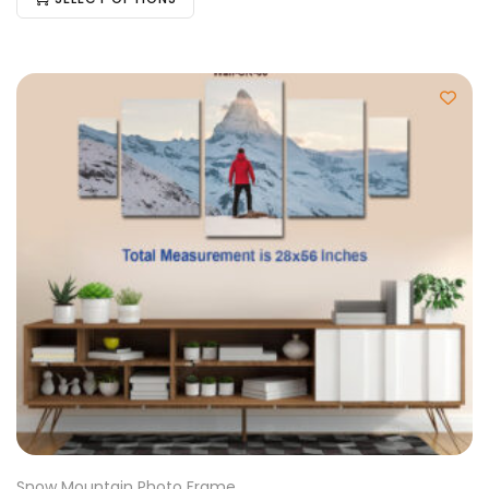
Snow Mountain Photo Frame