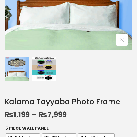
Kalama Tayyaba Photo Frame
₨
1,199
–
₨
7,999
5 PIECE WALL PANEL