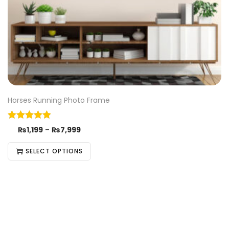
Horses Running Photo Frame
₨
1,199
–
₨
7,999
SELECT OPTIONS