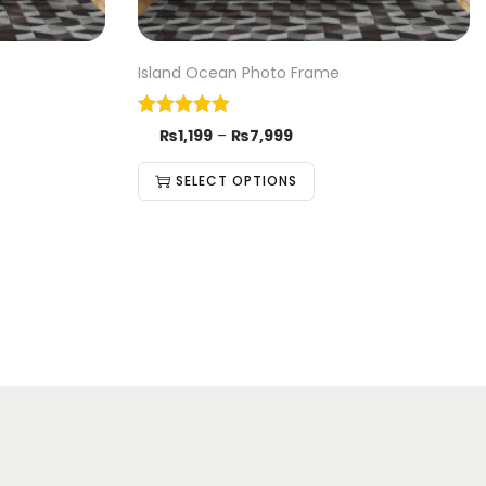
Island Ocean Photo Frame
₨
1,199
–
₨
7,999
SELECT OPTIONS