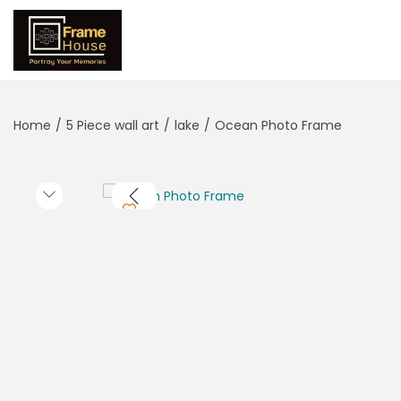
Home
/
5 Piece wall art
/
lake
/
Ocean Photo Frame