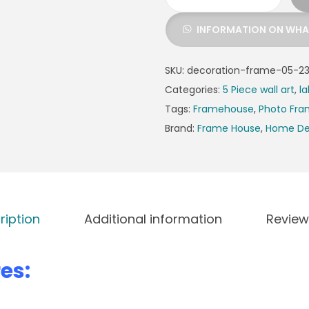
INFORMATION ON WH
SKU:
decoration-frame-05-2
Categories:
5 Piece wall art
,
la
Tags:
Framehouse
,
Photo Fr
Brand:
Frame House
,
Home De
ription
Additional information
Review
es: