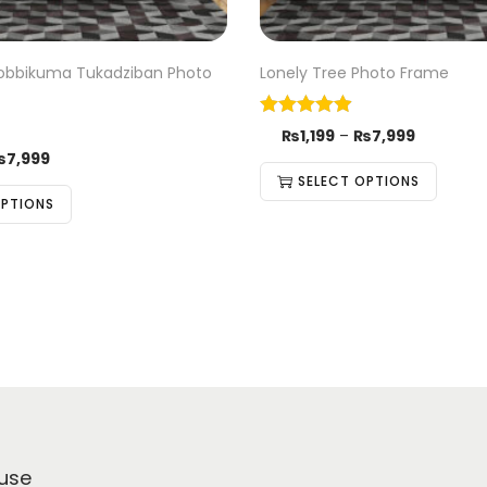
Irobbikuma Tukadziban Photo
Lonely Tree Photo Frame
₨
1,199
–
₨
7,999
₨
7,999
SELECT OPTIONS
OPTIONS
use