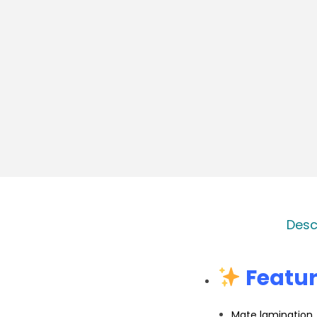
Desc
Featur
Mate lamination