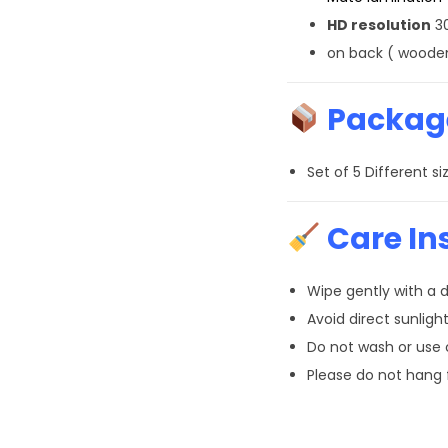
HD resolution
30
on back ( wooden
Package
Set of 5 Different 
Care In
Wipe gently with a d
Avoid direct sunlight
Do not wash or use
Please do not hang