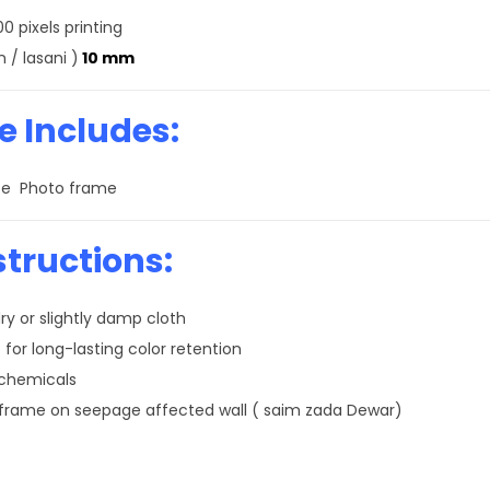
0 pixels printing
 / lasani )
10 mm
 Includes:
size Photo frame
structions:
ry or slightly damp cloth
 for long-lasting color retention
 chemicals
 frame on seepage affected wall ( saim zada Dewar)