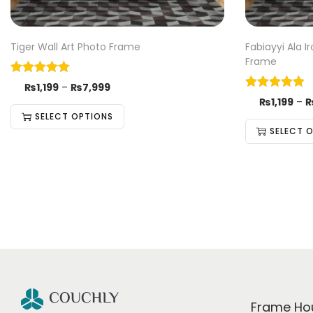
Tiger Wall Art Photo Frame
Fabiayyi Ala 
Frame
₨
1,199
–
₨
7,999
₨
1,199
–
SELECT OPTIONS
SELECT 
Frame Ho