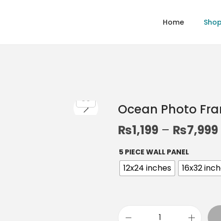
Home
Sho
Ocean Photo Fr
₨
1,199
–
₨
7,999
5 PIECE WALL PANEL
12x24 inches
16x32 inc