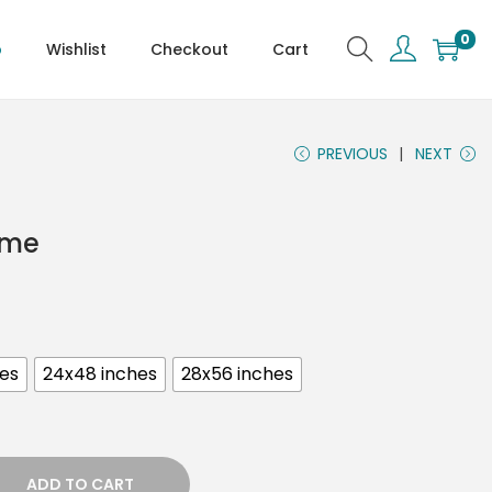
0
p
Wishlist
Checkout
Cart
PREVIOUS
NEXT
ame
hes
24x48 inches
28x56 inches
ADD TO CART