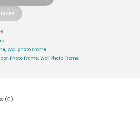
ATSAPP
36
ke
ame
,
Wall photo Frame
cor
,
Photo Frame
,
Wall Photo Frame
s (0)