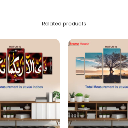
Related products