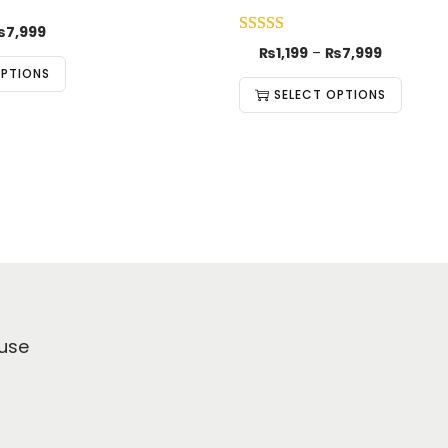
₨
7,999
₨
1,199
–
₨
7,999
OPTIONS
SELECT OPTIONS
use