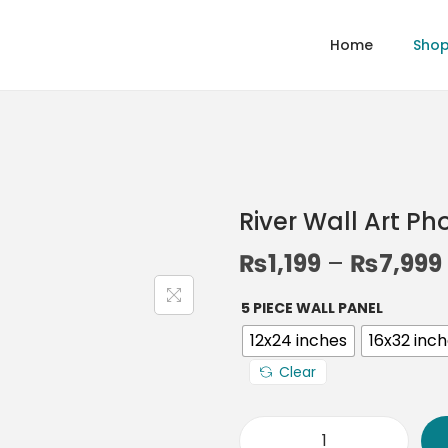
Home
Sho
River Wall Art P
₨
1,199
–
₨
7,999
5 PIECE WALL PANEL
12x24 inches
16x32 inc
Clear