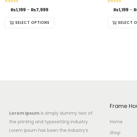
₨
1,199
–
₨
7,999
₨
1,199
–
SELECT OPTIONS
SELECT 
Frame Ho
Lorem Ipsum
is simply dummy text of
the printing and typesetting industry.
Home
Lorem Ipsum has been the industry’s
Shop