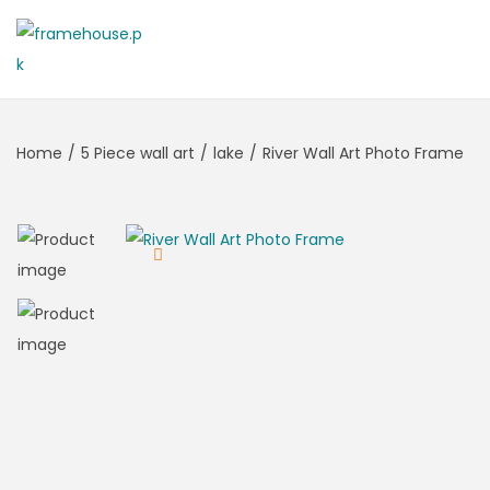
Home
/
5 Piece wall art
/
lake
/
River Wall Art Photo Frame