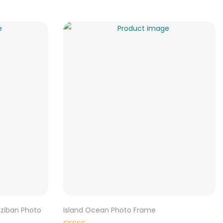
dziban Photo
Island Ocean Photo Frame