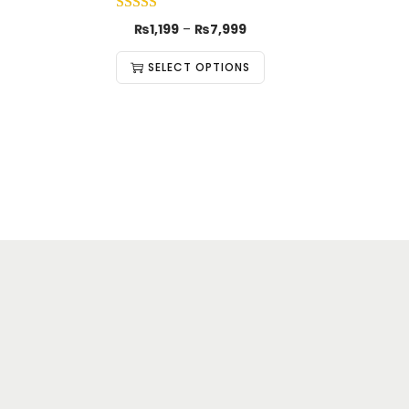
₨
1,199
–
₨
7,999
SELECT OPTIONS