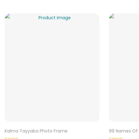
Kalma Tayyaba Photo Frame
99 Names Of 