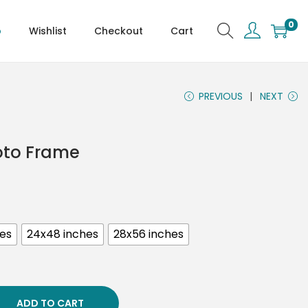
0
p
Wishlist
Checkout
Cart
PREVIOUS
NEXT
hoto Frame
hes
24x48 inches
28x56 inches
ADD TO CART