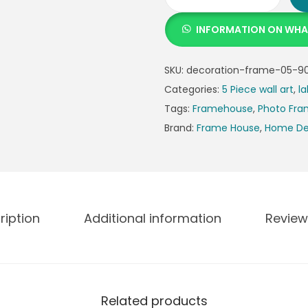
INFORMATION ON WH
SKU:
decoration-frame-05-90
Categories:
5 Piece wall art
,
la
Tags:
Framehouse
,
Photo Fr
Brand:
Frame House
,
Home De
ription
Additional information
Review
Related products