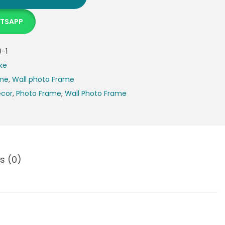
ATSAPP
-1
ke
ame
,
Wall photo Frame
cor
,
Photo Frame
,
Wall Photo Frame
s (0)