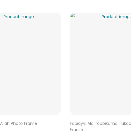
Allah Photo Frame
Fabiayyi Ala Irobbikuma Tuka
Frame