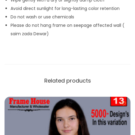
Avoid direct sunlight for long-lasting color retention
Do not wash or use chemicals
Please do not hang frame on seepage affected wall (
saim zada Dewar)
Related products