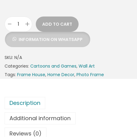
ADD TO CART
INFORMATION ON WHATSAPP
SKU:
N/A
Categories:
Cartoons and Games
,
Wall Art
Tags:
Frame House
,
Home Decor
,
Photo Frame
Description
Additional information
Reviews (0)