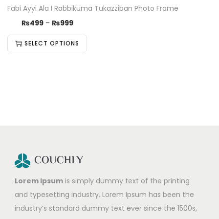
Fabi Ayyi Ala I Rabbikuma Tukazziban Photo Frame
₨
499
–
₨
999
SELECT OPTIONS
Lorem Ipsum
is simply dummy text of the printing
and typesetting industry. Lorem Ipsum has been the
industry’s standard dummy text ever since the 1500s,