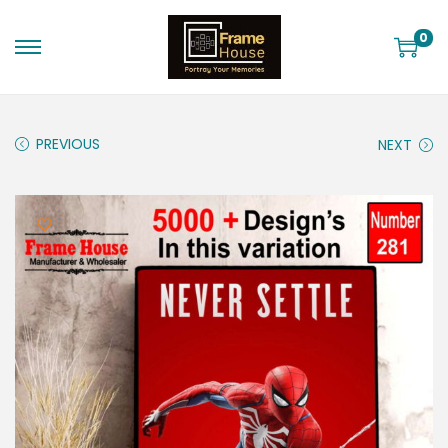
0
PREVIOUS
NEXT