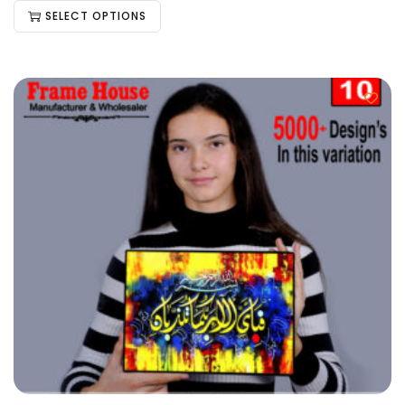
SELECT OPTIONS