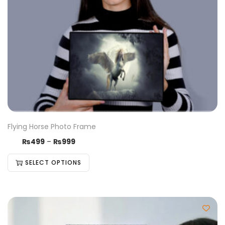
Flying Horse Photo Frame
₨
499
–
₨
999
SELECT OPTIONS