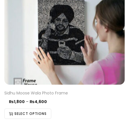
Sidhu Moose Wala Photo Frame
₨
1,800
–
₨
4,600
SELECT OPTIONS