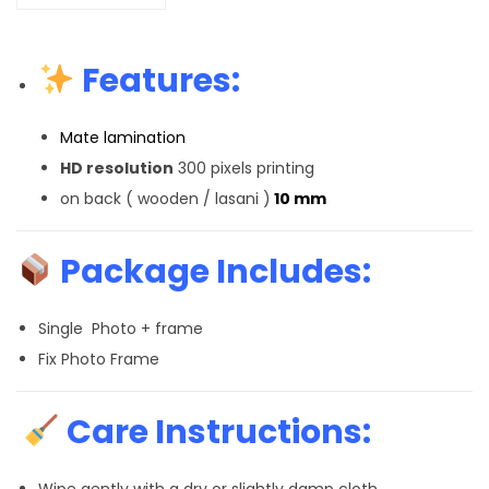
Features:
Mate lamination
HD resolution
300 pixels printing
on back ( wooden / lasani )
10 mm
Package Includes:
Single Photo + frame
Fix Photo Frame
Care Instructions:
Wipe gently with a dry or slightly damp cloth