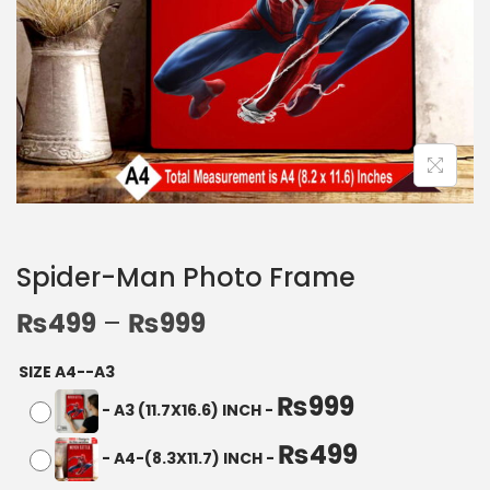
Spider-Man Photo Frame
₨
499
–
₨
999
SIZE A4--A3
₨
999
-
A3 (11.7X16.6) INCH
-
₨
499
-
A4-(8.3X11.7) INCH
-