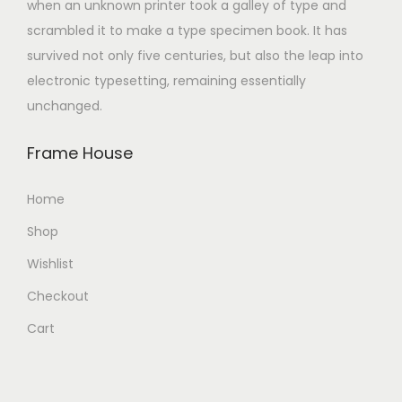
when an unknown printer took a galley of type and
scrambled it to make a type specimen book. It has
survived not only five centuries, but also the leap into
electronic typesetting, remaining essentially
unchanged.
Frame House
Home
Shop
Wishlist
Checkout
Cart