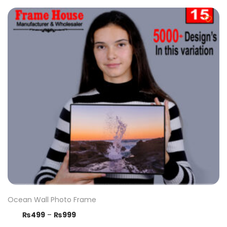
Ocean Wall Photo Frame
₨
499
–
₨
999