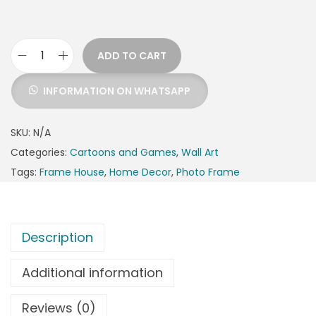
ADD TO CART
INFORMATION ON WHATSAPP
SKU:
N/A
Categories:
Cartoons and Games
,
Wall Art
Tags:
Frame House
,
Home Decor
,
Photo Frame
Description
Additional information
Reviews (0)