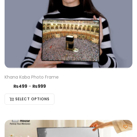
Khana Kaba Photo Frame
₨
499
–
₨
999
SELECT OPTIONS