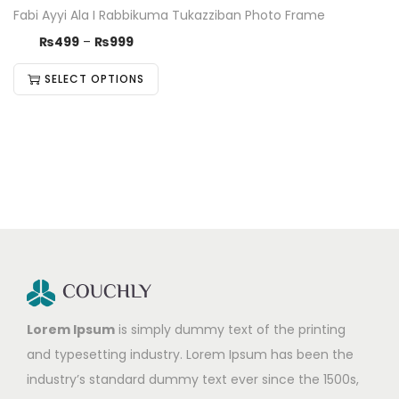
Fabi Ayyi Ala I Rabbikuma Tukazziban Photo Frame
₨
499
–
₨
999
SELECT OPTIONS
Lorem Ipsum
is simply dummy text of the printing
and typesetting industry. Lorem Ipsum has been the
industry’s standard dummy text ever since the 1500s,