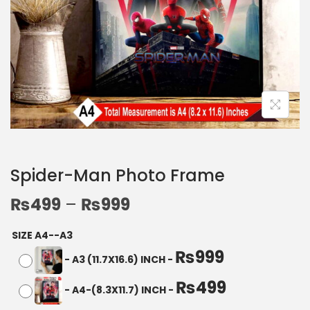
Spider-Man Photo Frame
₨
499
–
₨
999
SIZE A4--A3
₨
999
-
A3 (11.7X16.6) INCH
-
₨
499
-
A4-(8.3X11.7) INCH
-