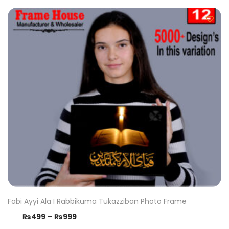
Fabi Ayyi Ala I Rabbikuma Tukazziban Photo Frame
₨
499
–
₨
999