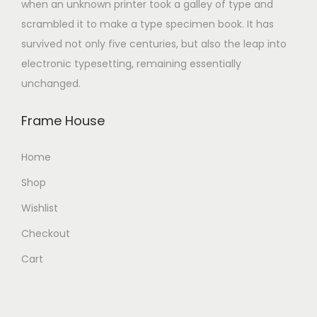
when an unknown printer took a galley of type and
scrambled it to make a type specimen book. It has
survived not only five centuries, but also the leap into
electronic typesetting, remaining essentially
unchanged.
Frame House
Home
Shop
Wishlist
Checkout
Cart