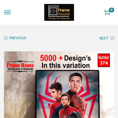
0
PREVIOUS
NEXT