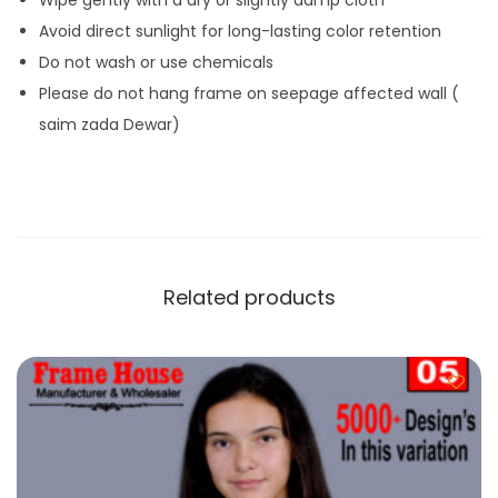
Avoid direct sunlight for long-lasting color retention
Do not wash or use chemicals
Please do not hang frame on seepage affected wall (
saim zada Dewar)
Related products