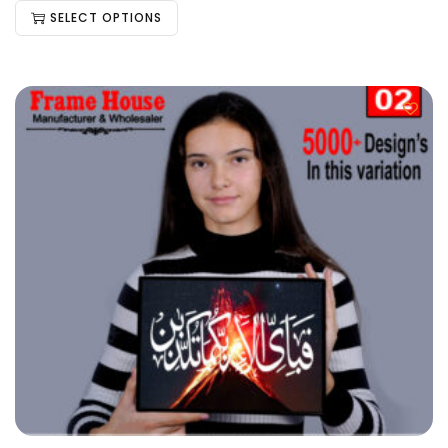
SELECT OPTIONS