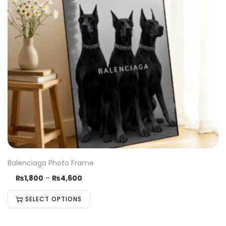
Balenciaga Photo Frame
₨
1,800
–
₨
4,600
SELECT OPTIONS