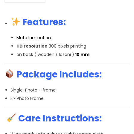
Features:
Mate lamination
HD resolution
300 pixels printing
on back ( wooden / lasani )
10 mm
Package Includes:
Single Photo + frame
Fix Photo Frame
Care Instructions:
Wipe gently with a dry or slightly damp cloth