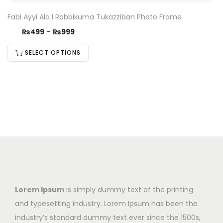
Fabi Ayyi Ala I Rabbikuma Tukazziban Photo Frame
₨
499
–
₨
999
SELECT OPTIONS
Lorem Ipsum
is simply dummy text of the printing
and typesetting industry. Lorem Ipsum has been the
industry’s standard dummy text ever since the 1500s,