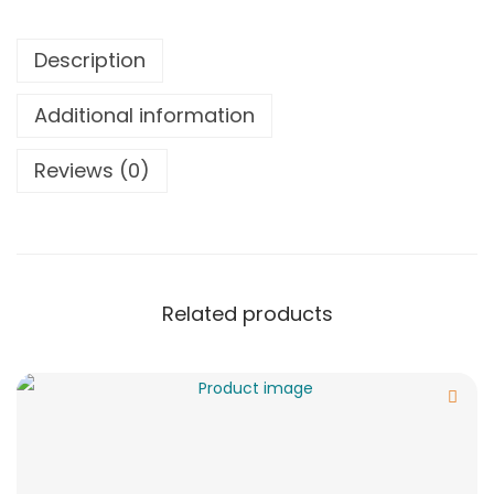
Description
Additional information
Reviews (0)
Related products