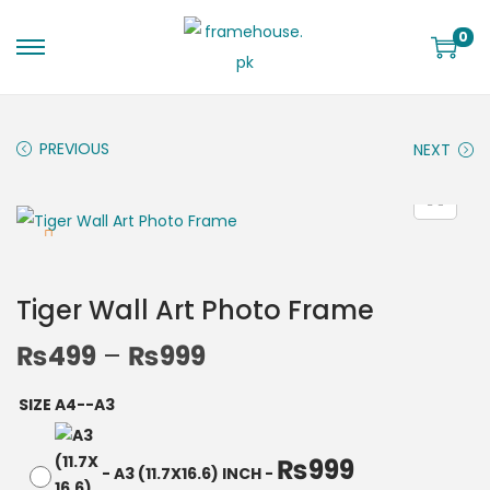
0
PREVIOUS
NEXT
Tiger Wall Art Photo Frame
₨
499
–
₨
999
SIZE A4--A3
₨
999
-
A3 (11.7X16.6) INCH
-