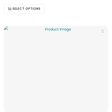
SELECT OPTIONS