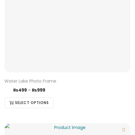
Water Lake Photo Frame
₨
499
–
₨
999
SELECT OPTIONS