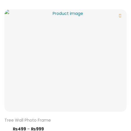
Tree Wall Photo Frame
₨
499
–
₨
999