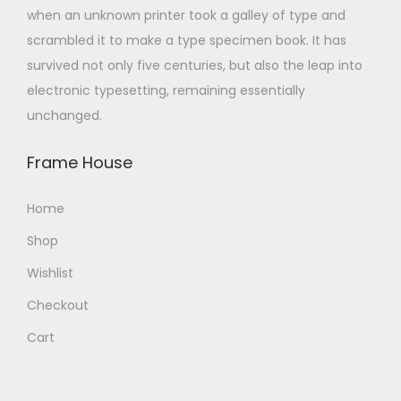
when an unknown printer took a galley of type and
scrambled it to make a type specimen book. It has
survived not only five centuries, but also the leap into
electronic typesetting, remaining essentially
unchanged.
Frame House
Home
Shop
Wishlist
Checkout
Cart