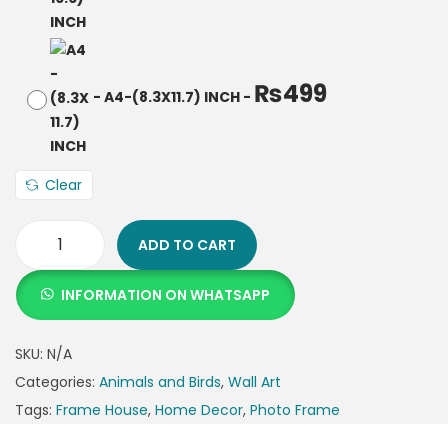
₨
499
-
A4-(8.3X11.7) INCH
-
Clear
ADD TO CART
INFORMATION ON WHATSAPP
SKU:
N/A
Categories:
Animals and Birds
,
Wall Art
Tags:
Frame House
,
Home Decor
,
Photo Frame