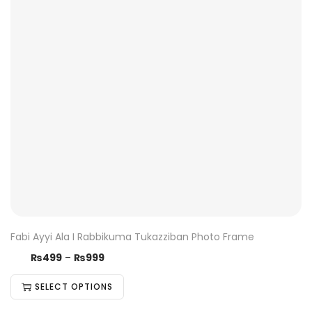
Fabi Ayyi Ala I Rabbikuma Tukazziban Photo Frame
₨
499
–
₨
999
SELECT OPTIONS