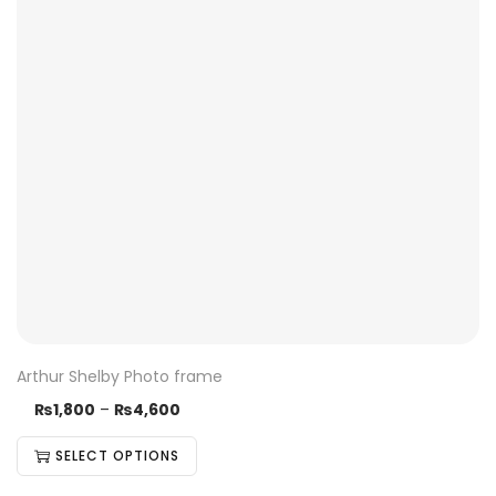
Arthur Shelby Photo frame
₨
1,800
–
₨
4,600
SELECT OPTIONS