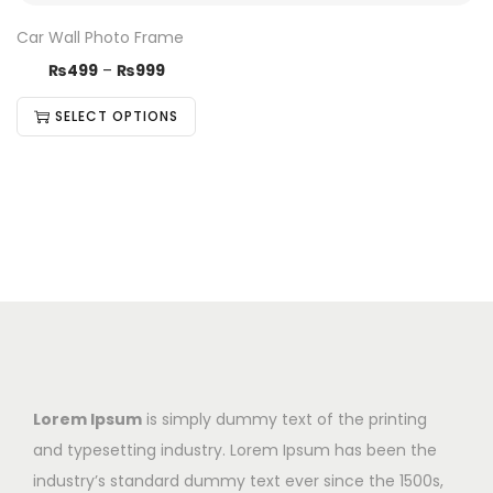
Car Wall Photo Frame
₨
499
–
₨
999
SELECT OPTIONS
Lorem Ipsum
is simply dummy text of the printing
and typesetting industry. Lorem Ipsum has been the
industry’s standard dummy text ever since the 1500s,