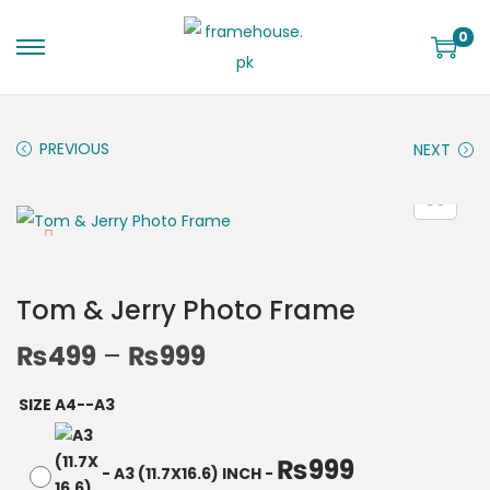
0
PREVIOUS
NEXT
Tom & Jerry Photo Frame
₨
499
–
₨
999
SIZE A4--A3
₨
999
-
A3 (11.7X16.6) INCH
-