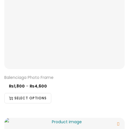
Balenciaga Photo Frame
₨
1,800
–
₨
4,600
SELECT OPTIONS