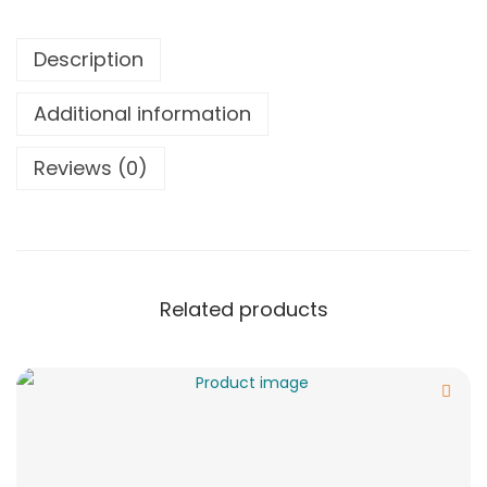
Description
Additional information
Reviews (0)
Related products