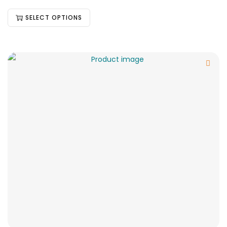
SELECT OPTIONS