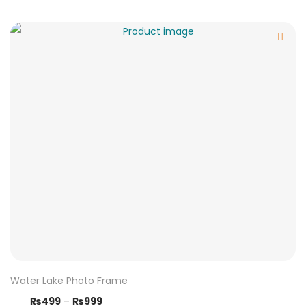
Water Lake Photo Frame
₨
499
–
₨
999