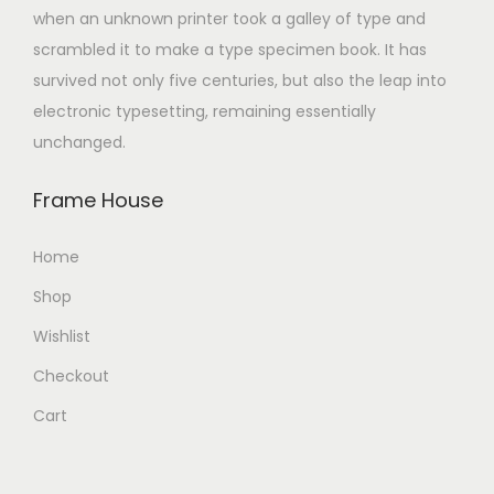
when an unknown printer took a galley of type and
scrambled it to make a type specimen book. It has
survived not only five centuries, but also the leap into
electronic typesetting, remaining essentially
unchanged.
Frame House
Home
Shop
Wishlist
Checkout
Cart