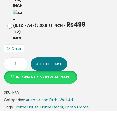
₨
499
-
A4-(8.3X11.7) INCH
-
Clear
ADD TO CART
INFORMATION ON WHATSAPP
SKU:
N/A
Categories:
Animals and Birds
,
Wall Art
Tags:
Frame House
,
Home Decor
,
Photo Frame