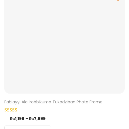
Fabiayyi Ala Irobbikuma Tukadziban Photo Frame
₨
1,199
–
₨
7,999