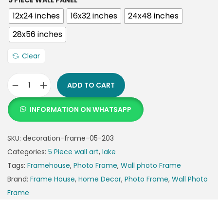
5 PIECE WALL PANEL
12x24 inches
16x32 inches
24x48 inches
28x56 inches
Clear
ADD TO CART
INFORMATION ON WHATSAPP
SKU:
decoration-frame-05-203
Categories:
5 Piece wall art
,
lake
Tags:
Framehouse
,
Photo Frame
,
Wall photo Frame
Brand:
Frame House
,
Home Decor
,
Photo Frame
,
Wall Photo
Frame