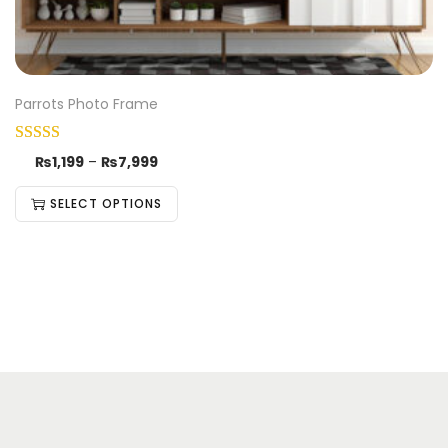
Parrots Photo Frame
₨
1,199
–
₨
7,999
SELECT OPTIONS