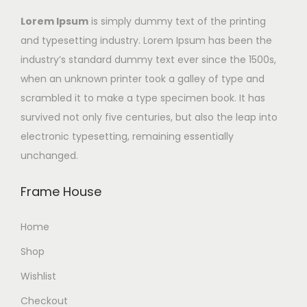
Lorem Ipsum
is simply dummy text of the printing
and typesetting industry. Lorem Ipsum has been the
industry’s standard dummy text ever since the 1500s,
when an unknown printer took a galley of type and
scrambled it to make a type specimen book. It has
survived not only five centuries, but also the leap into
electronic typesetting, remaining essentially
unchanged.
Frame House
Home
Shop
Wishlist
Checkout