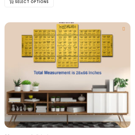
SELECT OPTIONS