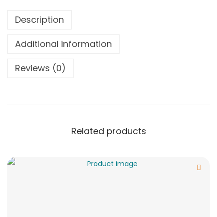
Description
Additional information
Reviews (0)
Related products