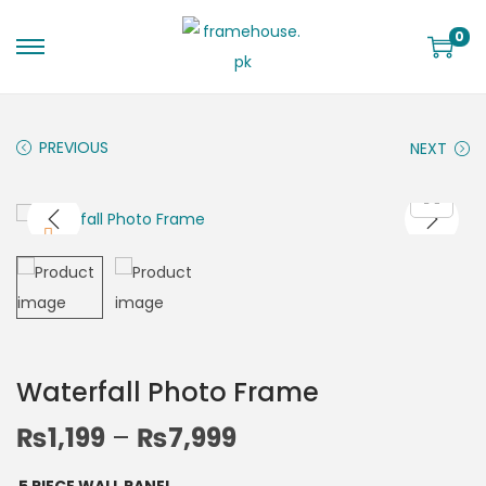
0
PREVIOUS
NEXT
Waterfall Photo Frame
₨
1,199
–
₨
7,999