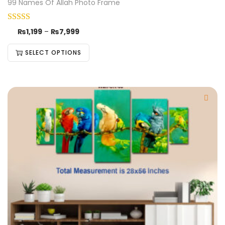
99 Names Of Allah Photo Frame
₨
1,199
–
₨
7,999
SELECT OPTIONS