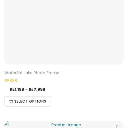
Waterfall Lake Photo Frame
₨
1,199
–
₨
7,999
SELECT OPTIONS