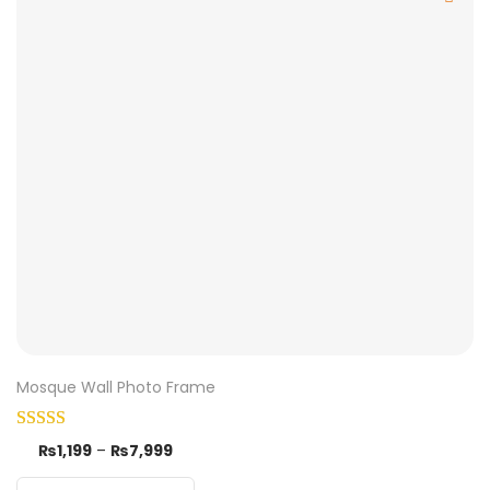
Mosque Wall Photo Frame
₨
1,199
–
₨
7,999