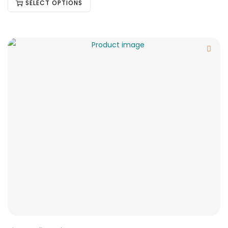
SELECT OPTIONS