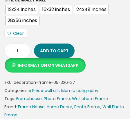
5 PIECE WALL PANEL
12x24 inches
16x32 inches
24x48 inches
28x56 inches
Clear
ADD TO CART
INFORMATION ON WHATSAPP
SKU:
decoration-frame-05-326-37
Categories:
5 Piece wall art
,
Islamic calligraphy
Tags:
Framehouse
,
Photo Frame
,
Wall photo Frame
Brand:
Frame House
,
Home Decor
,
Photo Frame
,
Wall Photo
Frame