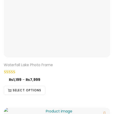
Waterfall Lake Photo Frame
₨
1,199
–
₨
7,999
SELECT OPTIONS