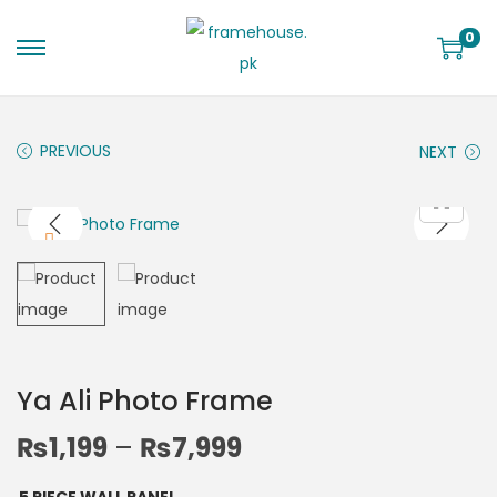
0
PREVIOUS
NEXT
Ya Ali Photo Frame
₨
1,199
–
₨
7,999