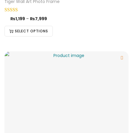
Tiger Wall Art Photo Frame
₨
1,199
–
₨
7,999
SELECT OPTIONS