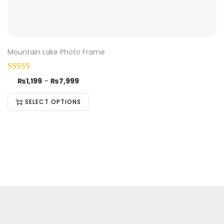
Mountain Lake Photo Frame
₨
1,199
–
₨
7,999
SELECT OPTIONS