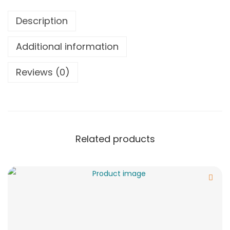
Description
Additional information
Reviews (0)
Related products