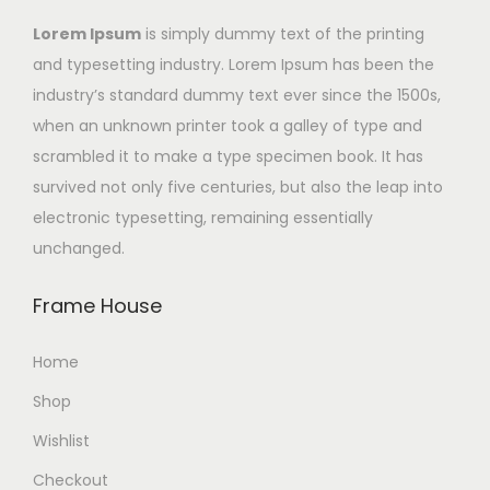
Lorem Ipsum
is simply dummy text of the printing
and typesetting industry. Lorem Ipsum has been the
industry’s standard dummy text ever since the 1500s,
when an unknown printer took a galley of type and
scrambled it to make a type specimen book. It has
survived not only five centuries, but also the leap into
electronic typesetting, remaining essentially
unchanged.
Frame House
Home
Shop
Wishlist
Checkout