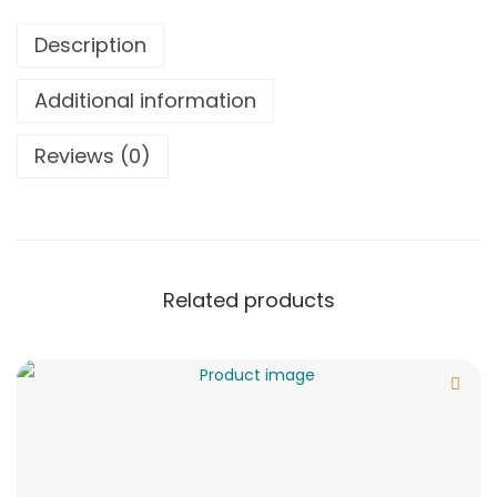
Description
Additional information
Reviews (0)
Related products