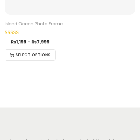
Island Ocean Photo Frame
₨
1,199
–
₨
7,999
SELECT OPTIONS