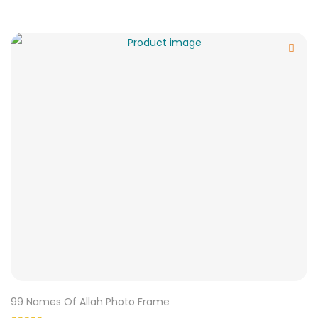
99 Names Of Allah Photo Frame