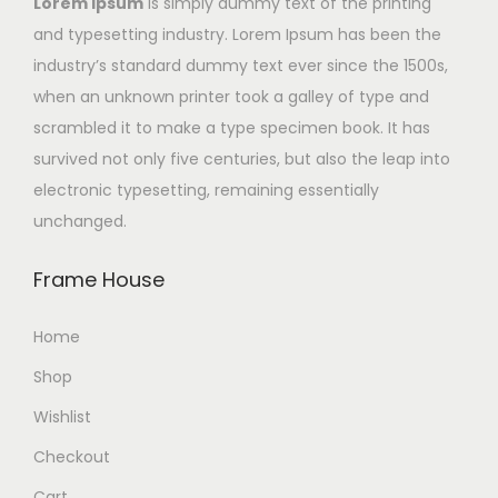
Lorem Ipsum
is simply dummy text of the printing
and typesetting industry. Lorem Ipsum has been the
industry’s standard dummy text ever since the 1500s,
when an unknown printer took a galley of type and
scrambled it to make a type specimen book. It has
survived not only five centuries, but also the leap into
electronic typesetting, remaining essentially
unchanged.
Frame House
Home
Shop
Wishlist
Checkout
Cart