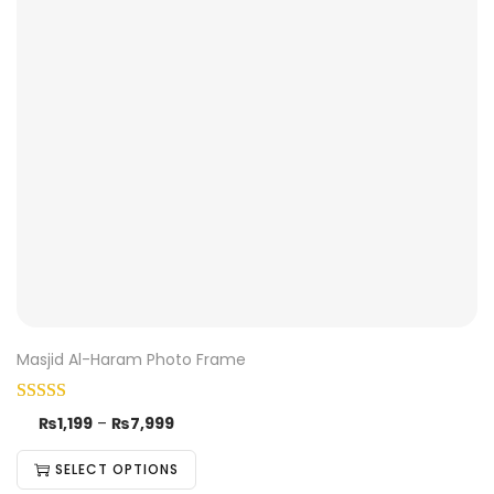
Masjid Al-Haram Photo Frame
₨
1,199
–
₨
7,999
SELECT OPTIONS