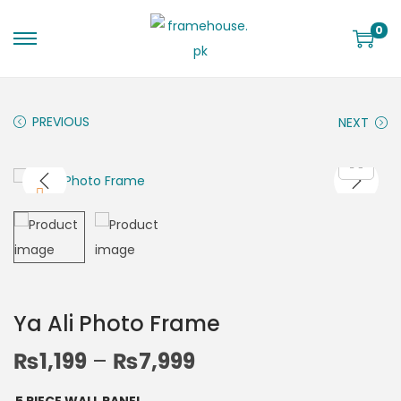
0
PREVIOUS
NEXT
Ya Ali Photo Frame
₨
1,199
–
₨
7,999