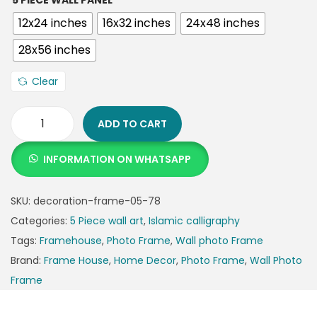
5 PIECE WALL PANEL
12x24 inches
16x32 inches
24x48 inches
28x56 inches
Clear
ADD TO CART
INFORMATION ON WHATSAPP
SKU:
decoration-frame-05-78
Categories:
5 Piece wall art
,
Islamic calligraphy
Tags:
Framehouse
,
Photo Frame
,
Wall photo Frame
Brand:
Frame House
,
Home Decor
,
Photo Frame
,
Wall Photo
Frame