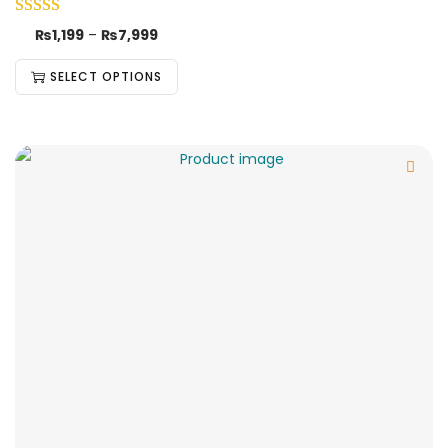
₨
1,199
–
₨
7,999
SELECT OPTIONS