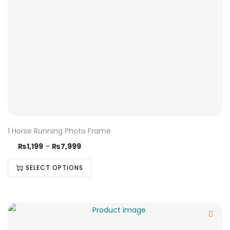
1 Horse Running Photo Frame
₨
1,199
–
₨
7,999
SELECT OPTIONS