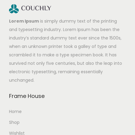
Lorem Ipsum
is simply dummy text of the printing
and typesetting industry. Lorem Ipsum has been the
industry’s standard dummy text ever since the 1500s,
when an unknown printer took a galley of type and
scrambled it to make a type specimen book. It has
survived not only five centuries, but also the leap into
electronic typesetting, remaining essentially
unchanged.
Frame House
Home
Shop
Wishlist