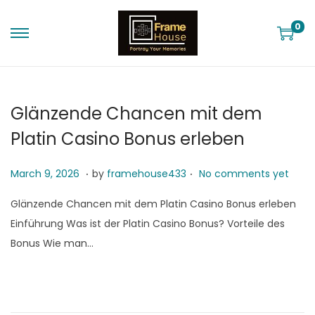
0
Glänzende Chancen mit dem
Platin Casino Bonus erleben
.
.
P
M
March 9, 2026
by
framehouse433
No comments yet
o
a
Glänzende Chancen mit dem Platin Casino Bonus erleben
s
r
Einführung Was ist der Platin Casino Bonus? Vorteile des
t
c
Bonus Wie man…
e
h
d
9
o
,
n
2