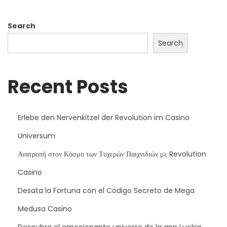
0
2
Search
6
Search
Recent Posts
Erlebe den Nervenkitzel der Revolution im Casino
Universum
Ανατροπή στον Κόσμο των Τυχερών Παιχνιδιών με Revolution
Casino
Desata la Fortuna con el Código Secreto de Mega
Medusa Casino