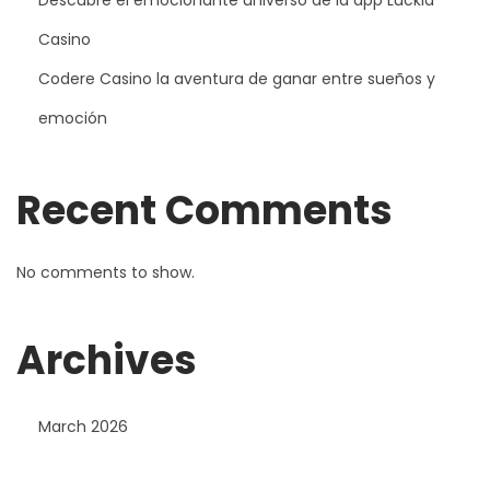
Descubre el emocionante universo de la app Luckia
Casino
Codere Casino la aventura de ganar entre sueños y
emoción
Recent Comments
No comments to show.
Archives
March 2026