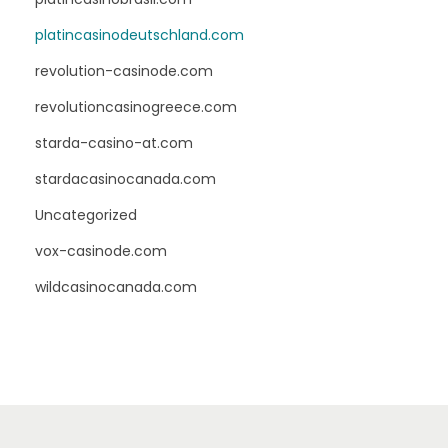
platincasinodeutschland.com
revolution-casinode.com
revolutioncasinogreece.com
starda-casino-at.com
stardacasinocanada.com
Uncategorized
vox-casinode.com
wildcasinocanada.com