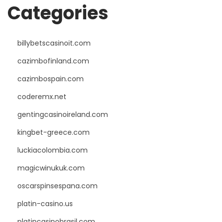
Categories
billybetscasinoit.com
cazimbofinland.com
cazimbospain.com
coderemx.net
gentingcasinoireland.com
kingbet-greece.com
luckiacolombia.com
magicwinukuk.com
oscarspinsespana.com
platin-casino.us
platincasinobrasil.com