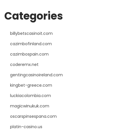
Categories
billybetscasinoit.com
cazimbofinland.com
cazimbospain.com
coderemx.net
gentingcasinoireland.com
kingbet-greece.com
luckiacolombia.com
magicwinukuk.com
oscarspinsespana.com
platin-casino.us