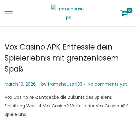
0
Vox Casino APK Entfessle dein
Spielerlebnis mit grenzenlosem
Spaß
.
.
P
M
March 10, 2026
by
framehouse433
No comments yet
o
a
Vox Casino APK: Entdecke die Zukunft des Spielens
s
r
Einleitung Was ist Vox Casino? Vorteile der Vox Casino APK
t
c
Spiele und…
e
h
d
1
o
0