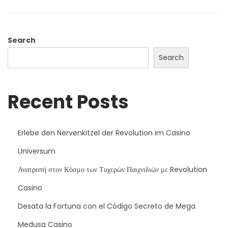
n
,
2
0
Search
2
Search
6
Recent Posts
Erlebe den Nervenkitzel der Revolution im Casino
Universum
Ανατροπή στον Κόσμο των Τυχερών Παιχνιδιών με Revolution
Casino
Desata la Fortuna con el Código Secreto de Mega
Medusa Casino