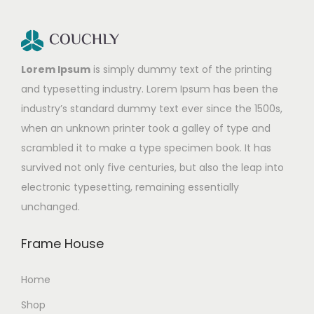
Lorem Ipsum
is simply dummy text of the printing
and typesetting industry. Lorem Ipsum has been the
industry’s standard dummy text ever since the 1500s,
when an unknown printer took a galley of type and
scrambled it to make a type specimen book. It has
survived not only five centuries, but also the leap into
electronic typesetting, remaining essentially
unchanged.
Frame House
Home
Shop