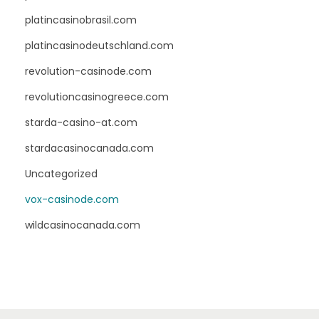
platincasinobrasil.com
platincasinodeutschland.com
revolution-casinode.com
revolutioncasinogreece.com
starda-casino-at.com
stardacasinocanada.com
Uncategorized
vox-casinode.com
wildcasinocanada.com