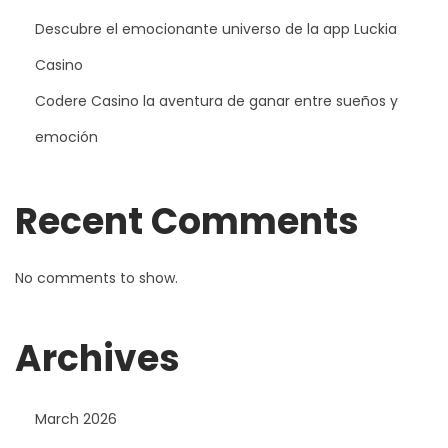
Descubre el emocionante universo de la app Luckia
Casino
Codere Casino la aventura de ganar entre sueños y
emoción
Recent Comments
No comments to show.
Archives
March 2026