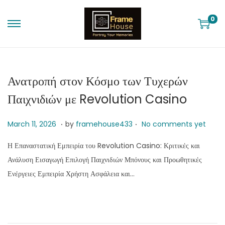
0
Ανατροπή στον Κόσμο των Τυχερών
Παιχνιδιών με Revolution Casino
.
.
P
M
March 11, 2026
by
framehouse433
No comments yet
o
a
Η Επαναστατική Εμπειρία του Revolution Casino: Κριτικές και
s
r
Ανάλυση Εισαγωγή Επιλογή Παιχνιδιών Μπόνους και Προωθητικές
t
c
Ενέργειες Εμπειρία Χρήστη Ασφάλεια και…
e
h
d
1
o
1
n
,