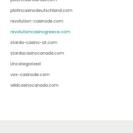
platincasinodeutschland.com
revolution-casinode.com
revolutioncasinogreece.com
starda-casino-at.com
stardacasinocanada.com
Uncategorized
vox-casinode.com
wildcasinocanada.com