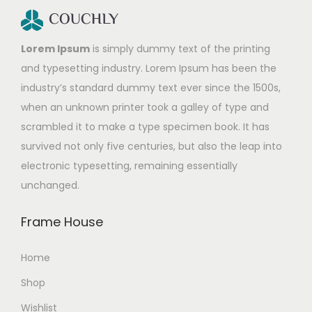
Lorem Ipsum
is simply dummy text of the printing
and typesetting industry. Lorem Ipsum has been the
industry’s standard dummy text ever since the 1500s,
when an unknown printer took a galley of type and
scrambled it to make a type specimen book. It has
survived not only five centuries, but also the leap into
electronic typesetting, remaining essentially
unchanged.
Frame House
Home
Shop
Wishlist