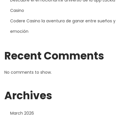
Descubre el emocionante universo de la app Luckia
Casino
Codere Casino la aventura de ganar entre sueños y
emoción
Recent Comments
No comments to show.
Archives
March 2026