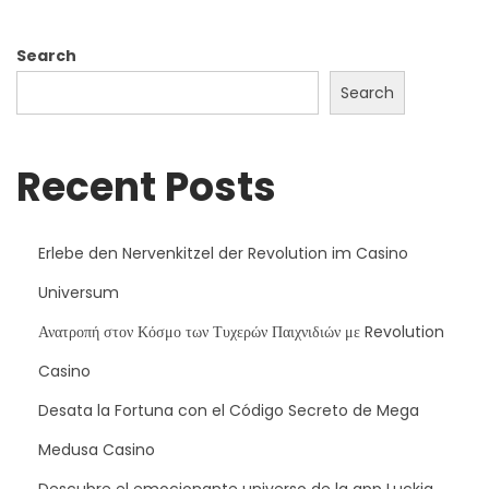
2
0
Search
2
Search
6
Recent Posts
Erlebe den Nervenkitzel der Revolution im Casino
Universum
Ανατροπή στον Κόσμο των Τυχερών Παιχνιδιών με Revolution
Casino
Desata la Fortuna con el Código Secreto de Mega
Medusa Casino