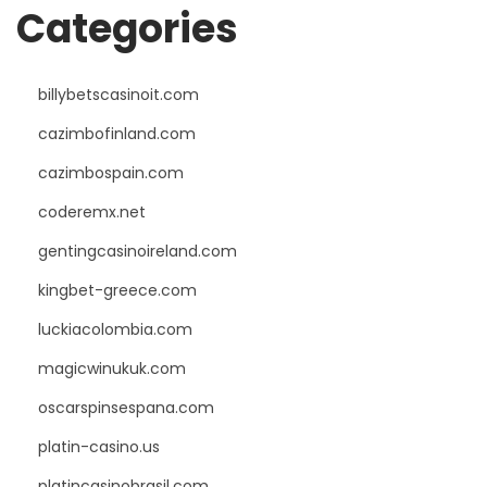
Categories
billybetscasinoit.com
cazimbofinland.com
cazimbospain.com
coderemx.net
gentingcasinoireland.com
kingbet-greece.com
luckiacolombia.com
magicwinukuk.com
oscarspinsespana.com
platin-casino.us
platincasinobrasil.com