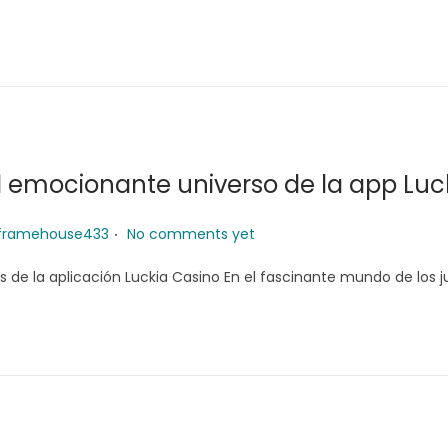
 emocionante universo de la app Luc
.
framehouse433
No comments yet
as de la aplicación Luckia Casino En el fascinante mundo de los j