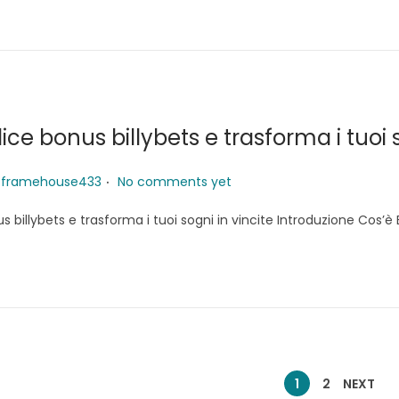
dice bonus billybets e trasforma i tuoi 
.
framehouse433
No comments yet
us billybets e trasforma i tuoi sogni in vincite Introduzione Cos’
1
2
NEXT