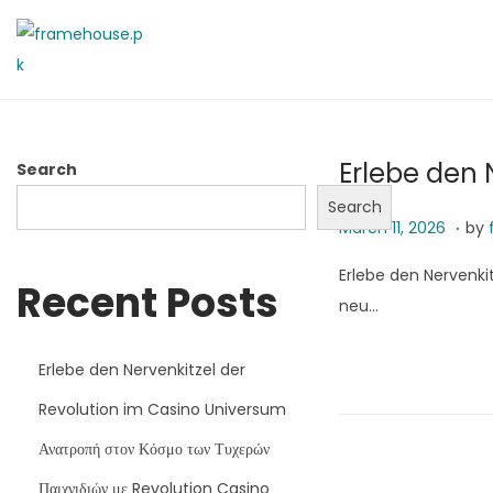
Erlebe den 
Search
Search
.
P
M
March 11, 2026
by
o
a
Erlebe den Nervenki
Recent Posts
s
r
neu…
t
c
e
h
Erlebe den Nervenkitzel der
d
1
Revolution im Casino Universum
o
1
n
,
Ανατροπή στον Κόσμο των Τυχερών
2
Παιχνιδιών με Revolution Casino