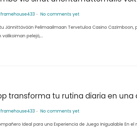
.
framehouse433
No comments yet
u Jännittävään Pelimaailmaan Tervetuloa Casino Cazimboon, pai
n valikoiman pelejä,…
 transforma tu rutina diaria en una 
.
framehouse433
No comments yet
pañero Ideal para una Experiencia de Juego Inigualable En el 