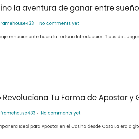
ino la aventura de ganar entre sueñ
.
framehouse433
No comments yet
iaje emocionante hacia la fortuna Introducción Tipos de Jueg
Revoluciona Tu Forma de Apostar y G
.
framehouse433
No comments yet
añera Ideal para Apostar en el Casino desde Casa La era digit