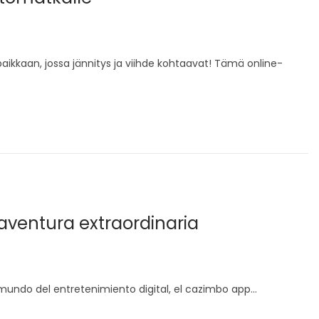
kkaan, jossa jännitys ja viihde kohtaavat! Tämä online-
aventura extraordinaria
mundo del entretenimiento digital, el cazimbo app…