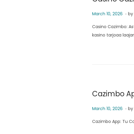
0
2
.
P
M
March 10, 2026
by
6
o
a
Casino Cazimbo: Ast
s
r
kasino tarjoaa laaja
t
c
e
h
d
1
o
0
n
,
2
0
Cazimbo App
2
6
.
P
M
March 10, 2026
by
o
a
Cazimbo App: Tu Com
s
r
t
c