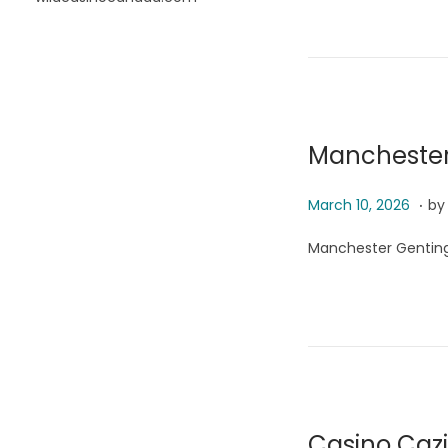
e
h
d
1
o
0
n
,
2
Manchester
0
2
.
P
M
March 10, 2026
by
6
o
a
Manchester Genting
s
r
t
c
e
h
d
1
o
0
n
,
2
Casino Caz