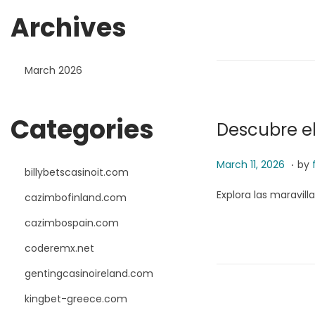
Archives
t
c
e
h
d
1
March 2026
o
1
n
,
2
Categories
Descubre el
0
2
.
P
M
March 11, 2026
by
billybetscasinoit.com
6
o
a
Explora las maravill
cazimbofinland.com
s
r
t
c
cazimbospain.com
e
h
coderemx.net
d
1
gentingcasinoireland.com
o
1
kingbet-greece.com
n
,