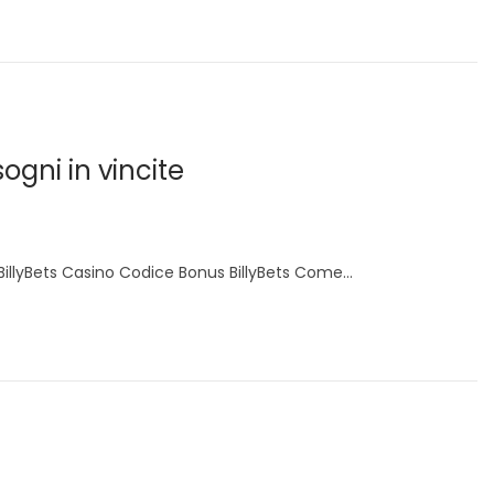
sogni in vincite
è BillyBets Casino Codice Bonus BillyBets Come…