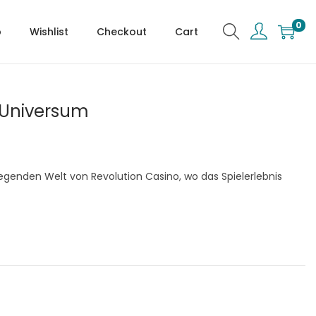
0
p
Wishlist
Checkout
Cart
o Universum
egenden Welt von Revolution Casino, wo das Spielerlebnis