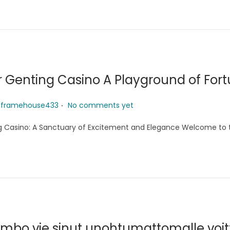
 Genting Casino A Playground of For
.
framehouse433
No comments yet
 Casino: A Sanctuary of Excitement and Elegance Welcome to t
imbo vie sinut unohtumattomalle voi