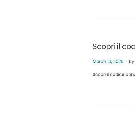
e
h
d
1
o
0
n
,
2
Scopri il co
0
2
.
P
M
March 10, 2026
by
6
o
a
Scopri il codice bon
s
r
t
c
e
h
d
1
o
0
n
,
2