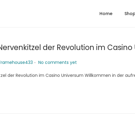
Home
Sho
Nervenkitzel der Revolution im Casin
.
framehouse433
No comments yet
tzel der Revolution im Casino Universum Willkommen in der aufr