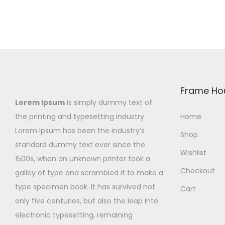
0
2
6
Frame Ho
Lorem Ipsum
is simply dummy text of
the printing and typesetting industry.
Home
Lorem Ipsum has been the industry’s
Shop
standard dummy text ever since the
Wishlist
1500s, when an unknown printer took a
Checkout
galley of type and scrambled it to make a
type specimen book. It has survived not
Cart
only five centuries, but also the leap into
electronic typesetting, remaining