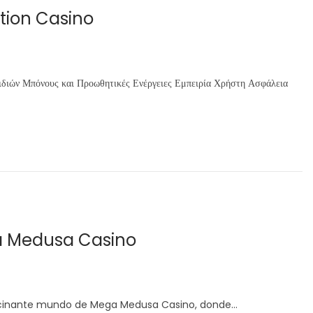
ution Casino
ιδιών Μπόνους και Προωθητικές Ενέργειες Εμπειρία Χρήστη Ασφάλεια
ga Medusa Casino
ascinante mundo de Mega Medusa Casino, donde…