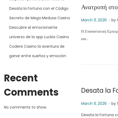
0
Ανατροπή στο
Desata la Fortuna con el Código
2
6
.
Secreto de Mega Medusa Casino
P
M
March 11, 2026
by
o
a
Descubre el emocionante
Η Επαναστατική Εμπειρ
s
r
universo de la app Luckia Casino
και…
t
c
Codere Casino la aventura de
e
h
ganar entre sueños y emoción
d
1
o
1
n
,
Recent
2
0
Comments
Desata la 
2
6
.
P
M
March 11, 2026
by
No comments to show.
o
a
Desata la Fortuna 
s
r