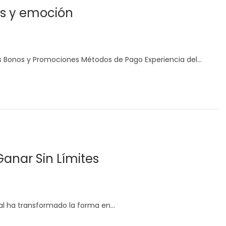
os y emoción
os Bonos y Promociones Métodos de Pago Experiencia del…
anar Sin Límites
al ha transformado la forma en…