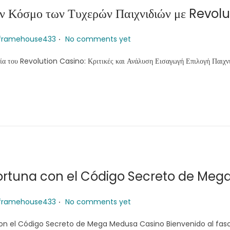
ν Κόσμο των Τυχερών Παιχνιδιών με Revol
.
framehouse433
No comments yet
ία του Revolution Casino: Κριτικές και Ανάλυση Εισαγωγή Επιλογή Παιχν
Fortuna con el Código Secreto de Me
.
framehouse433
No comments yet
con el Código Secreto de Mega Medusa Casino Bienvenido al f