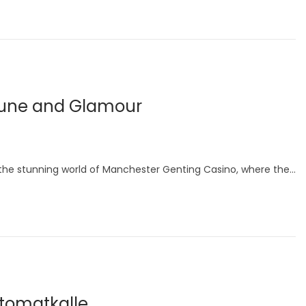
tune and Glamour
he stunning world of Manchester Genting Casino, where the…
ttomatkalle