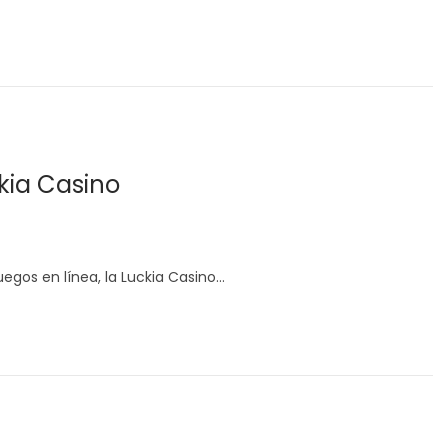
kia Casino
uegos en línea, la Luckia Casino…