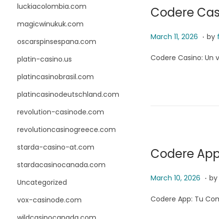
2
luckiacolombia.com
Codere Cas
0
magicwinukuk.com
2
.
P
M
March 11, 2026
by
oscarspinsespana.com
6
o
a
Codere Casino: Un v
platin-casino.us
s
r
t
platincasinobrasil.com
c
e
h
platincasinodeutschland.com
d
1
revolution-casinode.com
o
1
revolutioncasinogreece.com
n
,
2
starda-casino-at.com
Codere App 
0
stardacasinocanada.com
2
.
P
M
March 10, 2026
by
Uncategorized
6
o
a
Codere App: Tu Comp
vox-casinode.com
s
r
wildcasinocanada.com
t
c