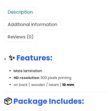
Description
Additional information
Reviews (0)
✨
Features:
Mate lamination
HD resolution
300 pixels printing
on back ( wooden / lasani )
10 mm
📦
Package Includes: