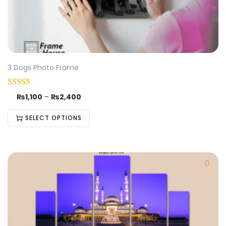
3 Dogs Photo Frame
₨
1,100
–
₨
2,400
SELECT OPTIONS