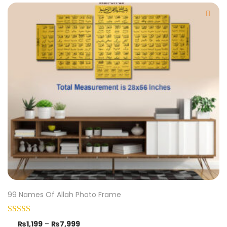
99 Names Of Allah Photo Frame
₨
1,199
–
₨
7,999