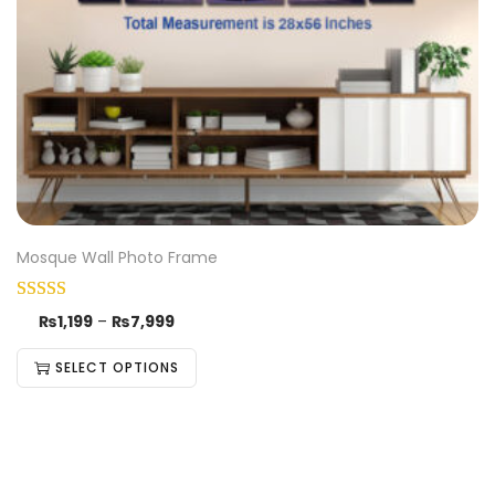
Mosque Wall Photo Frame
₨
1,199
–
₨
7,999
SELECT OPTIONS