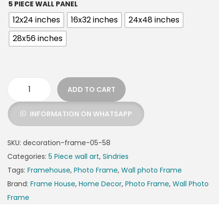
5 PIECE WALL PANEL
12x24 inches
16x32 inches
24x48 inches
28x56 inches
ADD TO CART
INFORMATION ON WHATSAPP
SKU:
decoration-frame-05-58
Categories:
5 Piece wall art
,
Sindries
Tags:
Framehouse
,
Photo Frame
,
Wall photo Frame
Brand:
Frame House
,
Home Decor
,
Photo Frame
,
Wall Photo
Frame