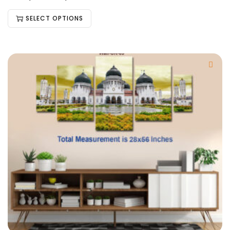
SELECT OPTIONS