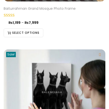
Baiturrahman Grand Mosque Photo Frame
₨
1,199
–
₨
7,999
SELECT OPTIONS
Sale!