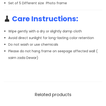
Set of 5 Different size Photo frame
🧹
Care Instructions:
Wipe gently with a dry or slightly damp cloth
Avoid direct sunlight for long-lasting color retention
Do not wash or use chemicals
Please do not hang frame on seepage affected wall (
saim zada Dewar)
Related products