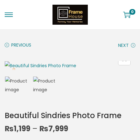
0
PREVIOUS
NEXT
Beautiful Sindries Photo Frame
₨
1,199
–
₨
7,999