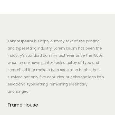
Lorem Ipsum
is simply dummy text of the printing
and typesetting industry. Lorem Ipsum has been the
industry’s standard dummy text ever since the 1500s,
when an unknown printer took a galley of type and
scrambled it to make a type specimen book. It has
survived not only five centuries, but also the leap into
electronic typesetting, remaining essentially
unchanged.
Frame House