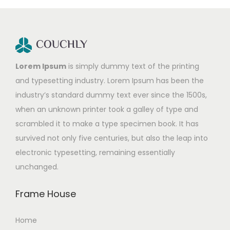
Lorem Ipsum
is simply dummy text of the printing
and typesetting industry. Lorem Ipsum has been the
industry’s standard dummy text ever since the 1500s,
when an unknown printer took a galley of type and
scrambled it to make a type specimen book. It has
survived not only five centuries, but also the leap into
electronic typesetting, remaining essentially
unchanged.
Frame House
Home