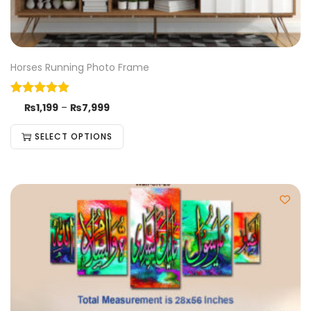
Horses Running Photo Frame
₨
1,199
–
₨
7,999
SELECT OPTIONS