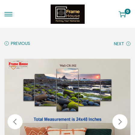
0
PREVIOUS
NEXT