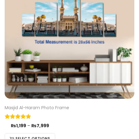
Masjid Al-Haram Photo Frame
₨
1,199
–
₨
7,999
SELECT OPTIONS