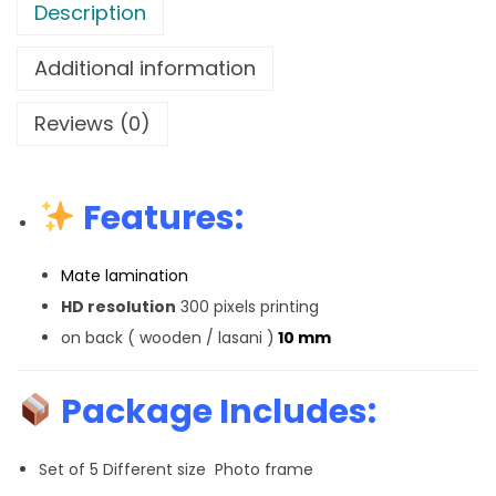
Description
Additional information
Reviews (0)
Features:
Mate lamination
HD resolution
300 pixels printing
on back ( wooden / lasani )
10 mm
Package Includes:
Set of 5 Different size Photo frame