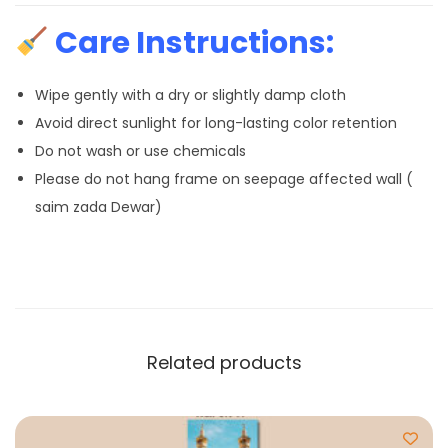
Care Instructions:
Wipe gently with a dry or slightly damp cloth
Avoid direct sunlight for long-lasting color retention
Do not wash or use chemicals
Please do not hang frame on seepage affected wall (
saim zada Dewar)
Related products