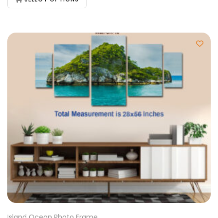
Island Ocean Photo Frame