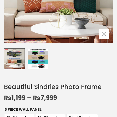
Beautiful Sindries Photo Frame
₨
1,199
–
₨
7,999
5 PIECE WALL PANEL