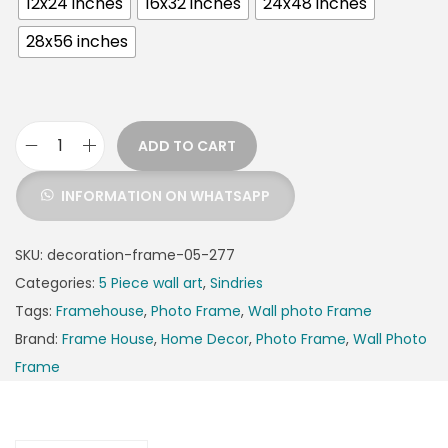
12x24 inches
16x32 inches
24x48 inches
28x56 inches
ADD TO CART
INFORMATION ON WHATSAPP
SKU:
decoration-frame-05-277
Categories:
5 Piece wall art
,
Sindries
Tags:
Framehouse
,
Photo Frame
,
Wall photo Frame
Brand:
Frame House
,
Home Decor
,
Photo Frame
,
Wall Photo
Frame