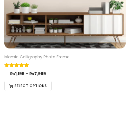
Islamic Calligraphy Photo Frame
₨
1,199
–
₨
7,999
SELECT OPTIONS