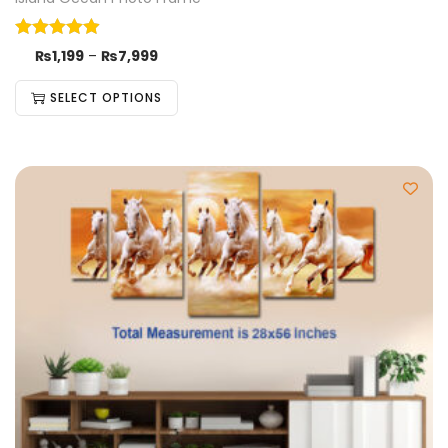
₨
1,199
–
₨
7,999
SELECT OPTIONS