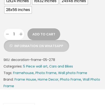
12x24 inches
16x32 inches
24x48 inches
28x56 inches
ADD TO CART
INFORMATION ON WHATSAPP
SKU:
decoration-frame-05-278
Categories:
5 Piece wall art
,
Cars and Bikes
Tags:
Framehouse
,
Photo Frame
,
Wall photo Frame
Brand:
Frame House
,
Home Decor
,
Photo Frame
,
Wall Photo
Frame