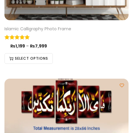
Islamic Calligraphy Photo Frame
₨
1,199
–
₨
7,999
SELECT OPTIONS