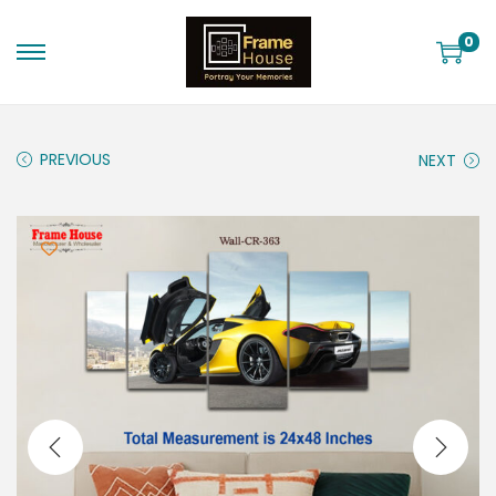
0
PREVIOUS
NEXT