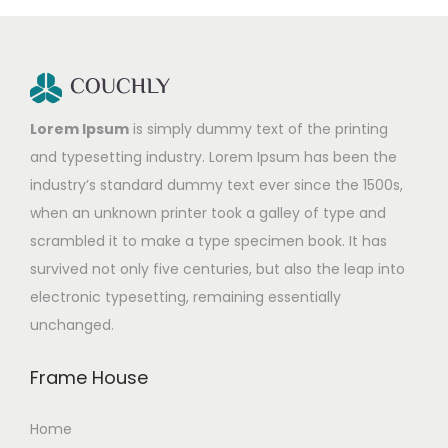
Lorem Ipsum
is simply dummy text of the printing
and typesetting industry. Lorem Ipsum has been the
industry’s standard dummy text ever since the 1500s,
when an unknown printer took a galley of type and
scrambled it to make a type specimen book. It has
survived not only five centuries, but also the leap into
electronic typesetting, remaining essentially
unchanged.
Frame House
Home