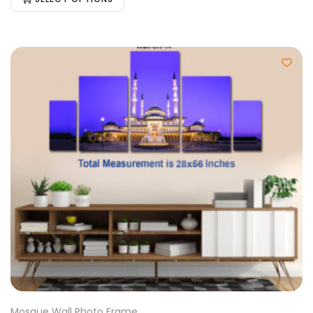
Mosque Wall Photo Frame