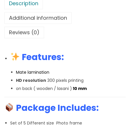
Description
Additional information
Reviews (0)
Features:
Mate lamination
HD resolution
300 pixels printing
on back ( wooden / lasani )
10 mm
Package Includes:
Set of 5 Different size Photo frame