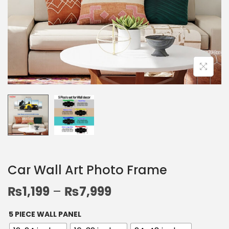
Car Wall Art Photo Frame
₨
1,199
–
₨
7,999
5 PIECE WALL PANEL