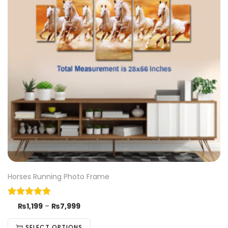
Horses Running Photo Frame
₨
1,199
–
₨
7,999
SELECT OPTIONS