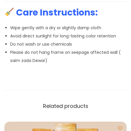
Care Instructions:
Wipe gently with a dry or slightly damp cloth
Avoid direct sunlight for long-lasting color retention
Do not wash or use chemicals
Please do not hang frame on seepage affected wall (
saim zada Dewar)
Related products