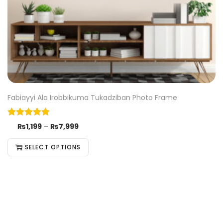
Fabiayyi Ala Irobbikuma Tukadziban Photo Frame
₨
1,199
–
₨
7,999
SELECT OPTIONS