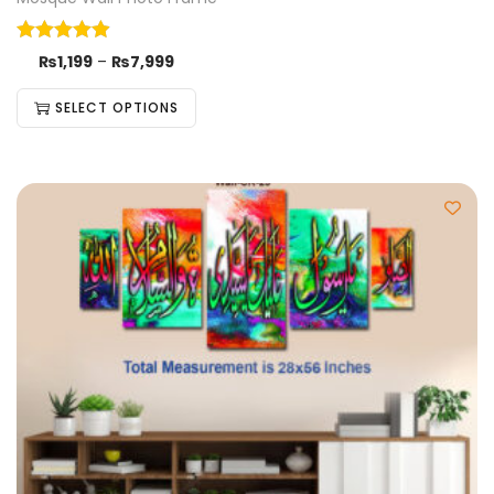
₨
1,199
–
₨
7,999
SELECT OPTIONS