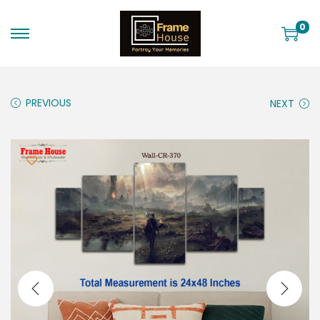
0
PREVIOUS
NEXT