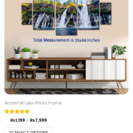
Waterfall Lake Photo Frame
₨
1,199
–
₨
7,999
SELECT OPTIONS