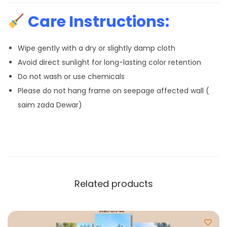
Care Instructions:
Wipe gently with a dry or slightly damp cloth
Avoid direct sunlight for long-lasting color retention
Do not wash or use chemicals
Please do not hang frame on seepage affected wall (
saim zada Dewar)
Related products