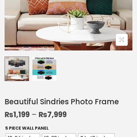
Beautiful Sindries Photo Frame
₨
1,199
–
₨
7,999
5 PIECE WALL PANEL