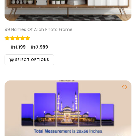
99 Names Of Allah Photo Frame
₨
1,199
–
₨
7,999
SELECT OPTIONS