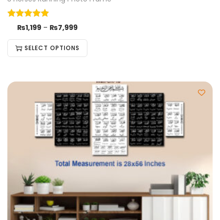
₨
1,199
–
₨
7,999
SELECT OPTIONS