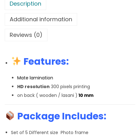
Description
Additional information
Reviews (0)
Features:
Mate lamination
HD resolution
300 pixels printing
on back ( wooden / lasani )
10 mm
Package Includes:
Set of 5 Different size Photo frame