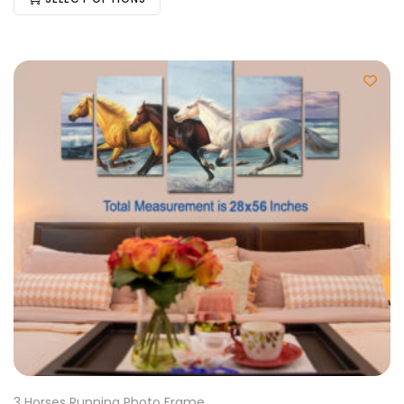
3 Horses Running Photo Frame