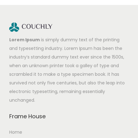
Lorem Ipsum
is simply dummy text of the printing
and typesetting industry. Lorem Ipsum has been the
industry’s standard dummy text ever since the 1500s,
when an unknown printer took a galley of type and
scrambled it to make a type specimen book. It has
survived not only five centuries, but also the leap into
electronic typesetting, remaining essentially
unchanged.
Frame House
Home