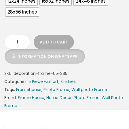
12x24 inches
16x32 inches
24x48 inches
28x56 inches
ADD TO CART
INFORMATION ON WHATSAPP
SKU:
decoration-frame-05-285
Categories:
5 Piece wall art
,
Sindries
Tags:
Framehouse
,
Photo Frame
,
Wall photo Frame
Brand:
Frame House
,
Home Decor
,
Photo Frame
,
Wall Photo
Frame