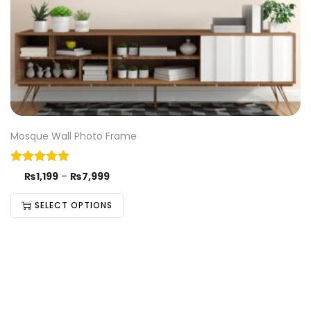
Mosque Wall Photo Frame
₨
1,199
–
₨
7,999
SELECT OPTIONS