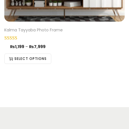
Kalma Tayyaba Photo Frame
₨
1,199
–
₨
7,999
SELECT OPTIONS