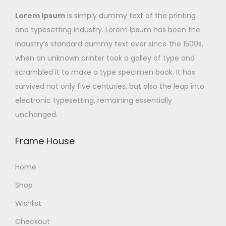
Lorem Ipsum
is simply dummy text of the printing
and typesetting industry. Lorem Ipsum has been the
industry’s standard dummy text ever since the 1500s,
when an unknown printer took a galley of type and
scrambled it to make a type specimen book. It has
survived not only five centuries, but also the leap into
electronic typesetting, remaining essentially
unchanged.
Frame House
Home
Shop
Wishlist
Checkout