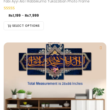
Fabi Ayyi Ala I Rabbikuma Tukazziban Photo Frame
₨
1,199
–
₨
7,999
SELECT OPTIONS