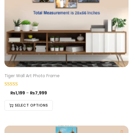
Tiger Wall Art Photo Frame
₨
1,199
–
₨
7,999
SELECT OPTIONS