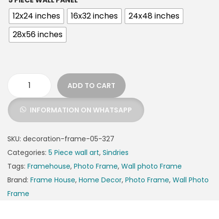
5 PIECE WALL PANEL
12x24 inches
16x32 inches
24x48 inches
28x56 inches
ADD TO CART
INFORMATION ON WHATSAPP
SKU:
decoration-frame-05-327
Categories:
5 Piece wall art
,
Sindries
Tags:
Framehouse
,
Photo Frame
,
Wall photo Frame
Brand:
Frame House
,
Home Decor
,
Photo Frame
,
Wall Photo
Frame