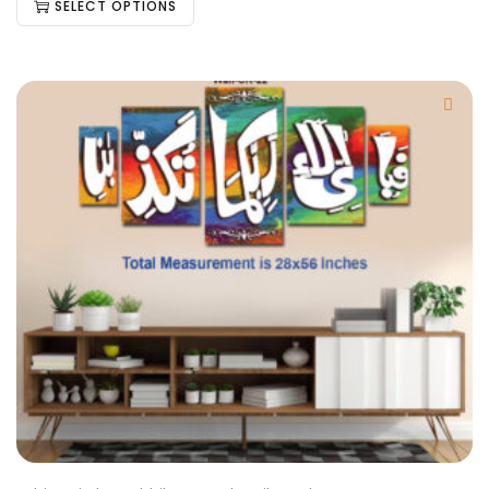
SELECT OPTIONS