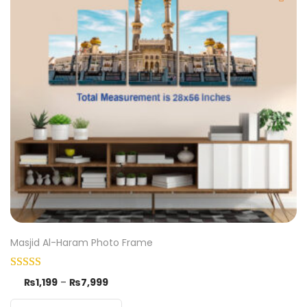
Masjid Al-Haram Photo Frame
₨
1,199
–
₨
7,999