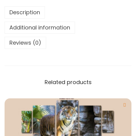
Description
Additional information
Reviews (0)
Related products