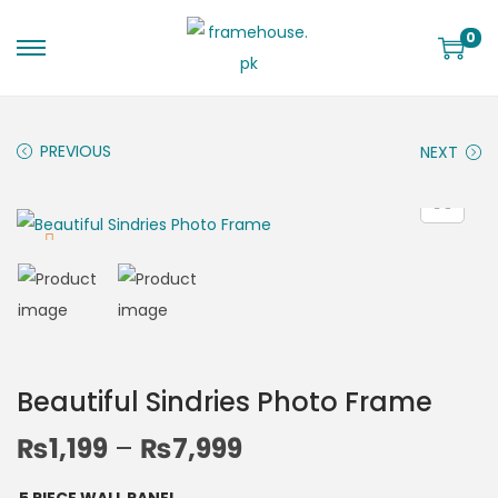
0
PREVIOUS
NEXT
Beautiful Sindries Photo Frame
₨
1,199
–
₨
7,999