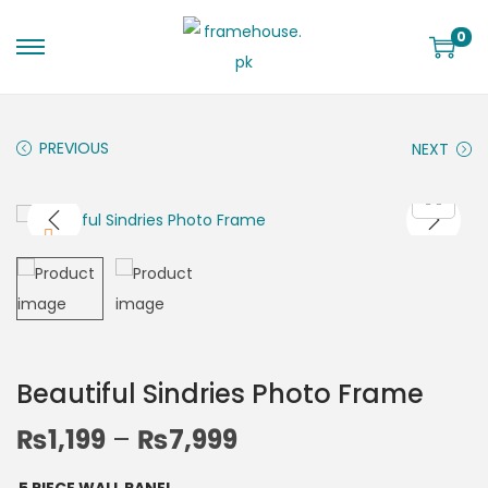
0
PREVIOUS
NEXT
Beautiful Sindries Photo Frame
₨
1,199
–
₨
7,999