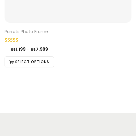
Parrots Photo Frame
₨
1,199
–
₨
7,999
SELECT OPTIONS