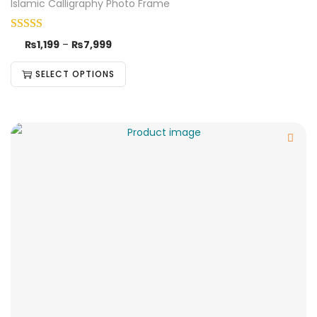
Islamic Calligraphy Photo Frame
₨
1,199
–
₨
7,999
SELECT OPTIONS