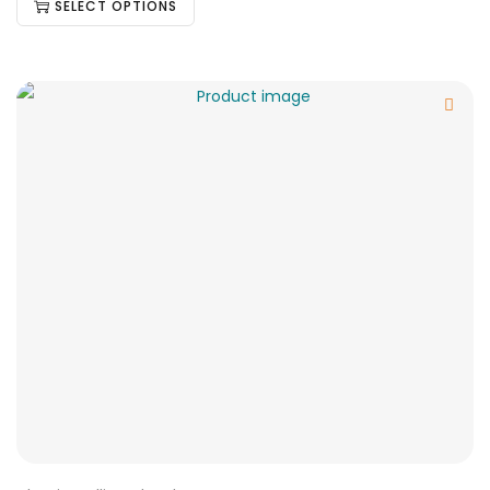
SELECT OPTIONS