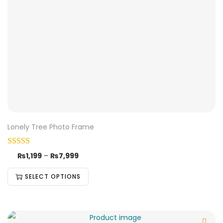
Lonely Tree Photo Frame
₨
1,199
–
₨
7,999
SELECT OPTIONS