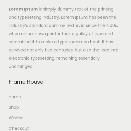
Lorem Ipsum
is simply dummy text of the printing
and typesetting industry. Lorem Ipsum has been the
industry’s standard dummy text ever since the 1500s,
when an unknown printer took a galley of type and
scrambled it to make a type specimen book. It has
survived not only five centuries, but also the leap into
electronic typesetting, remaining essentially
unchanged.
Frame House
Home
Shop
Wishlist
Checkout