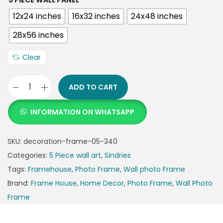
5 PIECE WALL PANEL
12x24 inches
16x32 inches
24x48 inches
28x56 inches
Clear
ADD TO CART
INFORMATION ON WHATSAPP
SKU:
decoration-frame-05-340
Categories:
5 Piece wall art
,
Sindries
Tags:
Framehouse
,
Photo Frame
,
Wall photo Frame
Brand:
Frame House
,
Home Decor
,
Photo Frame
,
Wall Photo
Frame