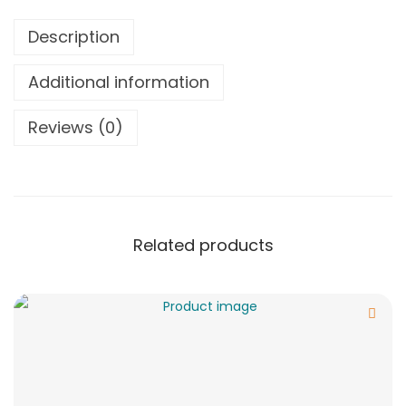
Description
Additional information
Reviews (0)
Related products