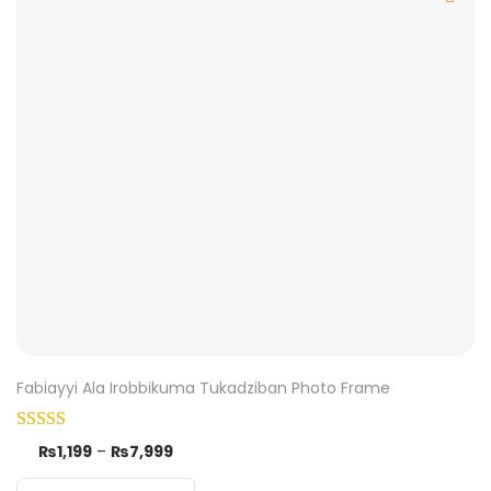
Fabiayyi Ala Irobbikuma Tukadziban Photo Frame
₨
1,199
–
₨
7,999