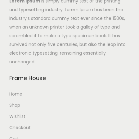
Lorem Ipsum
is simply dummy text of the printing
and typesetting industry. Lorem Ipsum has been the
industry’s standard dummy text ever since the 1500s,
when an unknown printer took a galley of type and
scrambled it to make a type specimen book. It has
survived not only five centuries, but also the leap into
electronic typesetting, remaining essentially
unchanged.
Frame House
Home
Shop
Wishlist
Checkout
Cart