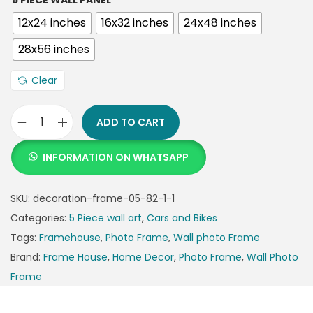
5 PIECE WALL PANEL
12x24 inches
16x32 inches
24x48 inches
28x56 inches
Clear
ADD TO CART
INFORMATION ON WHATSAPP
SKU:
decoration-frame-05-82-1-1
Categories:
5 Piece wall art
,
Cars and Bikes
Tags:
Framehouse
,
Photo Frame
,
Wall photo Frame
Brand:
Frame House
,
Home Decor
,
Photo Frame
,
Wall Photo
Frame