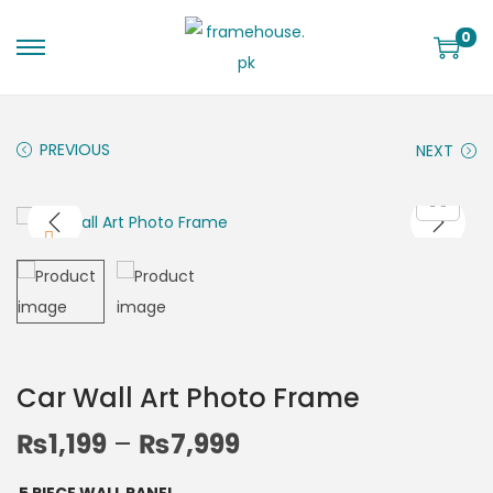
0
PREVIOUS
NEXT
Car Wall Art Photo Frame
₨
1,199
–
₨
7,999