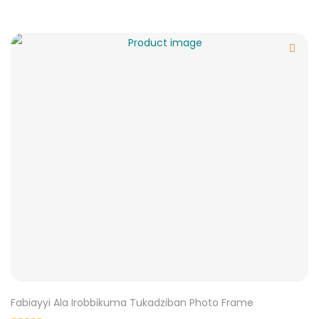
Fabiayyi Ala Irobbikuma Tukadziban Photo Frame