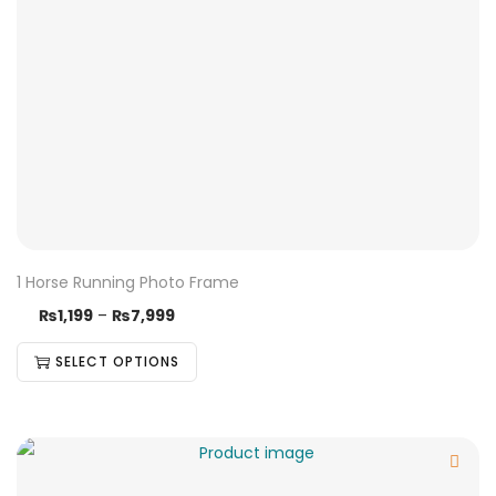
1 Horse Running Photo Frame
₨
1,199
–
₨
7,999
SELECT OPTIONS