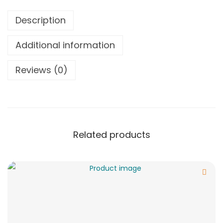
Description
Additional information
Reviews (0)
Related products