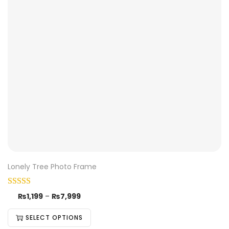
Lonely Tree Photo Frame
₨
1,199
–
₨
7,999
SELECT OPTIONS