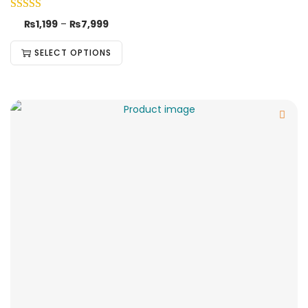
₨
1,199
–
₨
7,999
SELECT OPTIONS