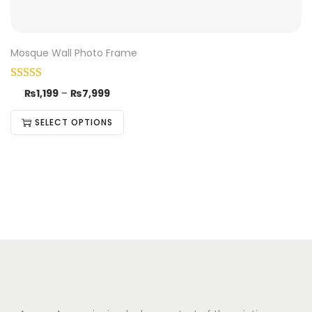
Mosque Wall Photo Frame
₨
1,199
–
₨
7,999
SELECT OPTIONS