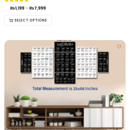
₨
1,199
–
₨
7,999
SELECT OPTIONS