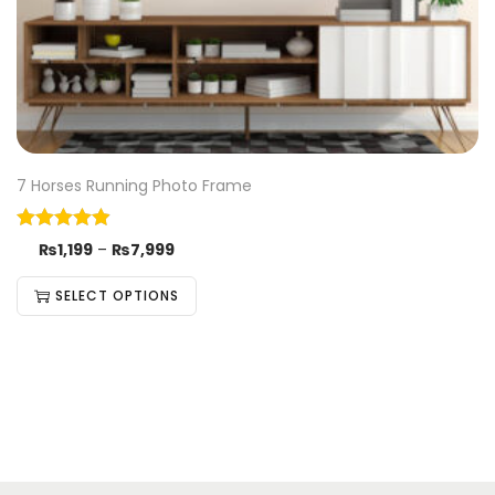
7 Horses Running Photo Frame
₨
1,199
–
₨
7,999
SELECT OPTIONS