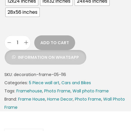
12x24 inches
16x32 inches
24x48 inches
28x56 inches
ADD TO CART
INFORMATION ON WHATSAPP
SKU:
decoration-frame-05-116
Categories:
5 Piece wall art
,
Cars and Bikes
Tags:
Framehouse
,
Photo Frame
,
Wall photo Frame
Brand:
Frame House
,
Home Decor
,
Photo Frame
,
Wall Photo
Frame