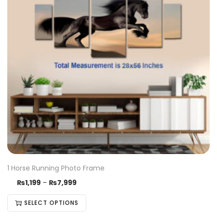
1 Horse Running Photo Frame
₨
1,199
–
₨
7,999
SELECT OPTIONS