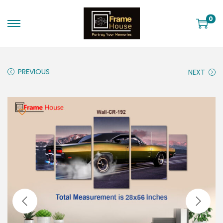
0
PREVIOUS
NEXT