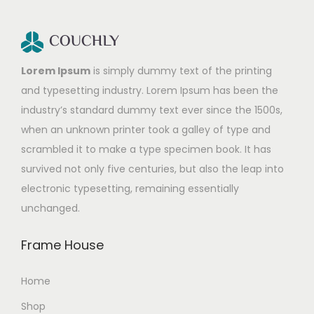
Lorem Ipsum
is simply dummy text of the printing
and typesetting industry. Lorem Ipsum has been the
industry’s standard dummy text ever since the 1500s,
when an unknown printer took a galley of type and
scrambled it to make a type specimen book. It has
survived not only five centuries, but also the leap into
electronic typesetting, remaining essentially
unchanged.
Frame House
Home
Shop