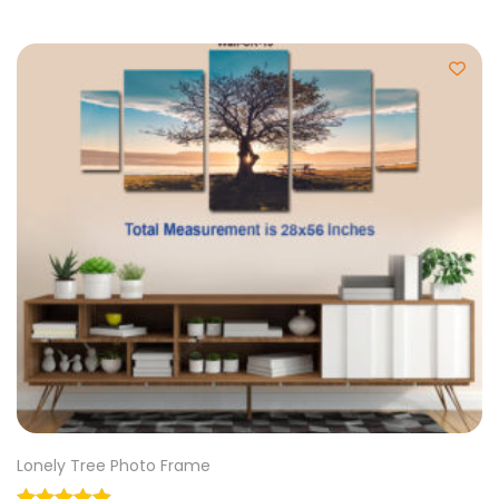
Lonely Tree Photo Frame