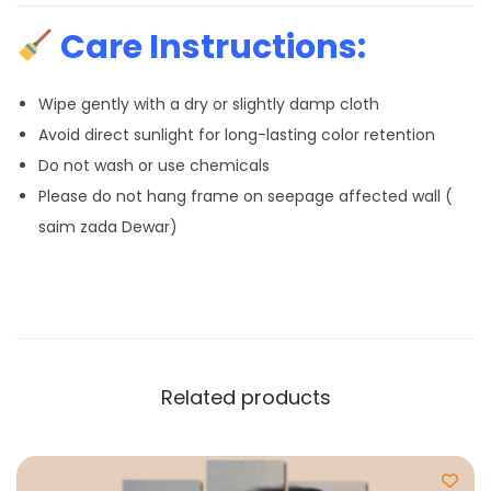
Care Instructions:
Wipe gently with a dry or slightly damp cloth
Avoid direct sunlight for long-lasting color retention
Do not wash or use chemicals
Please do not hang frame on seepage affected wall (
saim zada Dewar)
Related products