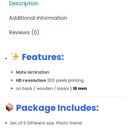
Description
Additional information
Reviews (0)
Features:
Mate lamination
HD resolution
300 pixels printing
on back ( wooden / lasani )
10 mm
Package Includes:
Set of 5 Different size Photo frame