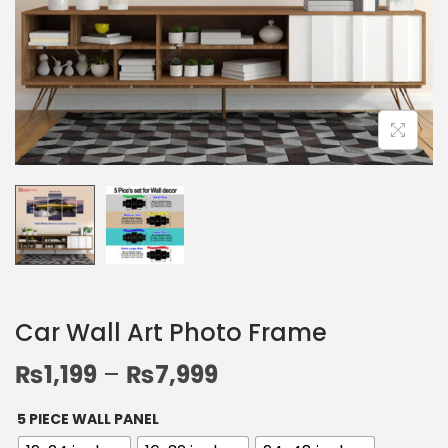
Car Wall Art Photo Frame
₨
1,199
–
₨
7,999
5 PIECE WALL PANEL