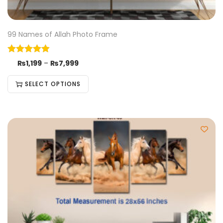
99 Names of Allah Photo Frame
₨
1,199
–
₨
7,999
SELECT OPTIONS