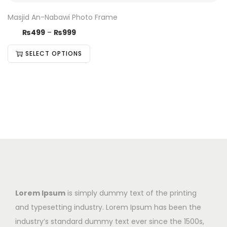
Masjid An-Nabawi Photo Frame
₨
499
–
₨
999
SELECT OPTIONS
Lorem Ipsum
is simply dummy text of the printing
and typesetting industry. Lorem Ipsum has been the
industry’s standard dummy text ever since the 1500s,