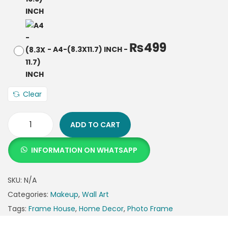
₨
499
-
A4-(8.3X11.7) INCH
-
Clear
ADD TO CART
INFORMATION ON WHATSAPP
SKU:
N/A
Categories:
Makeup
,
Wall Art
Tags:
Frame House
,
Home Decor
,
Photo Frame