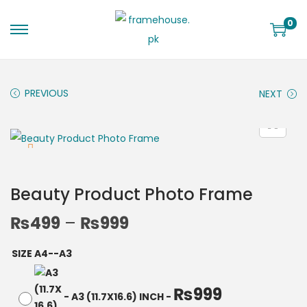
0
PREVIOUS
NEXT
Beauty Product Photo Frame
₨
499
–
₨
999
SIZE A4--A3
₨
999
-
A3 (11.7X16.6) INCH
-