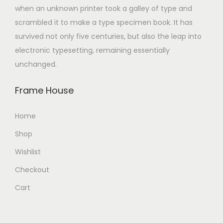
when an unknown printer took a galley of type and
scrambled it to make a type specimen book. It has
survived not only five centuries, but also the leap into
electronic typesetting, remaining essentially
unchanged.
Frame House
Home
Shop
Wishlist
Checkout
Cart