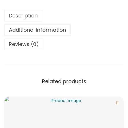
Description
Additional information
Reviews (0)
Related products