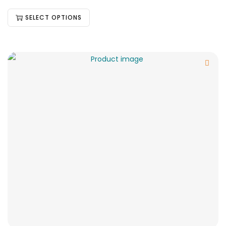
SELECT OPTIONS