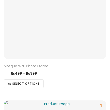
Mosque Wall Photo Frame
₨
499
–
₨
999
SELECT OPTIONS