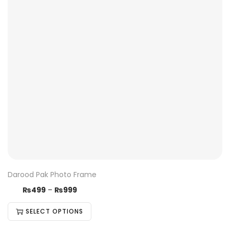
Darood Pak Photo Frame
₨
499
–
₨
999
SELECT OPTIONS