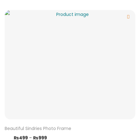
Beautiful Sindries Photo Frame
₨
499
–
₨
999