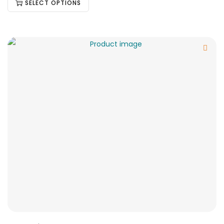
SELECT OPTIONS