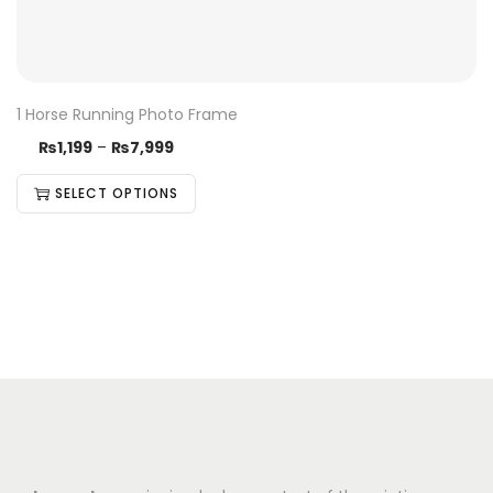
1 Horse Running Photo Frame
₨
1,199
–
₨
7,999
SELECT OPTIONS