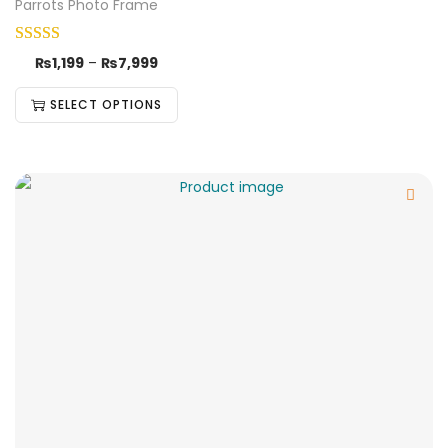
Parrots Photo Frame
₨
1,199
–
₨
7,999
SELECT OPTIONS