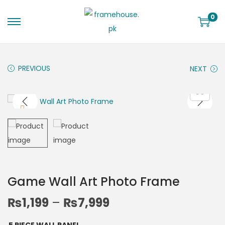
0
PREVIOUS
NEXT
Game Wall Art Photo Frame
₨
1,199
–
₨
7,999