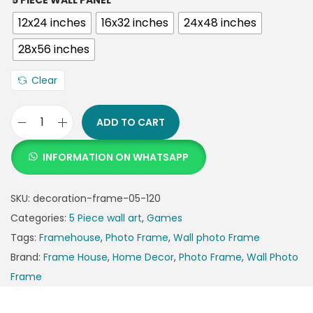
5 PIECE WALL PANEL
12x24 inches
16x32 inches
24x48 inches
28x56 inches
Clear
ADD TO CART
INFORMATION ON WHATSAPP
SKU:
decoration-frame-05-120
Categories:
5 Piece wall art
,
Games
Tags:
Framehouse
,
Photo Frame
,
Wall photo Frame
Brand:
Frame House
,
Home Decor
,
Photo Frame
,
Wall Photo
Frame