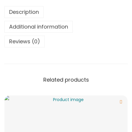
Description
Additional information
Reviews (0)
Related products