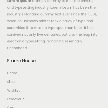
Lorem Ipsum
is simply dummy text of the printing
and typesetting industry. Lorem Ipsum has been the
industry’s standard dummy text ever since the 1500s,
when an unknown printer took a galley of type and
scrambled it to make a type specimen book. It has
survived not only five centuries, but also the leap into
electronic typesetting, remaining essentially
unchanged.
Frame House
Home
Shop
Wishlist
Checkout
Cart