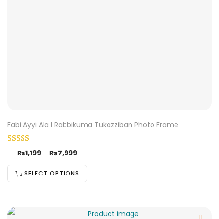
Fabi Ayyi Ala I Rabbikuma Tukazziban Photo Frame
₨
1,199
–
₨
7,999
SELECT OPTIONS