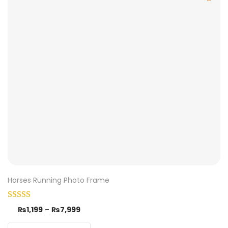
Horses Running Photo Frame
₨
1,199
–
₨
7,999