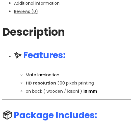
Additional information
Reviews (0)
Description
✨
Features:
Mate lamination
HD resolution
300 pixels printing
on back ( wooden / lasani )
10 mm
📦
Package Includes: