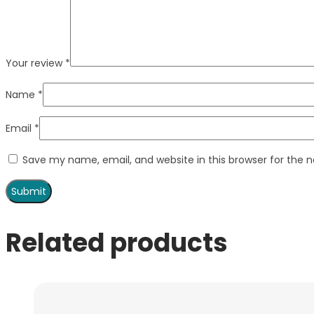
Your review
*
Name
*
Email
*
Save my name, email, and website in this browser for the 
Related products