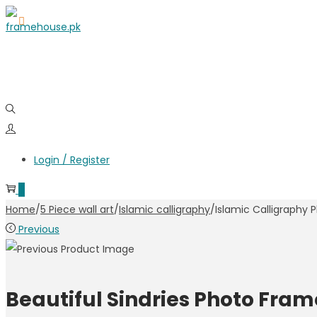
Skip
Skip
to
to
navigation
content
Login / Register
0
Home
/
5 Piece wall art
/
Islamic calligraphy
/
Islamic Calligraphy
Previous
Beautiful Sindries Photo Fram