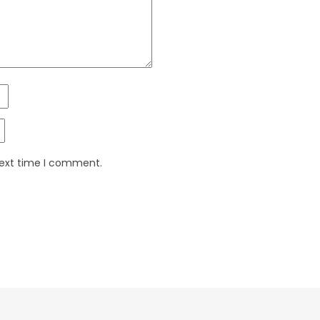
next time I comment.