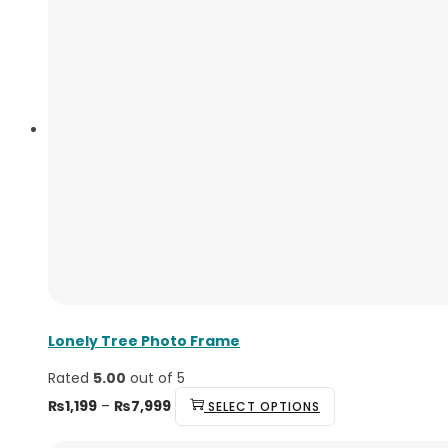
Lonely Tree Photo Frame
Rated
5.00
out of 5
Price
This
₨
1,199
–
₨
7,999
SELECT OPTIONS
range:
product