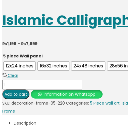
Islamic Calligra
Price
₨
1,199
–
₨
7,999
range:
5 piece Wall panel
₨1,199
12x24 inches
16x32 inches
24x48 inches
28x56 i
through
Clear
₨7,999
Islamic
Calligraphy
Add to cart
Information on Whatsapp
Photo
SKU:
decoration-frame-05-220
Categories:
5 Piece wall art
,
Isl
Frame
Frame
quantity
Description