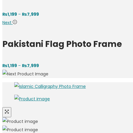
Price
₨
1,199
–
₨
7,999
range:
Next
₨1,199
through
Pakistani Flag Photo Frame
₨7,999
Price
₨
1,199
–
₨
7,999
range:
₨1,199
through
₨7,999