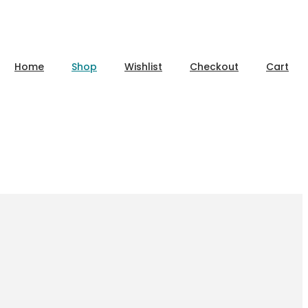
Home
Shop
Wishlist
Checkout
Cart