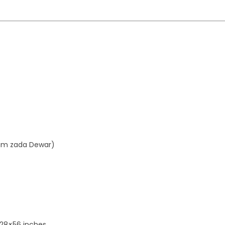
aim zada Dewar)
 28×56 inches