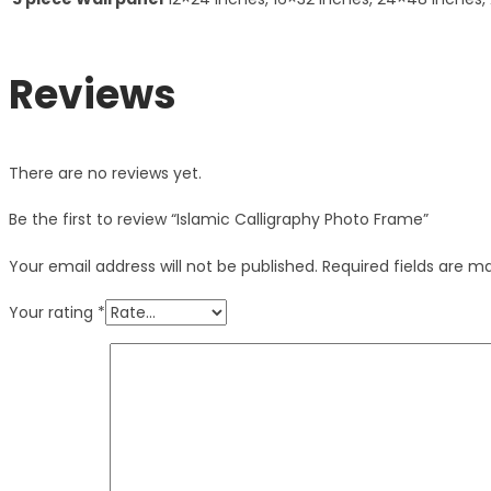
Reviews
There are no reviews yet.
Be the first to review “Islamic Calligraphy Photo Frame”
Your email address will not be published.
Required fields are 
Your rating
*