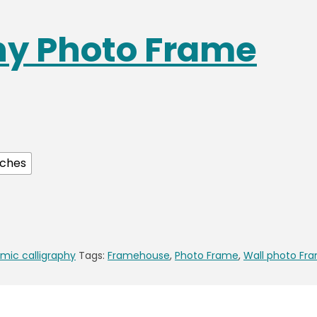
phy Photo Frame
nches
amic calligraphy
Tags:
Framehouse
,
Photo Frame
,
Wall photo Fr