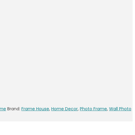
ame
Brand:
Frame House
,
Home Decor
,
Photo Frame
,
Wall Photo