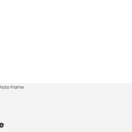
 Photo Frame
e