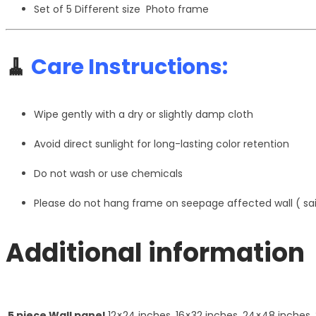
Set of 5 Different size Photo frame
🧹
Care Instructions:
Wipe gently with a dry or slightly damp cloth
Avoid direct sunlight for long-lasting color retention
Do not wash or use chemicals
Please do not hang frame on seepage affected wall ( s
Additional information
5 piece Wall panel
12×24 inches, 16×32 inches, 24×48 inches,