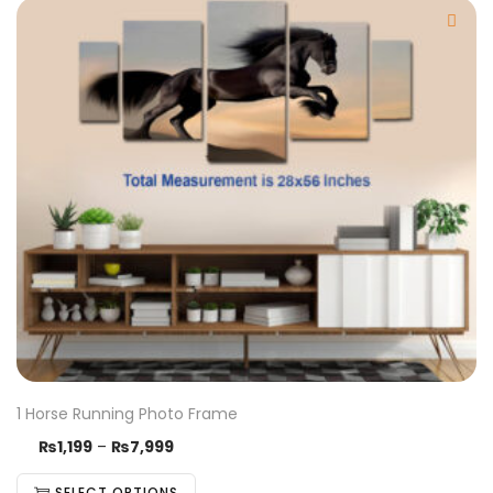
1 Horse Running Photo Frame
₨
1,199
–
₨
7,999
SELECT OPTIONS