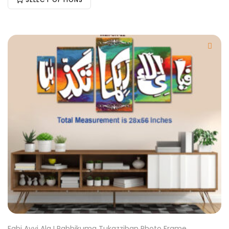
Fabi Ayyi Ala I Rabbikuma Tukazziban Photo Frame