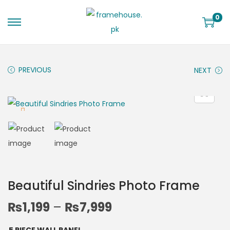
0
PREVIOUS
NEXT
Beautiful Sindries Photo Frame
₨
1,199
–
₨
7,999