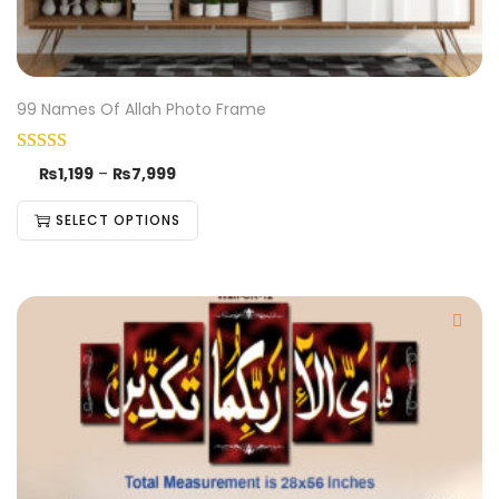
99 Names Of Allah Photo Frame
₨
1,199
–
₨
7,999
SELECT OPTIONS