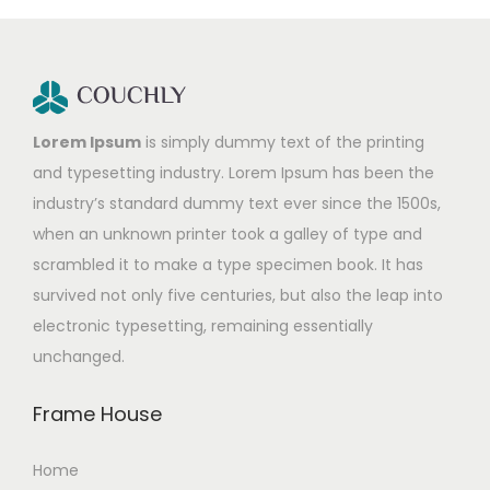
Lorem Ipsum
is simply dummy text of the printing
and typesetting industry. Lorem Ipsum has been the
industry’s standard dummy text ever since the 1500s,
when an unknown printer took a galley of type and
scrambled it to make a type specimen book. It has
survived not only five centuries, but also the leap into
electronic typesetting, remaining essentially
unchanged.
Frame House
Home