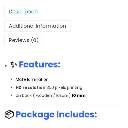
Description
Additional information
Reviews (0)
✨
Features:
Mate lamination
HD resolution
300 pixels printing
on back ( wooden / lasani )
10 mm
📦
Package Includes: