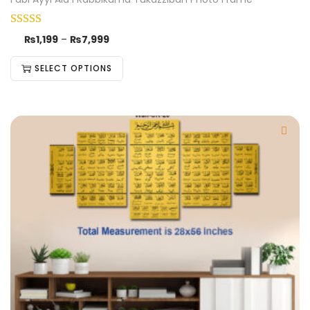
₨
1,199
–
₨
7,999
SELECT OPTIONS