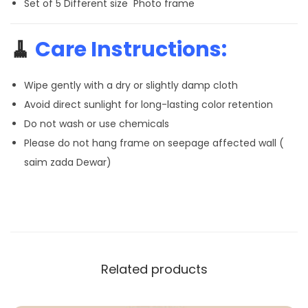
Set of 5 Different size Photo frame
🧹
Care Instructions:
Wipe gently with a dry or slightly damp cloth
Avoid direct sunlight for long-lasting color retention
Do not wash or use chemicals
Please do not hang frame on seepage affected wall (
saim zada Dewar)
Related products