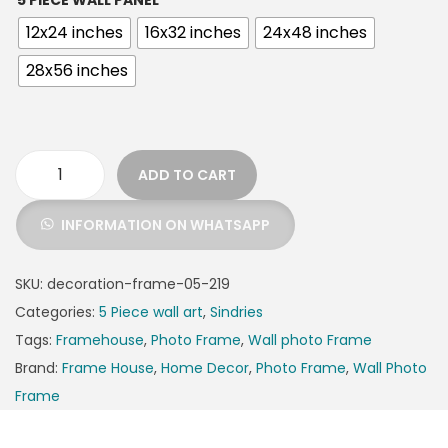
5 PIECE WALL PANEL
12x24 inches
16x32 inches
24x48 inches
28x56 inches
ADD TO CART
INFORMATION ON WHATSAPP
SKU:
decoration-frame-05-219
Categories:
5 Piece wall art
,
Sindries
Tags:
Framehouse
,
Photo Frame
,
Wall photo Frame
Brand:
Frame House
,
Home Decor
,
Photo Frame
,
Wall Photo
Frame