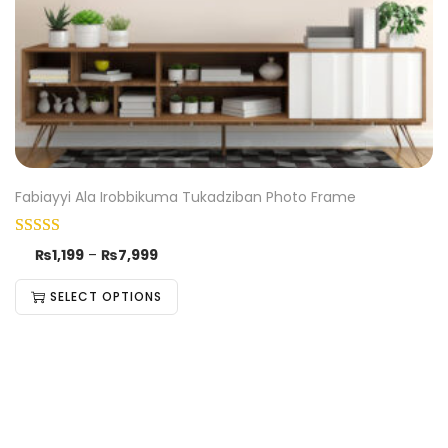
Fabiayyi Ala Irobbikuma Tukadziban Photo Frame
₨
1,199
–
₨
7,999
SELECT OPTIONS