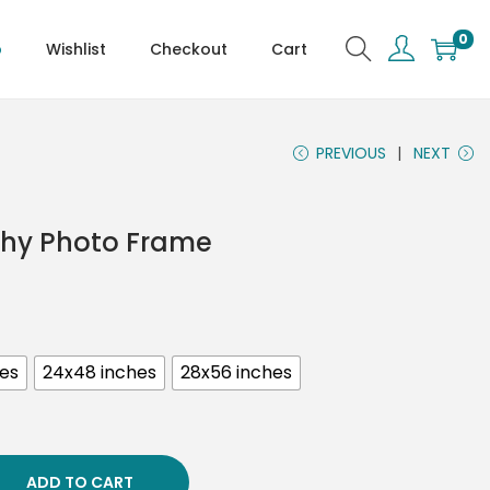
0
p
Wishlist
Checkout
Cart
PREVIOUS
NEXT
phy Photo Frame
hes
24x48 inches
28x56 inches
ADD TO CART