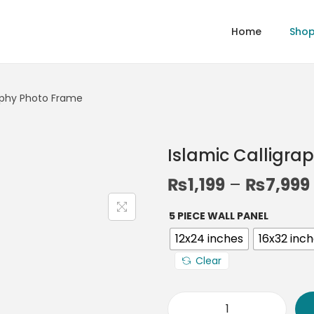
Home
Sho
raphy Photo Frame
Islamic Calligra
₨
1,199
–
₨
7,999
5 PIECE WALL PANEL
12x24 inches
16x32 inc
Clear