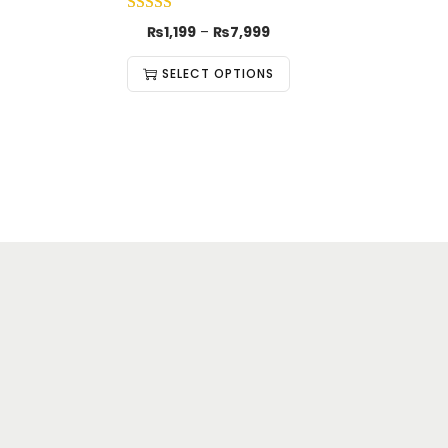
₨
1,199
–
₨
7,999
SELECT OPTIONS