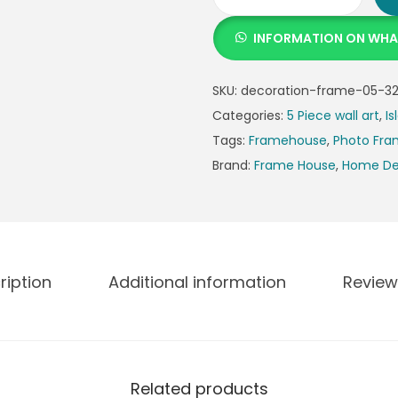
INFORMATION ON WH
SKU:
decoration-frame-05-32
Categories:
5 Piece wall art
,
Is
Tags:
Framehouse
,
Photo Fr
Brand:
Frame House
,
Home De
ription
Additional information
Review
Related products