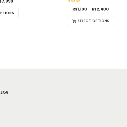
₨
7,999
₨
1,100
–
₨
2,400
OPTIONS
SELECT OPTIONS
use