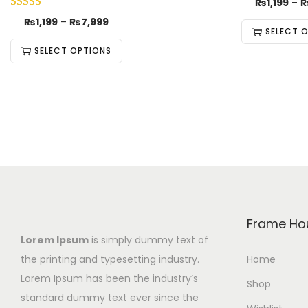
₨
1,199
–
₨
1,199
–
₨
7,999
SELECT 
SELECT OPTIONS
Frame Ho
Lorem Ipsum
is simply dummy text of
the printing and typesetting industry.
Home
Lorem Ipsum has been the industry’s
Shop
standard dummy text ever since the