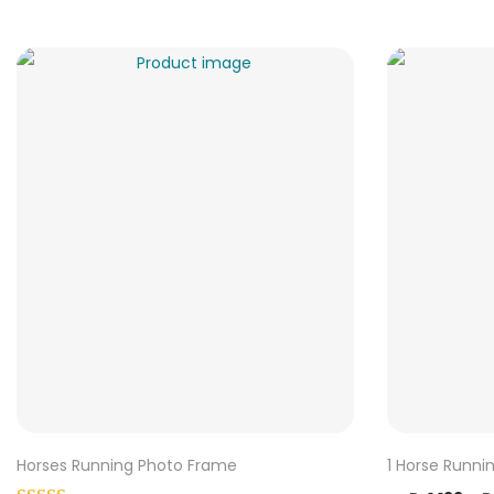
Horses Running Photo Frame
1 Horse Runni