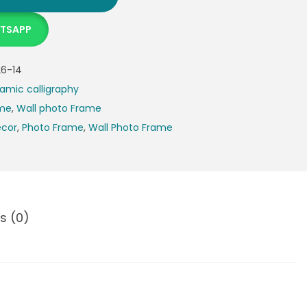
ATSAPP
6-14
lamic calligraphy
ame
,
Wall photo Frame
cor
,
Photo Frame
,
Wall Photo Frame
s (0)