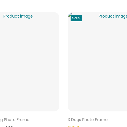
Sale!
ng Photo Frame
3 Dogs Photo Frame