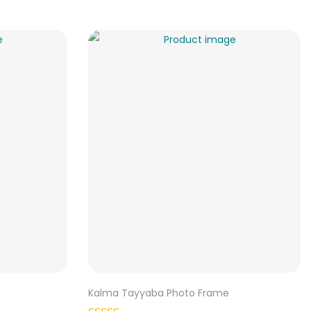
Kalma Tayyaba Photo Frame