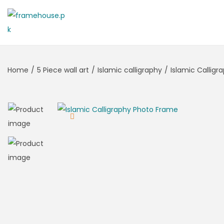
Home
/
5 Piece wall art
/
Islamic calligraphy
/
Islamic Callig