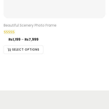
Beautiful Scenery Photo Frame
₨
1,199
–
₨
7,999
SELECT OPTIONS