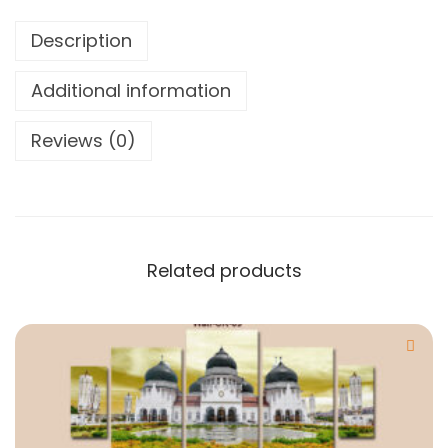
Description
Additional information
Reviews (0)
Related products