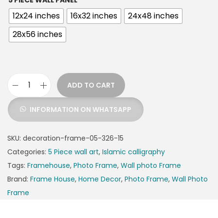
5 PIECE WALL PANEL
12x24 inches
16x32 inches
24x48 inches
28x56 inches
ADD TO CART
INFORMATION ON WHATSAPP
SKU:
decoration-frame-05-326-15
Categories:
5 Piece wall art
,
Islamic calligraphy
Tags:
Framehouse
,
Photo Frame
,
Wall photo Frame
Brand:
Frame House
,
Home Decor
,
Photo Frame
,
Wall Photo
Frame