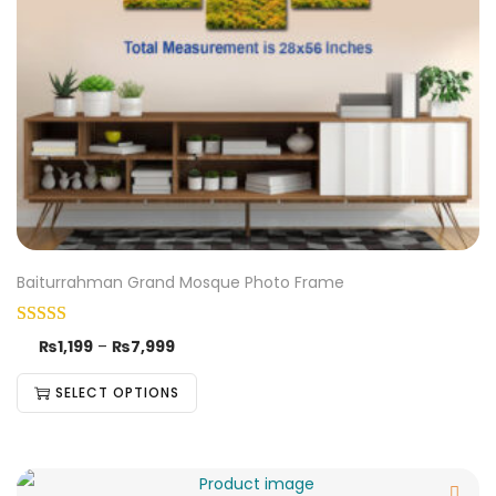
Baiturrahman Grand Mosque Photo Frame
₨
1,199
–
₨
7,999
SELECT OPTIONS