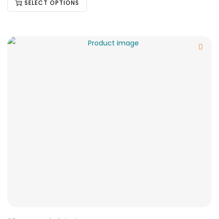
SELECT OPTIONS