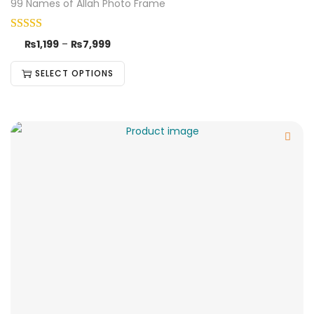
99 Names of Allah Photo Frame
₨
1,199
–
₨
7,999
SELECT OPTIONS