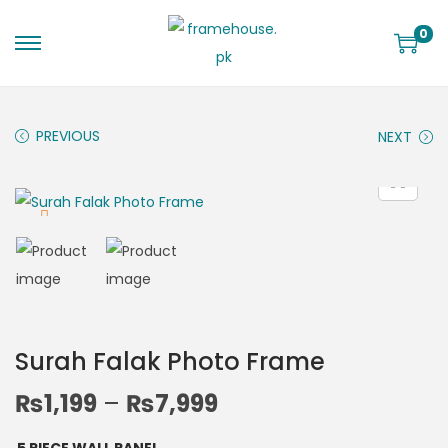
0
PREVIOUS
NEXT
Surah Falak Photo Frame
₨
1,199
–
₨
7,999