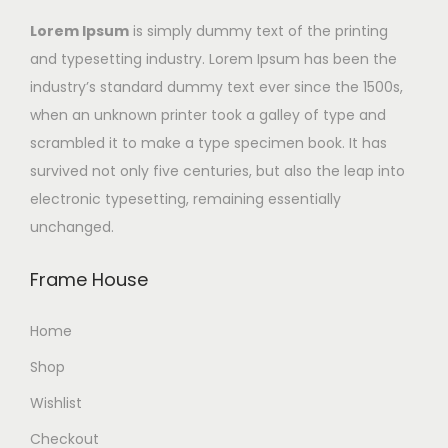
Lorem Ipsum
is simply dummy text of the printing
and typesetting industry. Lorem Ipsum has been the
industry’s standard dummy text ever since the 1500s,
when an unknown printer took a galley of type and
scrambled it to make a type specimen book. It has
survived not only five centuries, but also the leap into
electronic typesetting, remaining essentially
unchanged.
Frame House
Home
Shop
Wishlist
Checkout