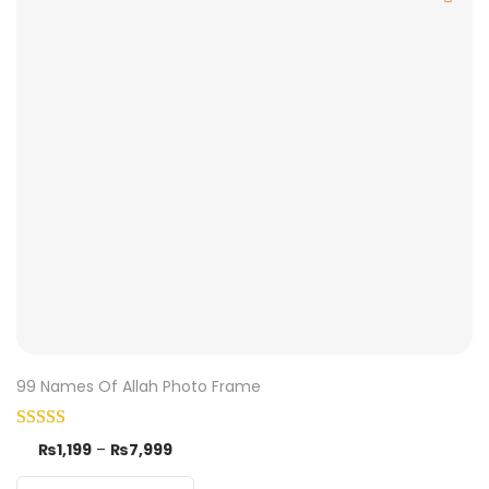
99 Names Of Allah Photo Frame
₨
1,199
–
₨
7,999