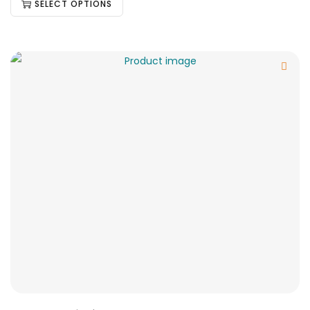
SELECT OPTIONS