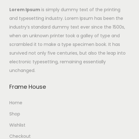
Lorem Ipsum
is simply dummy text of the printing
and typesetting industry. Lorem Ipsum has been the
industry’s standard dummy text ever since the 1500s,
when an unknown printer took a galley of type and
scrambled it to make a type specimen book. It has
survived not only five centuries, but also the leap into
electronic typesetting, remaining essentially
unchanged.
Frame House
Home
Shop
Wishlist
Checkout