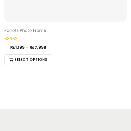
Parrots Photo Frame
₨
1,199
–
₨
7,999
SELECT OPTIONS