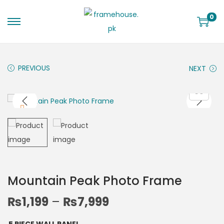
0
PREVIOUS
NEXT
Mountain Peak Photo Frame
₨
1,199
–
₨
7,999