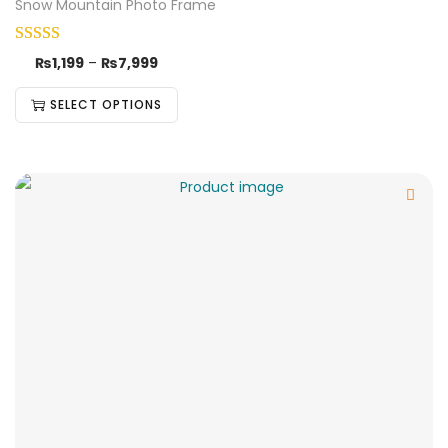
Snow Mountain Photo Frame
₨
1,199
–
₨
7,999
SELECT OPTIONS