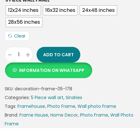
5 PIECE WALL PANEL
12x24 inches
16x32 inches
24x48 inches
28x56 inches
Clear
ADD TO CART
INFORMATION ON WHATSAPP
SKU:
decoration-frame-05-178
Categories:
5 Piece wall art
,
Sindries
Tags:
Framehouse
,
Photo Frame
,
Wall photo Frame
Brand:
Frame House
,
Home Decor
,
Photo Frame
,
Wall Photo
Frame