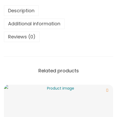
Description
Additional information
Reviews (0)
Related products