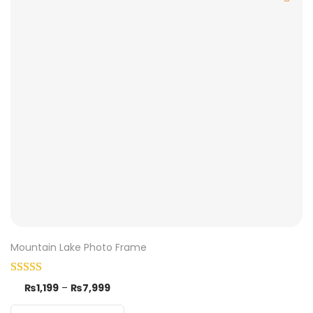
Mountain Lake Photo Frame
₨
1,199
–
₨
7,999