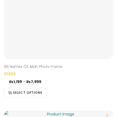
99 Names Of Allah Photo Frame
₨
1,199
–
₨
7,999
SELECT OPTIONS