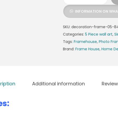
INFORMATION ON WH
SKU:
decoration-frame-05-84
Categories:
5 Piece wall art
,
Si
Tags:
Framehouse
,
Photo Fr
Brand:
Frame House
,
Home De
ription
Additional information
Review
es: