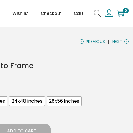
0
p
Wishlist
Checkout
Cart
PREVIOUS
NEXT
oto Frame
hes
24x48 inches
28x56 inches
ADD TO CART