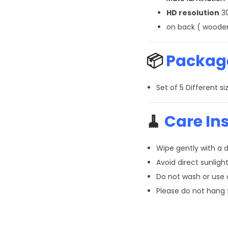
HD resolution
30
on back ( wooden
📦
Package
Set of 5 Different 
🧹
Care Ins
Wipe gently with a d
Avoid direct sunlight
Do not wash or use
Please do not hang