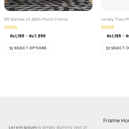
99 Names of Allah Photo Frame
Lonely Tree 
₨
1,199
–
₨
7,999
₨
1,199
–
SELECT OPTIONS
SELECT 
Frame Ho
Lorem Ipsum
is simply dummy text of