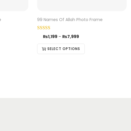
e
99 Names Of Allah Photo Frame
₨
1,199
–
₨
7,999
SELECT OPTIONS