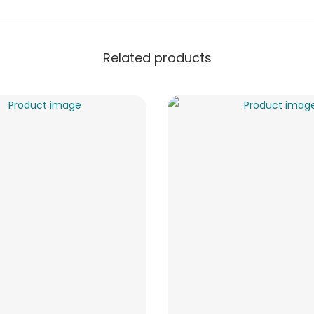
Related products