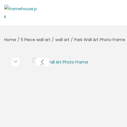
Home
/
5 Piece wall art
/
wall art
/
Park Wall Art Photo Frame