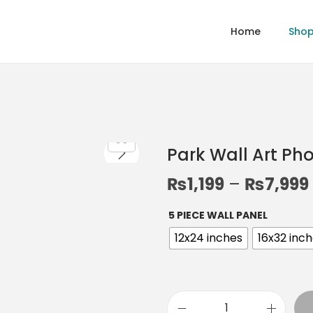
Home
Sho
Park Wall Art Ph
₨
1,199
–
₨
7,999
5 PIECE WALL PANEL
12x24 inches
16x32 inc