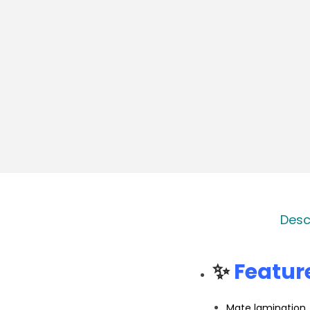
Desc
✨
Featur
Mate lamination