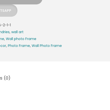
ATSAPP
-2-1-1
ndries
,
wall art
ame
,
Wall photo Frame
cor
,
Photo Frame
,
Wall Photo Frame
s (0)