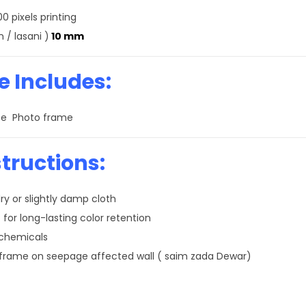
0 pixels printing
 / lasani )
10 mm
 Includes:
size Photo frame
tructions:
ry or slightly damp cloth
 for long-lasting color retention
 chemicals
 frame on seepage affected wall ( saim zada Dewar)