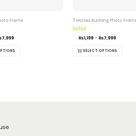
Photo Frame
7 Horses Running Photo Fram
₨
7,999
₨
1,199
–
₨
7,999
OPTIONS
SELECT OPTIONS
use